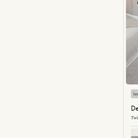
Lux
De
Twi