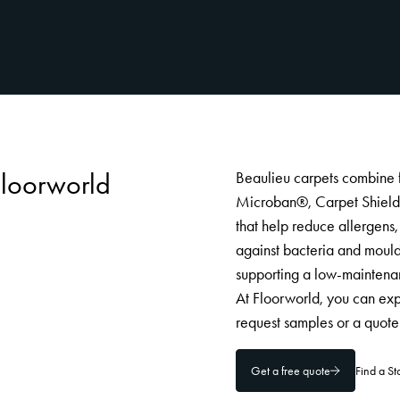
Floorworld
Beaulieu carpets combine 
Microban®, Carpet Shield a
that help reduce allergens, 
against bacteria and mould
supporting a low-maintenan
At Floorworld, you can exp
request samples or a quote 
Get a free quote
Find a S