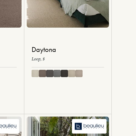
Daytona
Loop, $