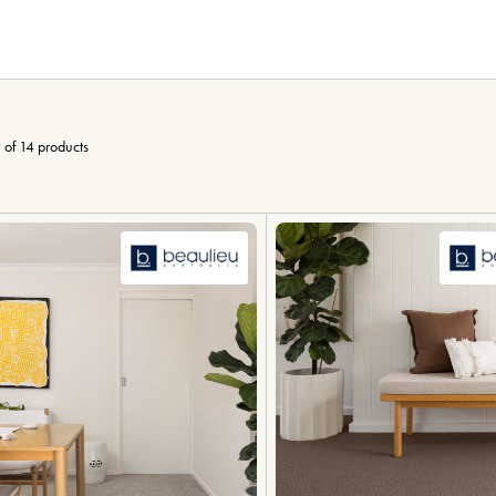
 of 14 products