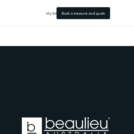
My list
Book a measure and quote