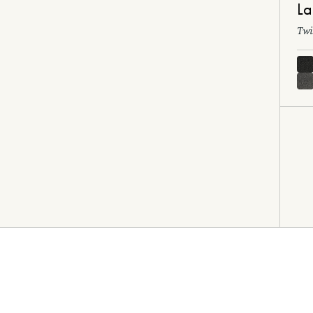
La
Twi