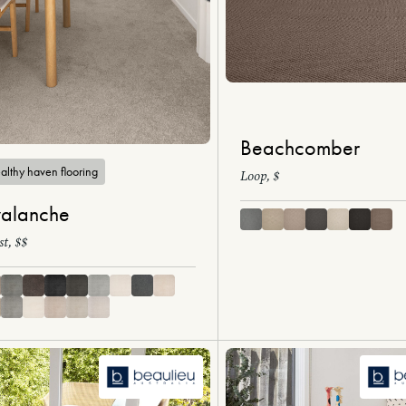
Beachcomber
althy haven flooring
Loop, $
alanche
st, $$