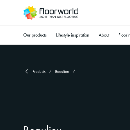
Our products
Lifestyle inspiration
About
Floori
-
Products
Beaulieu