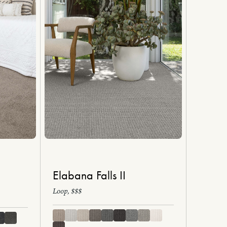
Elabana Falls II
Loop, $$$