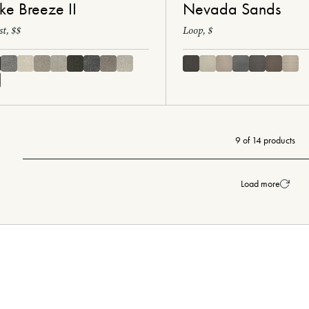
ke Breeze II
Nevada Sands
st, $$
Loop, $
9 of 14 products
Load more