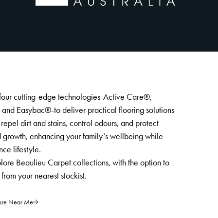
four cutting-edge technologies-Active Care®,
nd Easybac®-to deliver practical flooring solutions
repel dirt and stains, control odours, and protect
 growth, enhancing your family’s wellbeing while
ce lifestyle.
lore Beaulieu Carpet collections, with the option to
from your nearest stockist.
tore Near Me