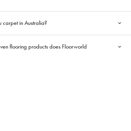
 carpet in Australia?
ven flooring products does Floorworld