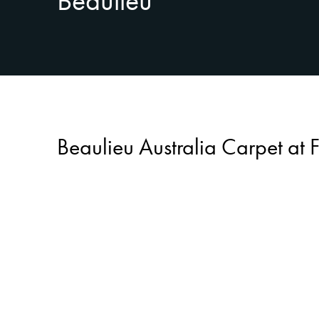
Beaulieu
Beaulieu Australia Carpet at 