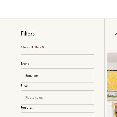
Filters
9
Clear all filters
Brand
Beaulieu
Price
Please select
Features