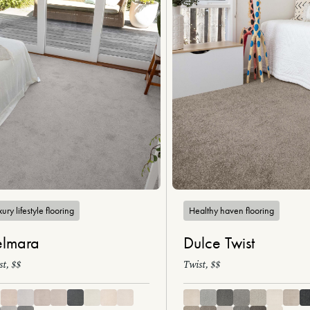
ury lifestyle flooring
Healthy haven flooring
lmara
Dulce Twist
st, $$
Twist, $$