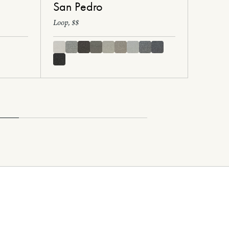
San Pedro
Loop, $$