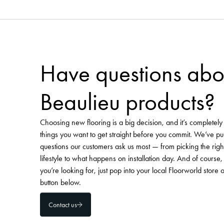
Need more flooring inspirat
Pinterest 
Visit our curated
Visit Floorworld's Pinterest
Have questions abo
Beaulieu products?
Choosing new flooring is a big decision, and it’s completel
things you want to get straight before you commit. We’ve pu
questions our customers ask us most — from picking the righ
lifestyle to what happens on installation day. And of course, 
you’re looking for, just pop into your local Floorworld store 
button below.
Contact us