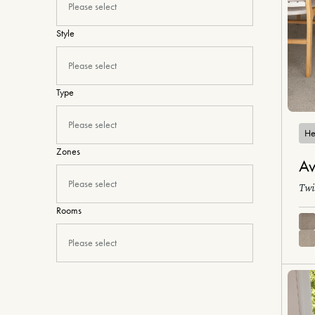
Please select
Style
Please select
Type
Please select
He
Zones
Av
Please select
Twi
Rooms
Please select