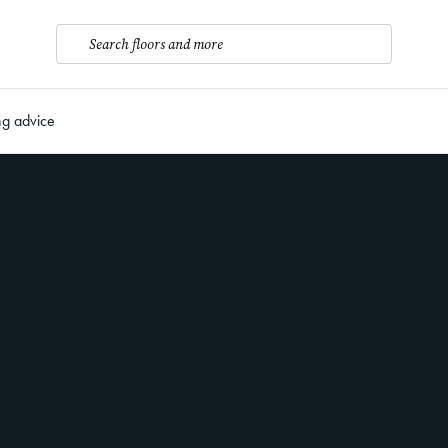
Search floors and more
ng advice