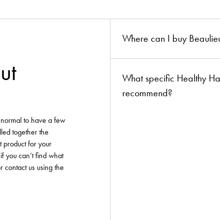
ion?
boards!
Where can I buy Beaulieu
ut
What specific Healthy Ha
recommend?
y normal to have a few
lled together the
t product for your
if you can’t find what
or contact us using the