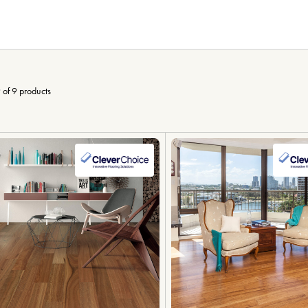
 of 9 products