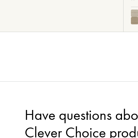
Need more flooring inspirat
Pinterest 
Visit our curated
Visit Floorworld's Pinterest
Have questions abo
Clever Choice prod