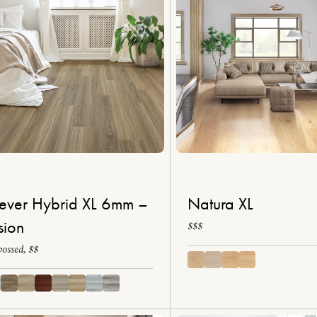
ever Hybrid XL 6mm –
Natura XL
sion
$$$
ossed, $$