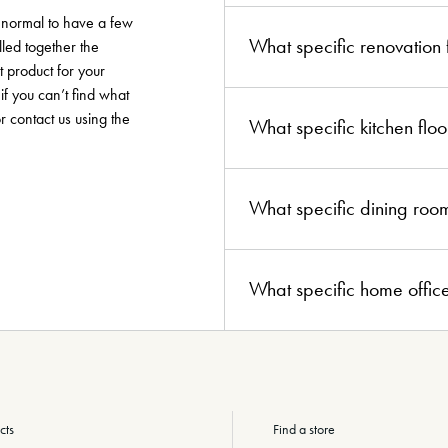
y normal to have a few
What specific renovation
lled together the
t product for your
if you can’t find what
or contact us using the
What specific kitchen fl
What specific dining roo
What specific home offic
cts
Find a store