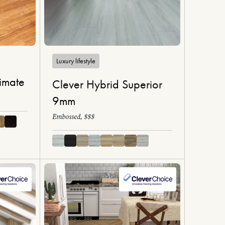
Luxury lifestyle
imate
Clever Hybrid Superior
9mm
Embossed, $$$