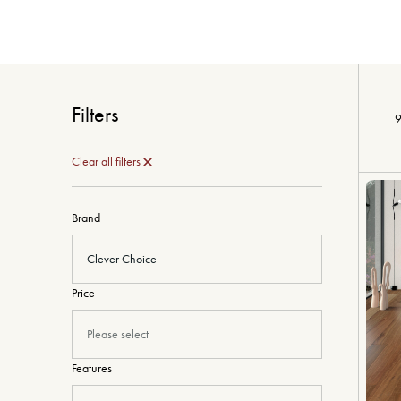
Filters
9
Clear all filters
Brand
Clever Choice
Price
Please select
Features