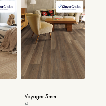
Voyager 5mm
$$