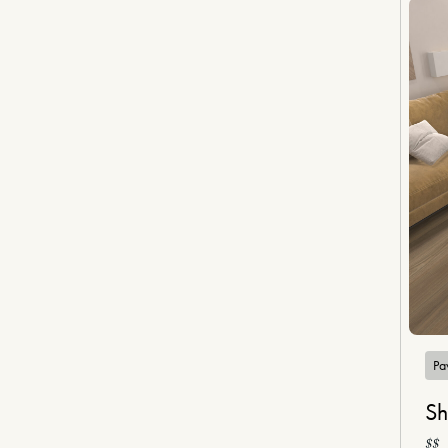
Pa
Sh
$$