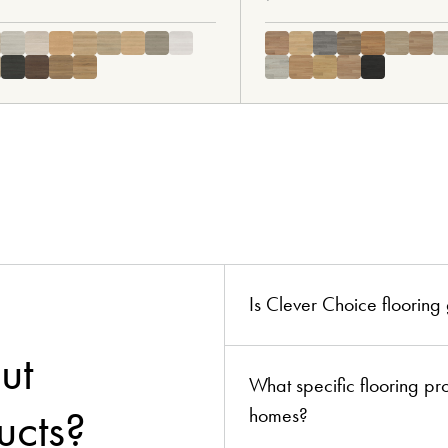
ion?
boards!
Is Clever Choice floorin
ut
What specific flooring p
ucts?
homes?