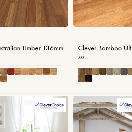
stralian Timber 136mm
Clever Bamboo Ult
$$$