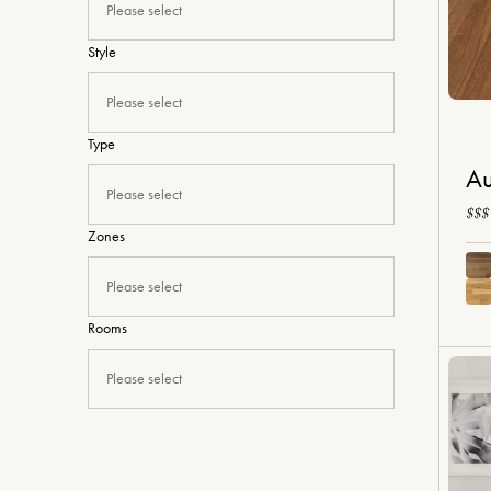
Please select
Style
Please select
Type
Au
Please select
$$$
Zones
Please select
Rooms
Please select