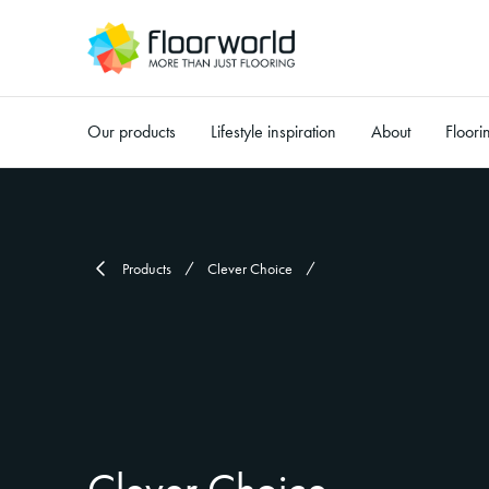
Our products
Lifestyle inspiration
About
Floori
-
Products
Clever Choice