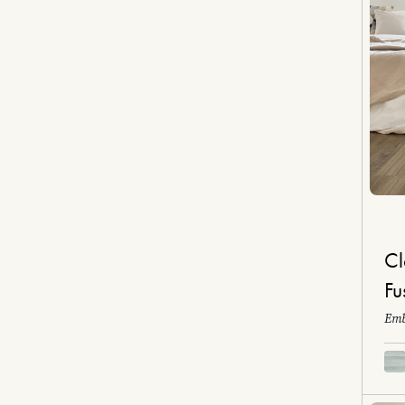
Cl
Fu
Emb