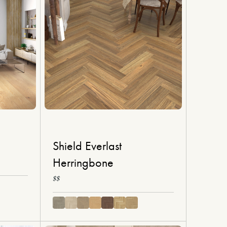
Shield Everlast
Herringbone
$$