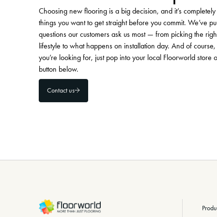
Choosing new flooring is a big decision, and it’s completel
things you want to get straight before you commit. We’ve pu
questions our customers ask us most — from picking the righ
lifestyle to what happens on installation day. And of course, 
you’re looking for, just pop into your local Floorworld store 
button below.
Contact us
-
Produ