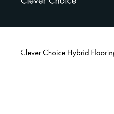
Clever Choice
Clever Choice Hybrid Floorin