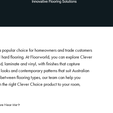
 a popular choice for homeowners and trade customers
cal hard flooring. At Floorworld, you can explore Clever
, laminate and vinyl, with finishes that capture
looks and contemporary patterns that suit Australian
ng between flooring types, our team can help you
 the right Clever Choice product to your room,
tore Near Me