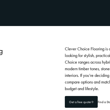
g
Clever Choice Flooring is
looking for stylish, practi
Choice ranges across hybrid
modern timber tones, stone 
interiors. If you’re decidi
compare options and match
budget and lifestyle.
Get a free quote
Find a S