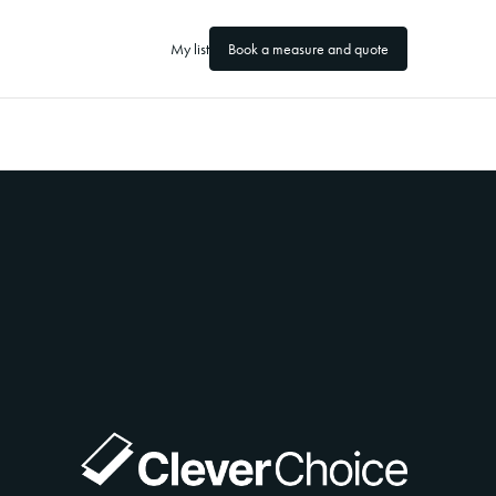
My list
Book a measure and quote