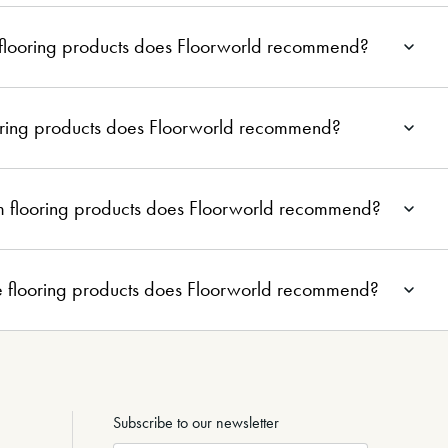
 flooring products does Floorworld recommend?
ooring products does Floorworld recommend?
m flooring products does Floorworld recommend?
e flooring products does Floorworld recommend?
Subscribe to our newsletter