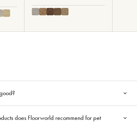
g good?
roducts does Floorworld recommend for pet