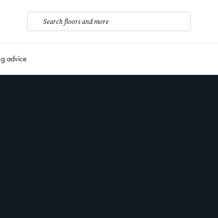
Search floors and more
ng advice