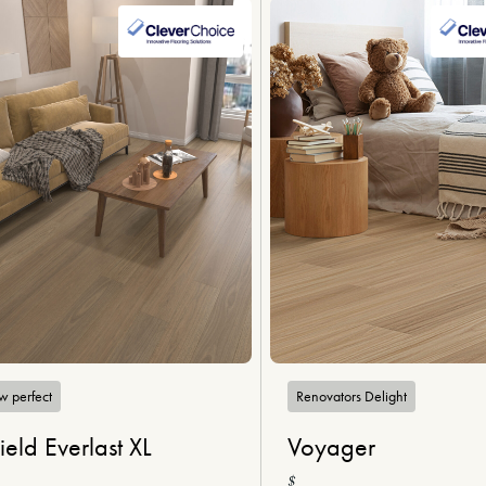
w perfect
Renovators Delight
ield Everlast XL
Voyager
$