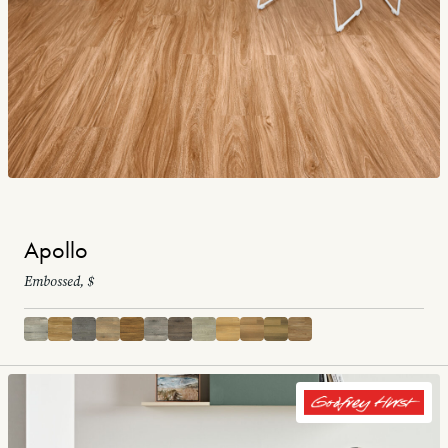
Apollo
Embossed, $