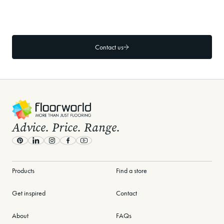
What specific hallway and foyer flooring
products does Floorworld recommend?
Contact us
-
Advice. Price. Range.
Pinterest
LinkedIn
Instagram
Facebook
Youtube
Products
Find a store
Get inspired
Contact
About
FAQs