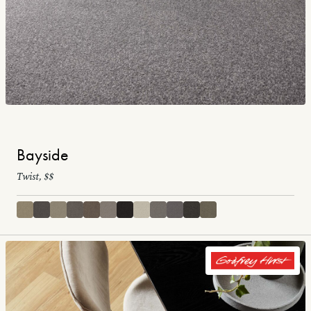
Bayside
Twist, $$