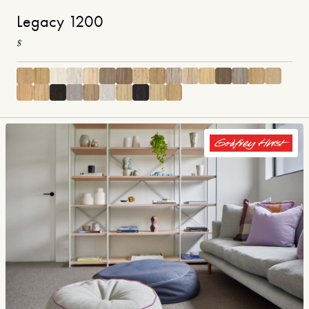
Legacy 1200
$