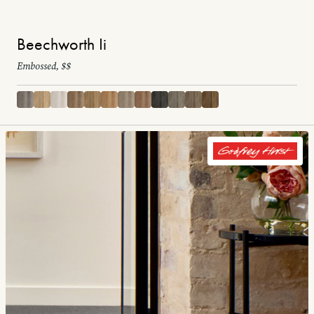
Beechworth Ii
Embossed, $$