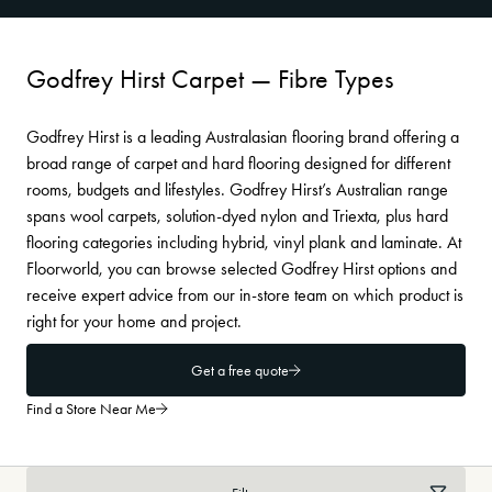
Godfrey Hirst Carpet — Fibre Types
Godfrey Hirst is a leading Australasian flooring brand offering a
broad range of carpet and hard flooring designed for different
rooms, budgets and lifestyles. Godfrey Hirst’s Australian range
spans wool carpets, solution-dyed nylon and Triexta, plus hard
flooring categories including hybrid, vinyl plank and laminate. At
Floorworld, you can browse selected Godfrey Hirst options and
receive expert advice from our in-store team on which product is
right for your home and project.
Get a free quote
Find a Store Near Me