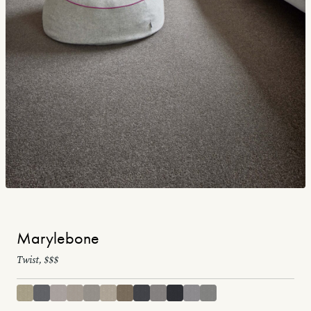
Marylebone
Twist, $$$