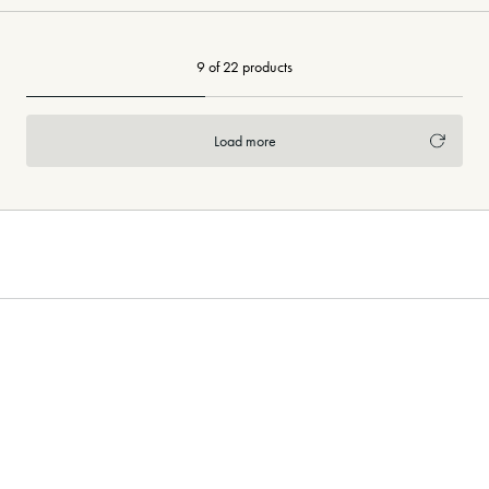
9 of 22 products
Load more
Need more flooring inspiration?
Pinterest
Visit our curated
boards!