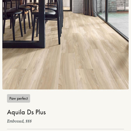
Paw perfect
Aquila Ds Plus
Embossed, $$$