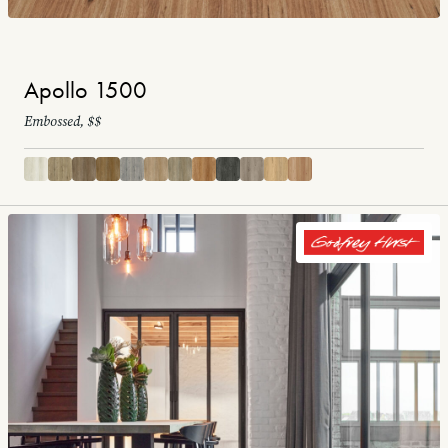
Apollo 1500
Embossed, $$