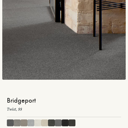
Bridgeport
Twist, $$