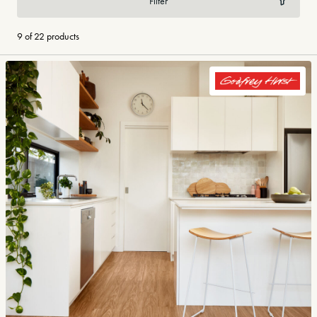
Filter
9 of 22 products