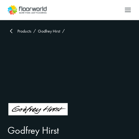
-
Search
Products
Godfrey Hirst
Godfrey Hirst