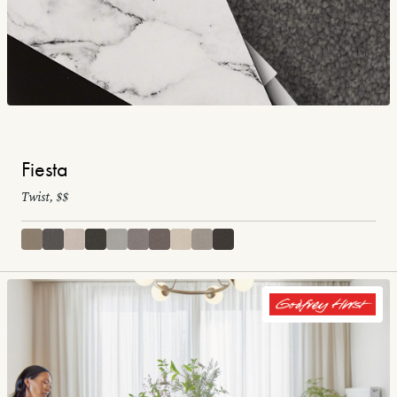
Fiesta
Twist, $$