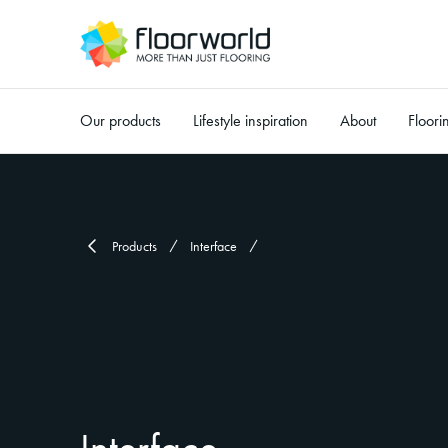
Our products
Lifestyle inspiration
About
Floori
-
Products
Interface