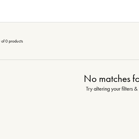
 of 0 products
No matches f
Try altering your filters &