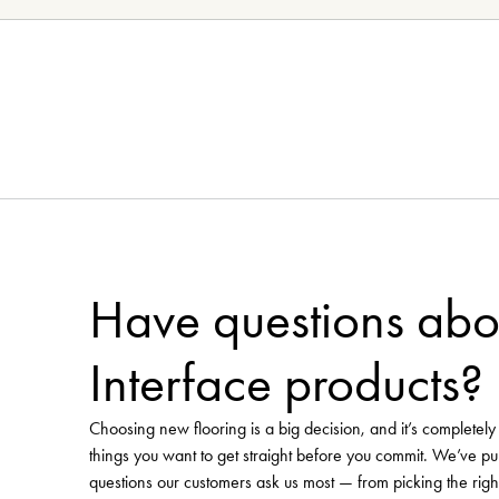
Need more flooring inspirat
Pinterest 
Visit our curated
Visit Floorworld's Pinterest
Have questions abo
Interface products?
Choosing new flooring is a big decision, and it’s completel
things you want to get straight before you commit. We’ve pu
questions our customers ask us most — from picking the righ