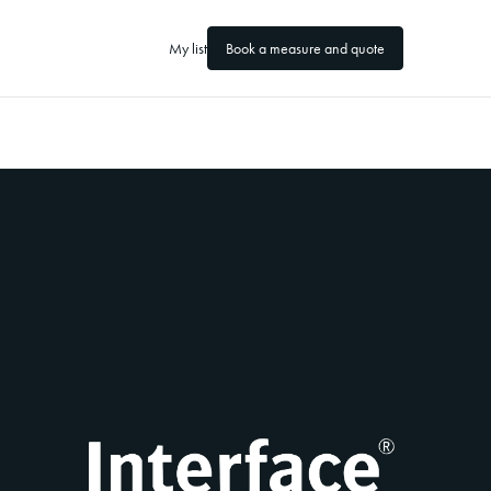
My list
Book a measure and quote