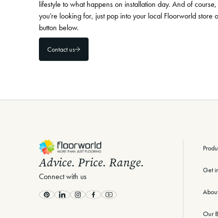
lifestyle to what happens on installation day. And of course, 
you’re looking for, just pop into your local Floorworld store 
button below.
Contact us
-
Produ
Advice. Price. Range.
Get i
Connect with us
Abou
Pinterest
LinkedIn
Instagram
Facebook
Youtube
Our B