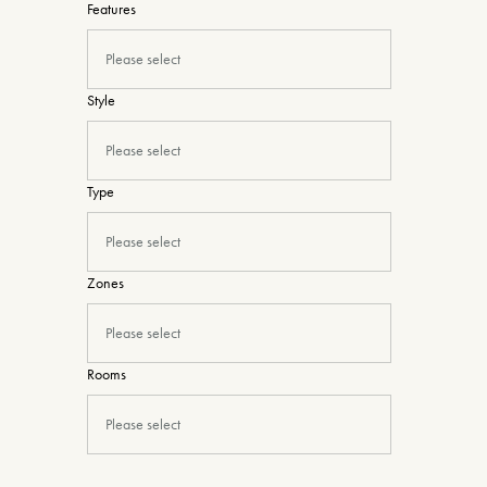
Features
Please select
Style
Please select
Type
Please select
Zones
Please select
Rooms
Please select