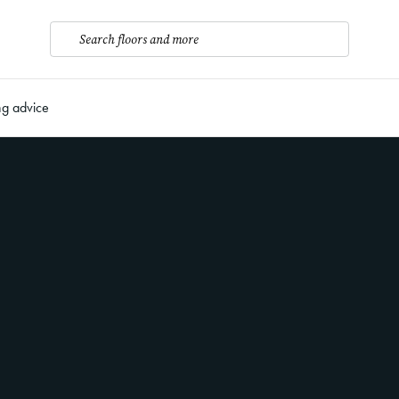
Search floors and more
ng advice