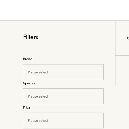
Filters
0
Brand
Please select
Species
Please select
Price
Please select