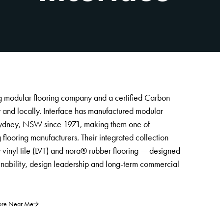
ng modular flooring company and a certified Carbon
y and locally. Interface has manufactured modular
t Sydney, NSW since 1971, making them one of
g flooring manufacturers. Their integrated collection
ry vinyl tile (LVT) and nora® rubber flooring — designed
inability, design leadership and long-term commercial
tore Near Me