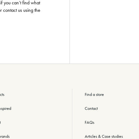
if you can’t find what
or contact us using the
cts
Find a store
nspired
Contact
t
FAQs
rands
Articles & Case studies