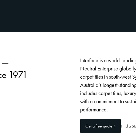
s —
Interface is a world-leadi
Neutral Enterprise globall
ce 1971
carpet tiles in south-wes
Australia’s longest-standin
includes carpet tiles, luxu
with a commitment to susta
performance.
Get a free quote
Find a S