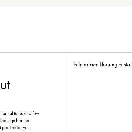
ion?
boards!
Is Interface flooring sust
ut
y normal to have a few
lled together the
t product for your