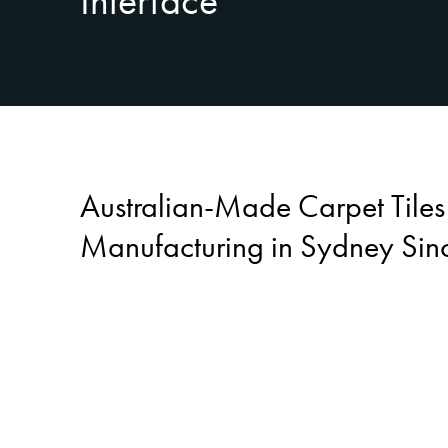
Interface
Australian-Made Carpet Tile
Manufacturing in Sydney Sin