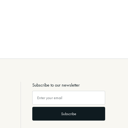
Subscribe to our newsletter