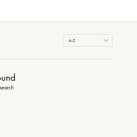
ound
 search