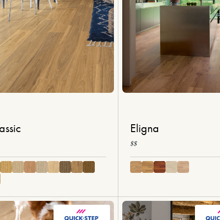
assic
Eligna
$$