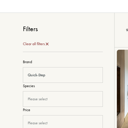
Filters
9
Clear all filters
Brand
Quick-Step
Species
Please select
Price
Please select