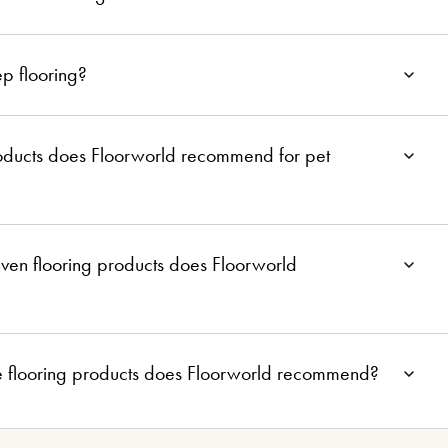
p flooring?
roducts does Floorworld recommend for pet
ven flooring products does Floorworld
e flooring products does Floorworld recommend?