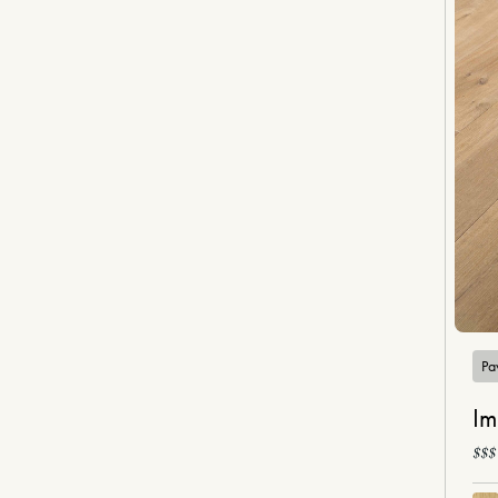
Pa
Im
$$$