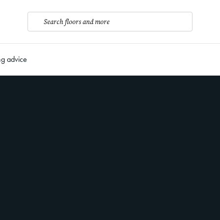
Search floors and more
ng advice