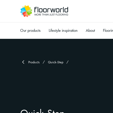
Our products
Lifestyle inspiration
About
Floori
-
Products
Quick-Step