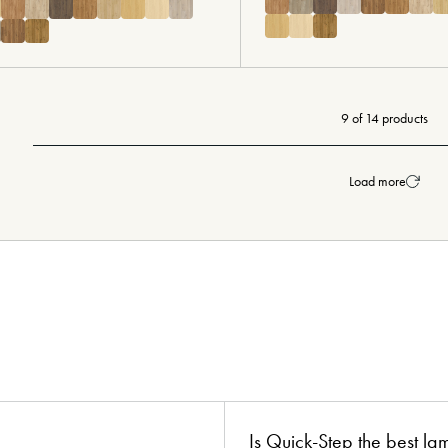
9 of 14 products
Load more
ion?
boards!
Is Quick-Step the best la