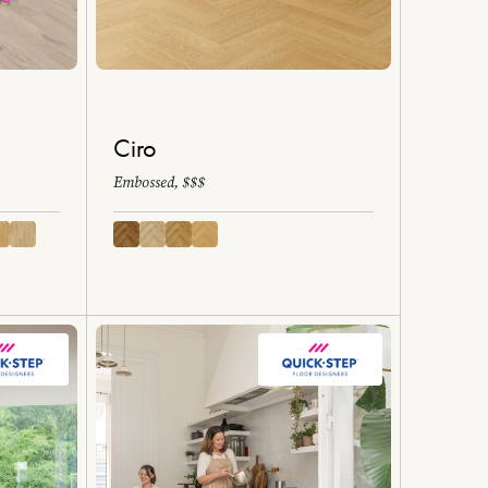
Ciro
Embossed, $$$