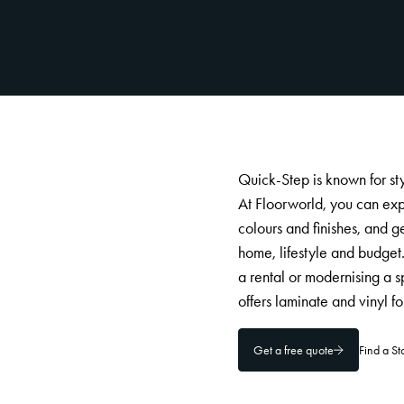
Quick-Step is known for sty
At Floorworld, you can ex
colours and finishes, and g
home, lifestyle and budget
a rental or modernising a 
offers laminate and vinyl f
Get a free quote
Find a S