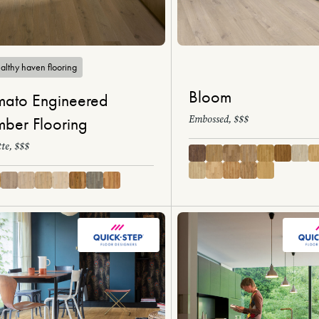
althy haven flooring
Bloom
ato Engineered
Embossed, $$$
mber Flooring
te, $$$