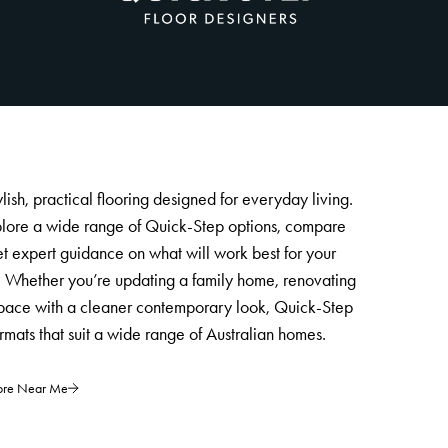
lish, practical flooring designed for everyday living.
plore a wide range of Quick-Step options, compare
et expert guidance on what will work best for your
. Whether you’re updating a family home, renovating
space with a cleaner contemporary look, Quick-Step
ormats that suit a wide range of Australian homes.
tore Near Me