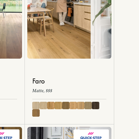
Faro
Matte, $$$