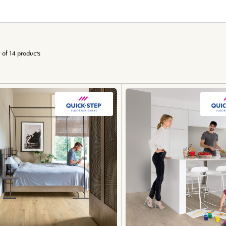
 of 14 products