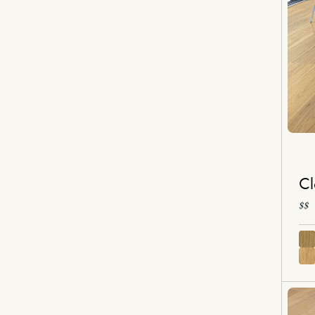
Cl
$$