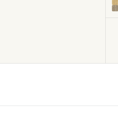
Need more flooring inspirat
Pinterest 
Visit our curated