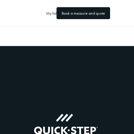
My list
Book a measure and quote