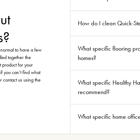
ut
How do I clean Quick-Ste
s?
What specific flooring p
y normal to have a few
homes?
lled together the
t product for your
if you can’t find what
or contact us using the
What specific Healthy Ha
recommend?
What specific home offic