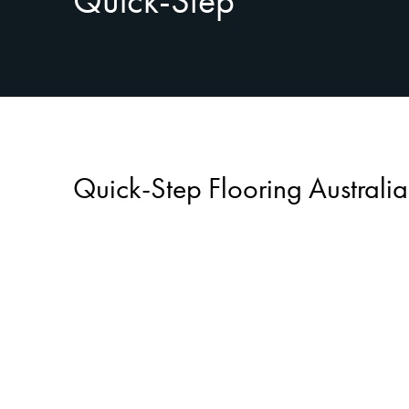
Quick-Step
Quick-Step Flooring Australia