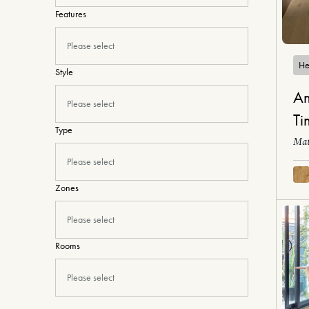
Features
Please select
He
Style
Am
Please select
Ti
Type
Mat
Please select
Zones
Please select
Rooms
Please select