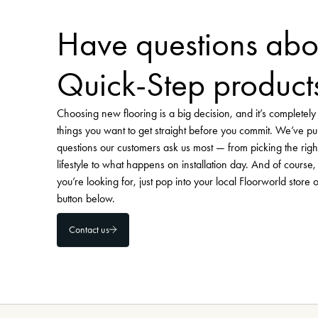
Visit Floorworld's Pinterest
Have questions abo
Quick-Step product
Choosing new flooring is a big decision, and it’s completel
things you want to get straight before you commit. We’ve pu
questions our customers ask us most — from picking the righ
lifestyle to what happens on installation day. And of course, 
you’re looking for, just pop into your local Floorworld store 
button below.
Contact us
-