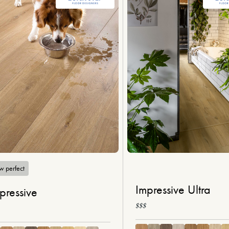
w perfect
Impressive Ultra
pressive
$$$