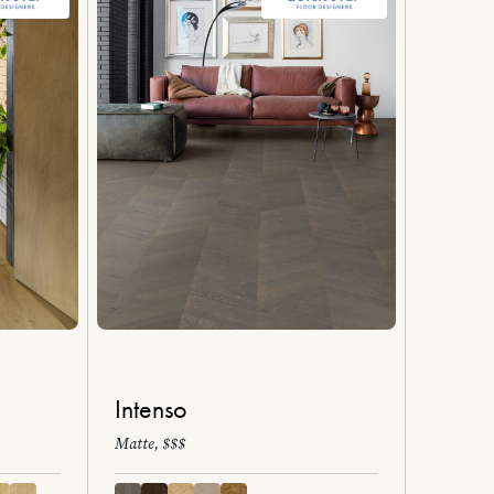
Intenso
Matte, $$$