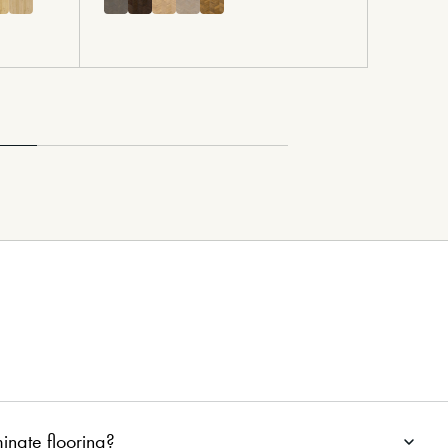
minate flooring?