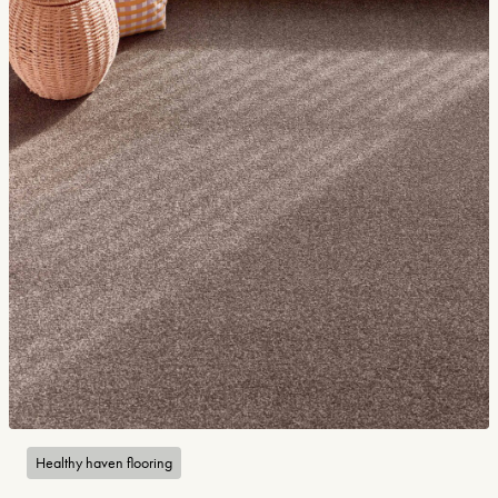
Healthy haven flooring