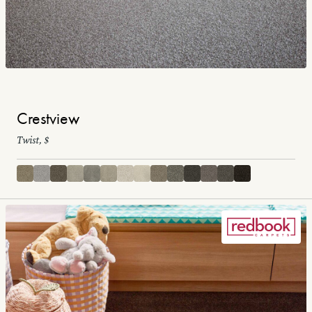
Crestview
Twist, $