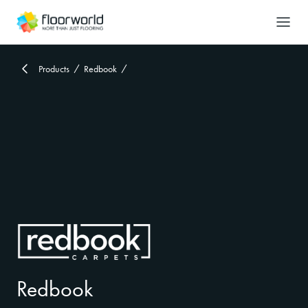
-
Search
Products
Redbook
Redbook