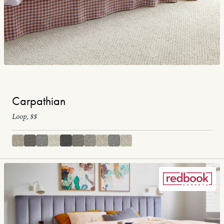
Carpathian
Loop, $$