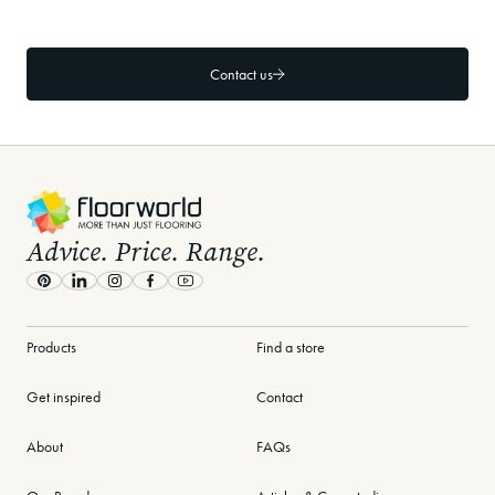
How long is the warranty on Floorworld
flooring products?
Contact us
-
Advice. Price. Range.
Pinterest
LinkedIn
Instagram
Facebook
Youtube
Products
Find a store
Get inspired
Contact
About
FAQs