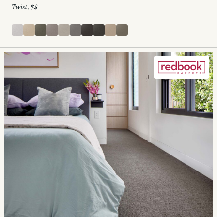
Twist, $$