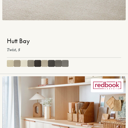
Hutt Bay
Twist, $