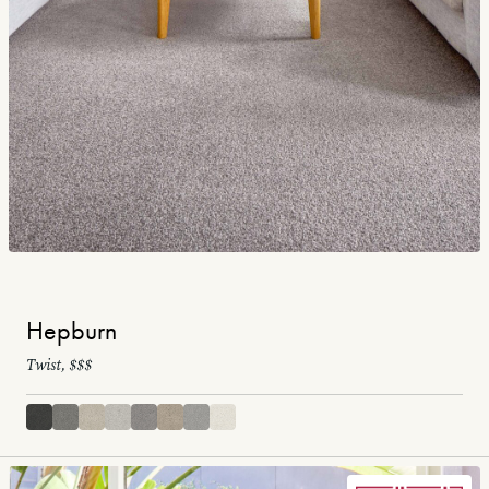
Hepburn
Twist, $$$