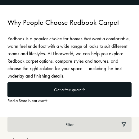
Why People Choose Redbook Carpet
Redbook is a popular choice for homes that want a comfortable,
warm feel underfoot with a wide range of looks to suit different
rooms and lifestyles. At Floorworld, we can help you explore
Redbook carpet options, compare styles and textures, and
choose the right solution for your space — including the best
underlay and finishing details.
Get a free quote
Find a Store Near Me
Filter