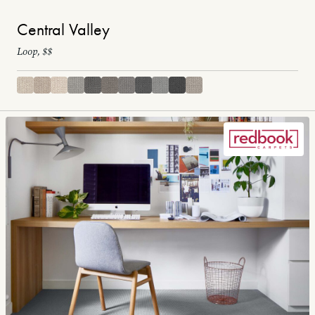
Central Valley
Loop, $$