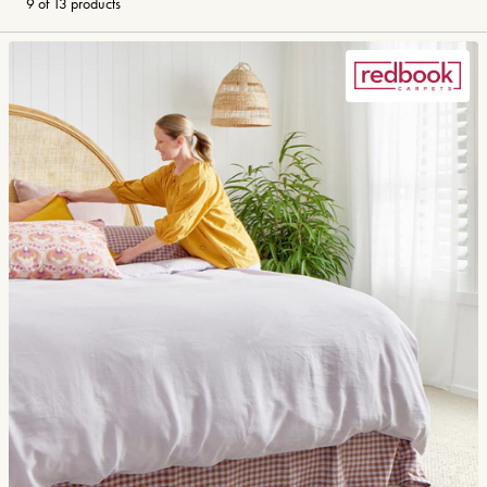
9 of 13 products