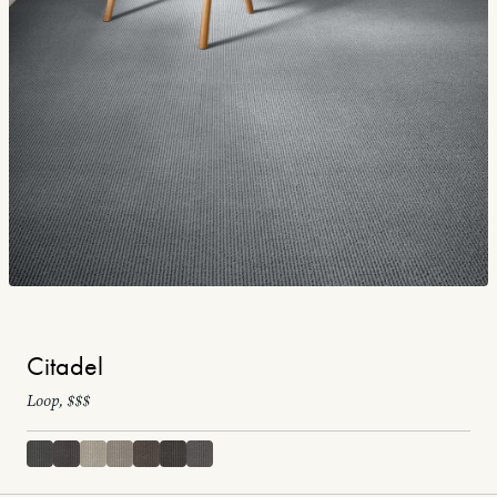
Citadel
Loop, $$$