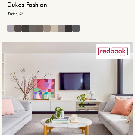
Dukes Fashion
Twist, $$