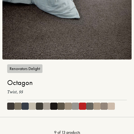
Renovators Delight
Octagon
Twist, $$
9 of 13 products