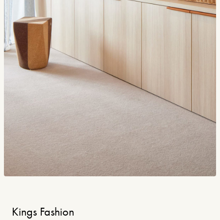
Kings Fashion