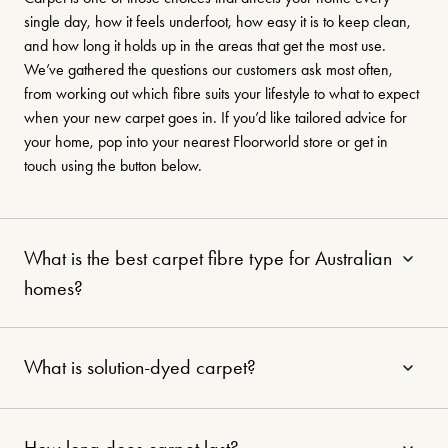
single day, how it feels underfoot, how easy it is to keep clean,
and how long it holds up in the areas that get the most use.
We’ve gathered the questions our customers ask most often,
from working out which fibre suits your lifestyle to what to expect
when your new carpet goes in. If you’d like tailored advice for
your home, pop into your nearest Floorworld store or get in
touch using the button below.
What is the best carpet fibre type for Australian
homes?
What is solution-dyed carpet?