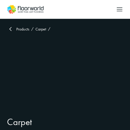
-
Search
Products
Carpet
Carpet