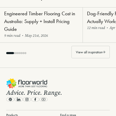
Engineered Timber Flooring Cost in
Dog-Friendly 
Renovators' Delight Flooring
Paw-Perfect Floori
Australia: Supply + Install Pricing
Actually Work
12 min read
•
Apr 
Guide
9 min read
•
May 21st, 2026
View all inspiration
-
Advice. Price. Range.
Pinterest
LinkedIn
Instagram
Facebook
Youtube
Products
Find a store