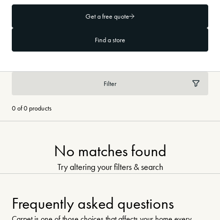
Get a free quote
Find a store
Filter
0 of 0 products
No matches found
Try altering your filters & search
Frequently asked questions
Carpet is one of those choices that affects your home every