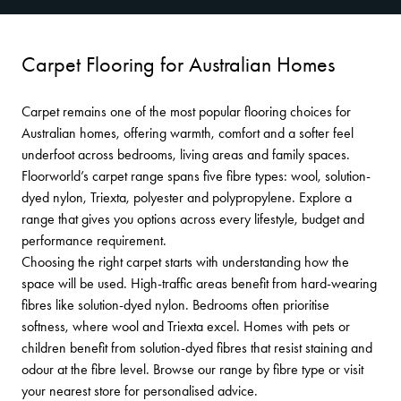
Carpet Flooring for Australian Homes
Carpet remains one of the most popular flooring choices for
Australian homes, offering warmth, comfort and a softer feel
underfoot across bedrooms, living areas and family spaces.
Floorworld’s carpet range spans five fibre types: wool, solution-
dyed nylon, Triexta, polyester and polypropylene. Explore a
range that gives you options across every lifestyle, budget and
performance requirement.
Choosing the right carpet starts with understanding how the
space will be used. High-traffic areas benefit from hard-wearing
fibres like solution-dyed nylon. Bedrooms often prioritise
softness, where wool and Triexta excel. Homes with pets or
children benefit from solution-dyed fibres that resist staining and
odour at the fibre level. Browse our range by fibre type or visit
your nearest store for personalised advice.