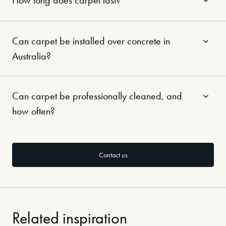
How long does carpet last?
Can carpet be installed over concrete in
Australia?
Can carpet be professionally cleaned, and
how often?
Contact us
Related inspiration