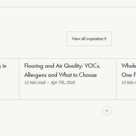
View all inspiration
 in
Flooring and Air Quality: VOCs,
Whole
Healthy Haven Flooring
Renovat
Allergens and What to Choose
One F
12 min read
•
Apr 7th, 2026
12 min 