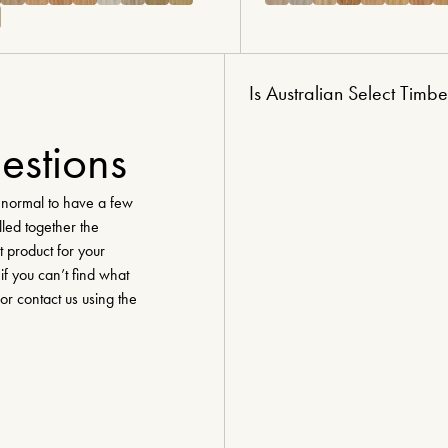
Is Australian Select Timbe
estions
y normal to have a few
lled together the
t product for your
if you can’t find what
 or contact us using the