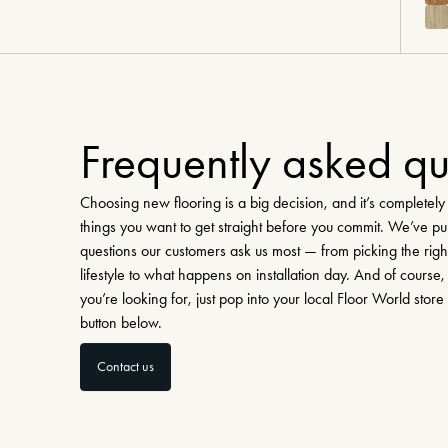
Frequently asked qu
Choosing new flooring is a big decision, and it’s completel
things you want to get straight before you commit. We’ve pu
questions our customers ask us most — from picking the righ
lifestyle to what happens on installation day. And of course, 
you’re looking for, just pop into your local Floor World store
button below.
Contact us