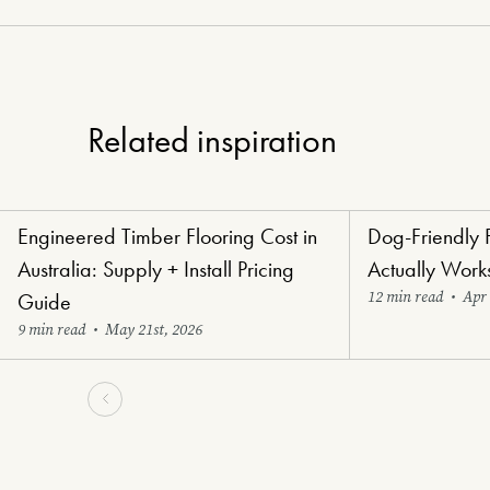
Related inspiration
Engineered Timber Flooring Cost in
Dog-Friendly 
Renovators' Delight Flooring
Paw-Perfect Floori
Australia: Supply + Install Pricing
Actually Work
12 min read
•
Apr 
Guide
9 min read
•
May 21st, 2026