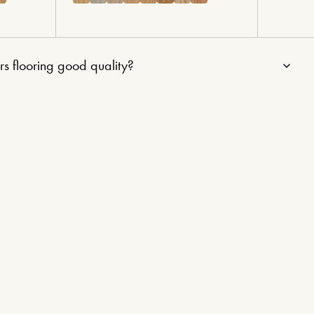
rs flooring good quality?