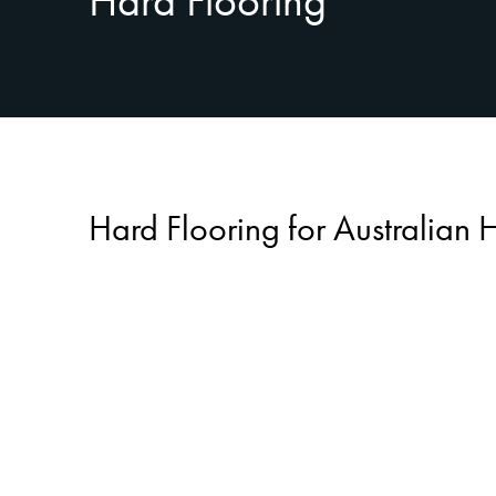
Hard Flooring
Hard Flooring for Australian