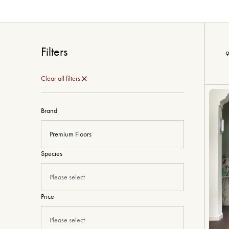
Filters
9
Clear all filters
Brand
Premium Floors
Species
Please select
Price
Please select