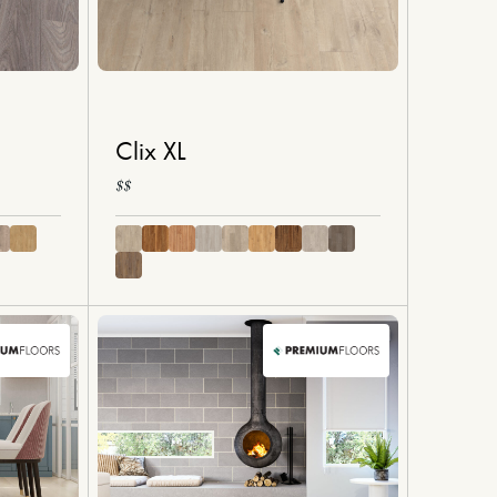
Clix XL
$$