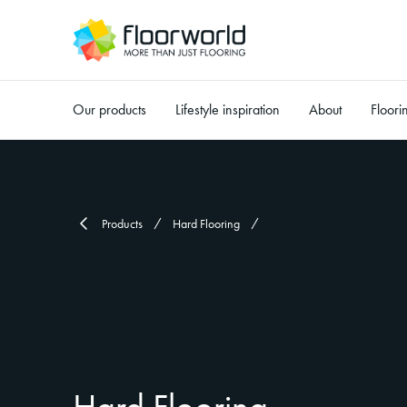
Our products
Lifestyle inspiration
About
Floori
-
Products
Hard Flooring