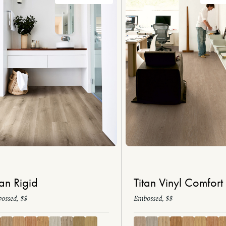
tan Rigid
Titan Vinyl Comfort
ossed, $$
Embossed, $$