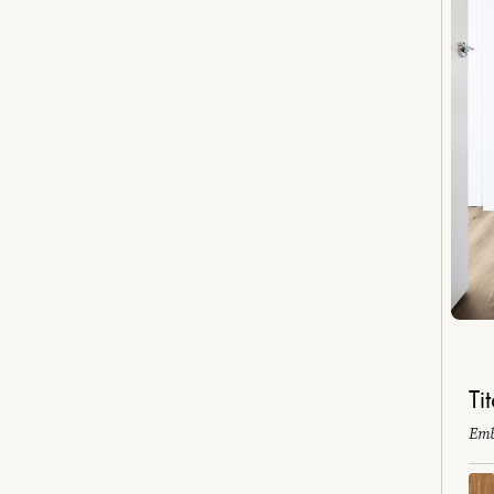
Ti
Emb