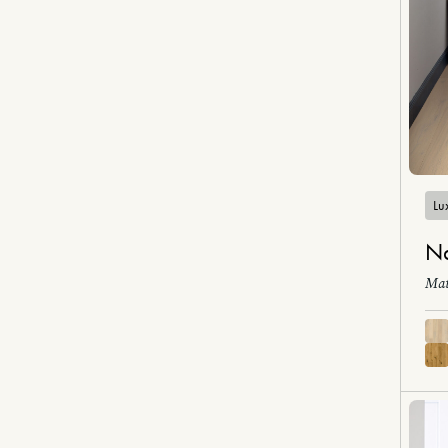
Lux
Na
Mat