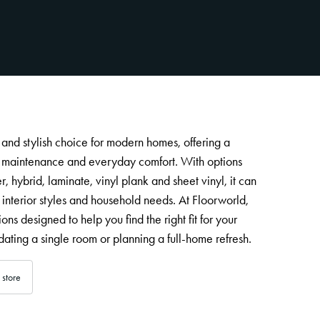
l and stylish choice for modern homes, offering a
y maintenance and everyday comfort. With options
, hybrid, laminate, vinyl plank and sheet vinyl, it can
 interior styles and household needs. At Floorworld,
ions designed to help you find the right fit for your
ating a single room or planning a full-home refresh.
 store