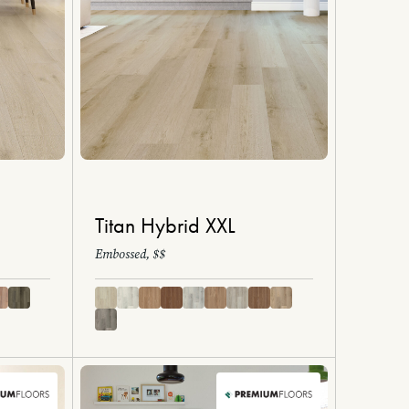
Titan Hybrid XXL
Embossed, $$