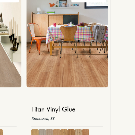
Titan Vinyl Glue
Embossed, $$