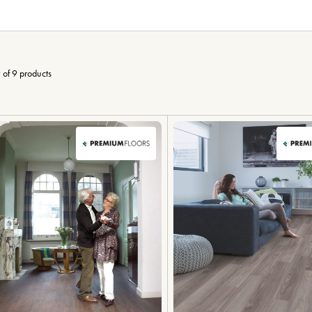
 of 9 products