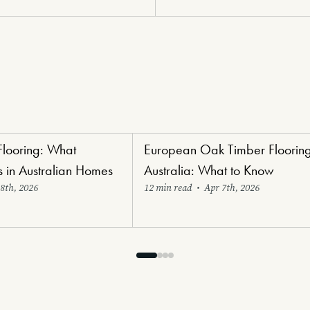
Flooring: What
European Oak Timber Flooring
ng
Luxury Lifestyle Flooring
s in Australian Homes
Australia: What to Know
8th, 2026
12 min read
•
Apr 7th, 2026