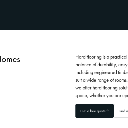
 Homes
Hard flooring is a practica
balance of durability, eas
including engineered timber
suit a wide range of rooms,
we offer hard flooring solut
space, whether you are upd
Get a free quote
Find a