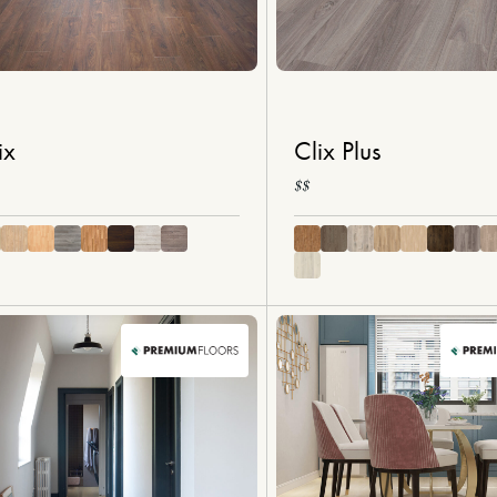
ix
Clix Plus
$$