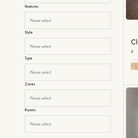
Features
Please select
Style
Cl
Please select
$
Type
Please select
Zones
Please select
Rooms
Please select