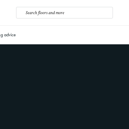
Search floors and more
ng advice