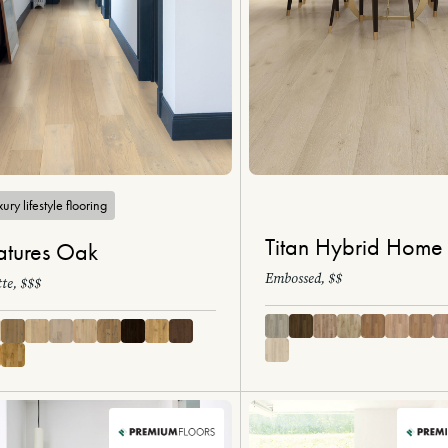
ury lifestyle flooring
Titan Hybrid Home
tures Oak
Embossed, $$
te, $$$