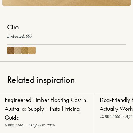
Ciro
Embossed, $$$
Related inspiration
Engineered Timber Flooring Cost in
Dog-Friendly 
Renovators' Delight Flooring
Paw-Perfect Floori
Australia: Supply + Install Pricing
Actually Work
12 min read
•
Apr 
Guide
9 min read
•
May 21st, 2026