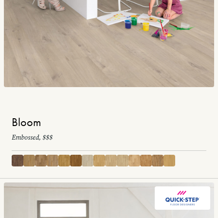
Bloom
Embossed, $$$