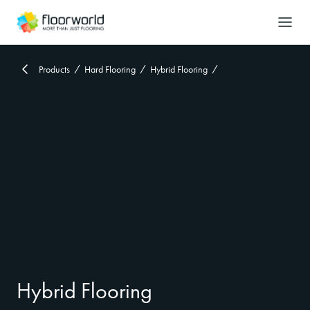
-
Search
Products
Hard Flooring
Hybrid Flooring
Hybrid Flooring