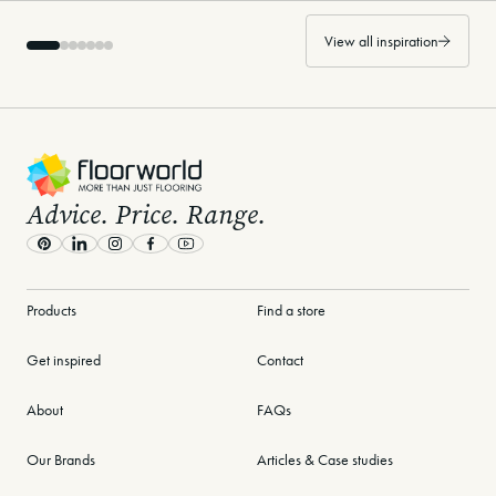
View all inspiration
-
Advice. Price. Range.
Pinterest
LinkedIn
Instagram
Facebook
Youtube
Products
Find a store
Get inspired
Contact
About
FAQs
Our Brands
Articles & Case studies