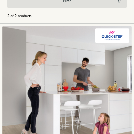
Filter
2 of 2 products