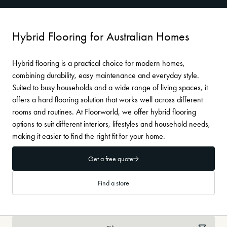
Hybrid Flooring for Australian Homes
Hybrid flooring is a practical choice for modern homes,
combining durability, easy maintenance and everyday style.
Suited to busy households and a wide range of living spaces, it
offers a hard flooring solution that works well across different
rooms and routines. At Floorworld, we offer hybrid flooring
options to suit different interiors, lifestyles and household needs,
making it easier to find the right fit for your home.
Get a free quote
Find a store