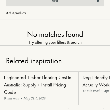
Filter
0 of 0 products
No matches found
Try altering your filters & search
Related inspiration
Engineered Timber Flooring Cost in
Dog-Friendly 
Renovators' Delight Flooring
Paw-Perfect Floori
Australia: Supply + Install Pricing
Actually Work
12 min read
•
Apr 
Guide
9 min read
•
May 21st, 2026