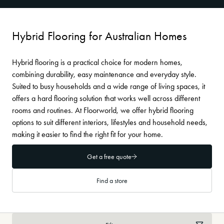
Hybrid Flooring for Australian Homes
Hybrid flooring is a practical choice for modern homes,
combining durability, easy maintenance and everyday style.
Suited to busy households and a wide range of living spaces, it
offers a hard flooring solution that works well across different
rooms and routines. At Floorworld, we offer hybrid flooring
options to suit different interiors, lifestyles and household needs,
making it easier to find the right fit for your home.
Get a free quote
Find a store