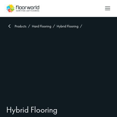
-
Search
Products
Hard Flooring
Hybrid Flooring
Hybrid Flooring