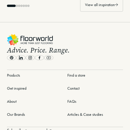
View all inspiration
-
Advice. Price. Range.
Pinterest
LinkedIn
Instagram
Facebook
Youtube
Products
Find a store
Get inspired
Contact
About
FAQs
Our Brands
Articles & Case studies