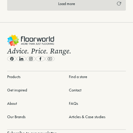
Load more
-
Advice. Price. Range.
Pinterest
LinkedIn
Instagram
Facebook
Youtube
Products
Find a store
Get inspired
Contact
About
FAQs
Our Brands
Articles & Case studies