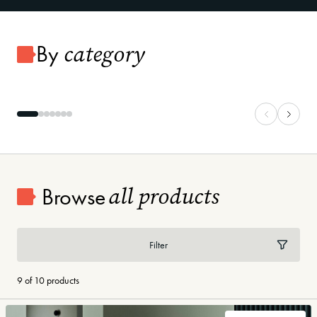
category
By
Carpet
Vinyl Plank
all products
Browse
Filter
9 of 10 products