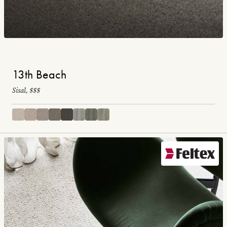
13th Beach
Sisal, $$$