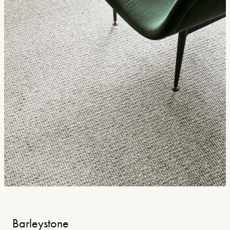
Barleystone