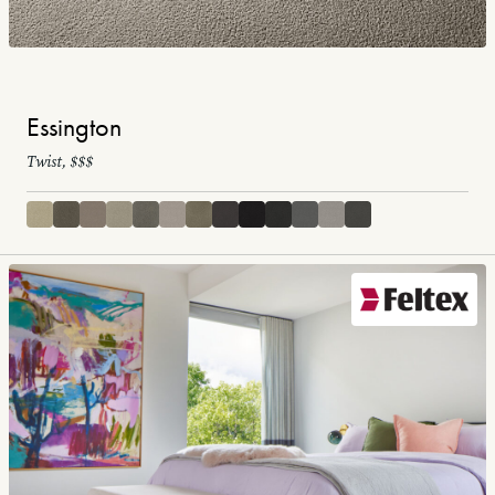
Essington
Twist, $$$