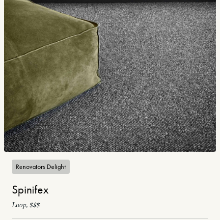
Renovators Delight
Spinifex
Loop, $$$