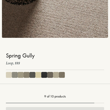
Spring Gully
Loop, $$$
9 of 10 products