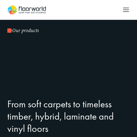
-
Search
Our products
From soft carpets to timeless
timber, hybrid, laminate and
vinyl floors