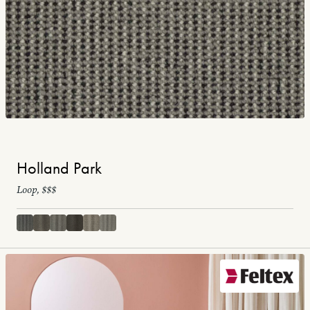
Holland Park
Loop, $$$