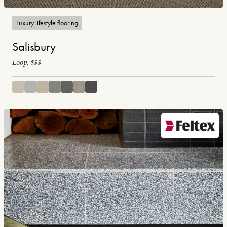
Luxury lifestyle flooring
Salisbury
Loop, $$$