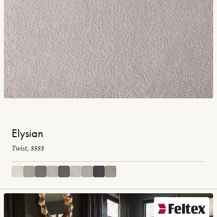
Elysian
Twist, $$$$