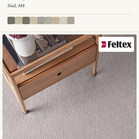
Sisal, $$$