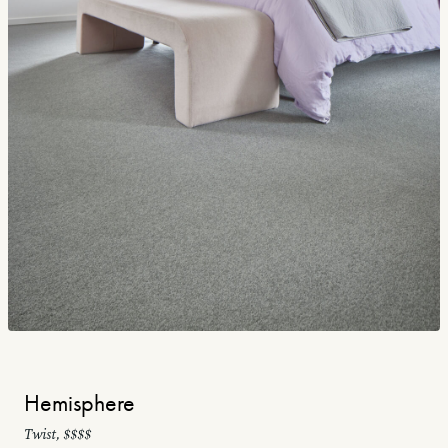
Hemisphere
Twist, $$$$