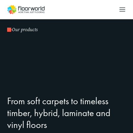
-
Search
Our products
From soft carpets to timeless
timber, hybrid, laminate and
vinyl floors