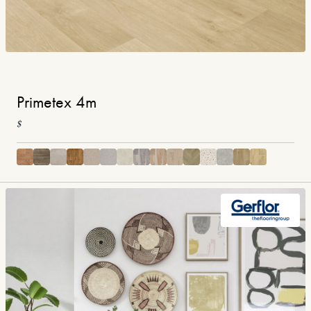
Primetex 4m
$