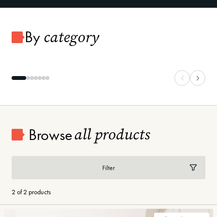
category
By
Carpet
Vinyl Plank
all products
Browse
Filter
2 of 2 products