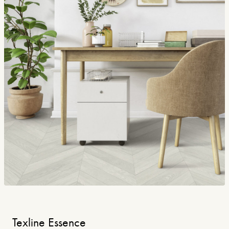
Texline Essence