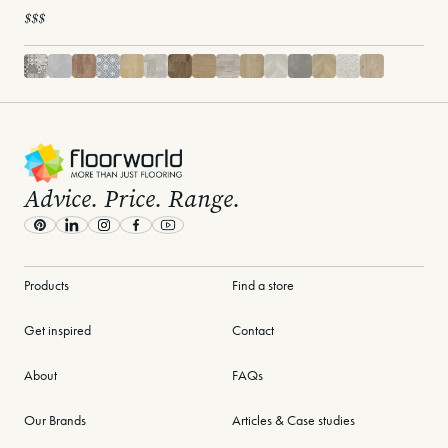
$$$
-
Advice. Price. Range.
Pinterest
LinkedIn
Instagram
Facebook
Youtube
Products
Find a store
Get inspired
Contact
About
FAQs
Our Brands
Articles & Case studies