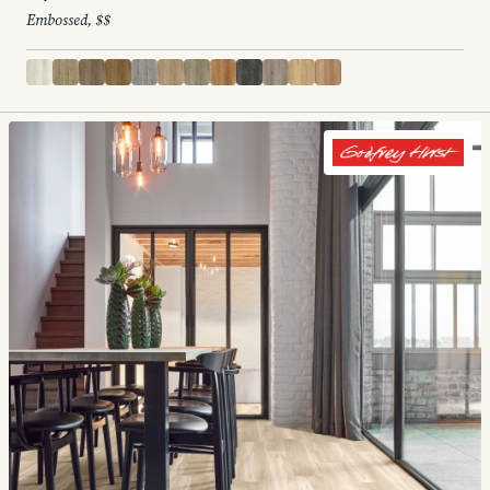
Embossed, $$