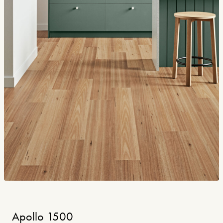
Apollo 1500