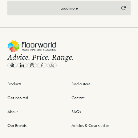
Load more
-
Advice. Price. Range.
Pinterest
LinkedIn
Instagram
Facebook
Youtube
Products
Find a store
Get inspired
Contact
About
FAQs
Our Brands
Articles & Case studies