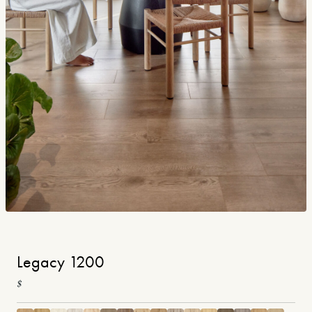
Legacy 1200
$