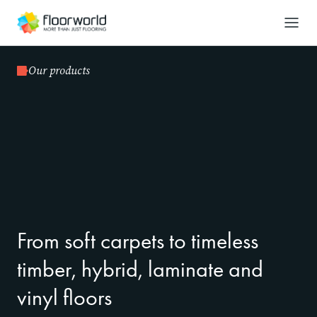
-
Search
Our products
From soft carpets to timeless
timber, hybrid, laminate and
vinyl floors