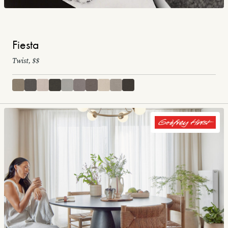
Fiesta
Twist, $$