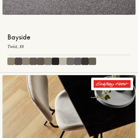
Bayside
Twist, $$