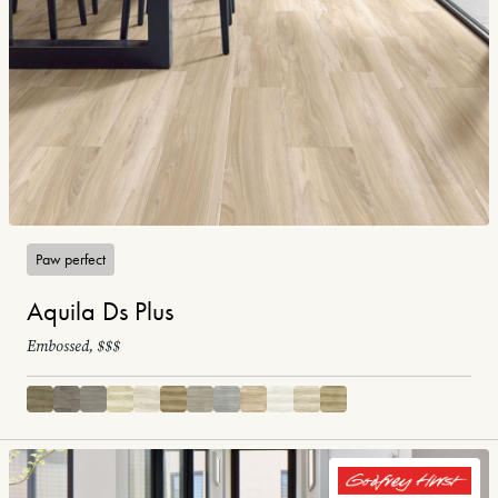
Paw perfect
Aquila Ds Plus
Embossed, $$$