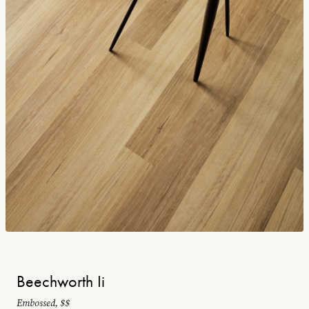
Beechworth Ii
Embossed, $$