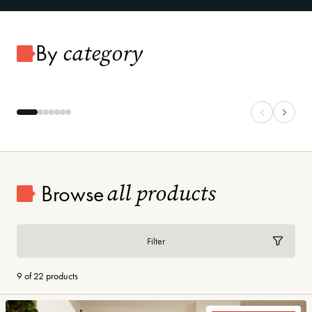
category
By
Carpet
Vinyl Plank
all products
Browse
Filter
9 of 22 products