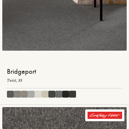
Bridgeport
Twist, $$