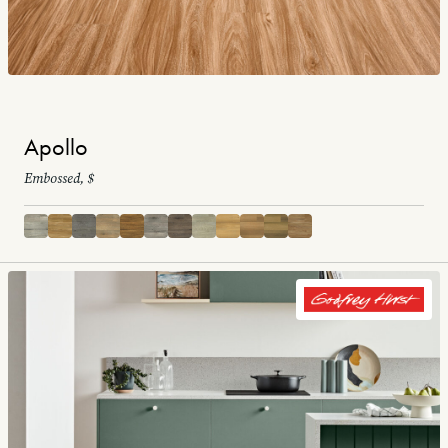
Apollo
Embossed, $