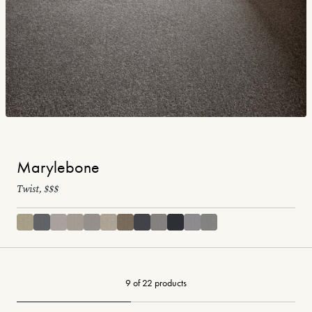
Marylebone
Twist, $$$
9 of 22 products