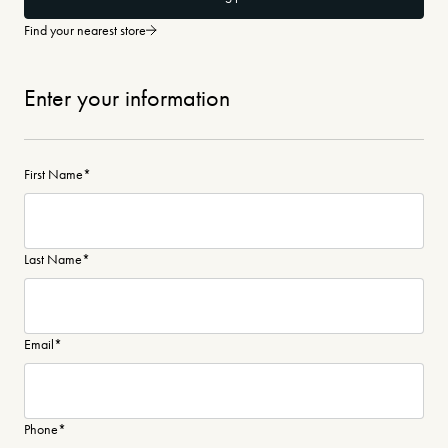
Find your nearest store
Enter your information
First Name
*
Last Name
*
Email
*
Phone
*