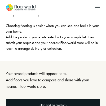
-
Search
Request a sample
Choosing flooring is easier when you can see and feel it in your
own home.
Add the products you’re interested in to your sample list, then
submit your request and your nearest Floorworld store will be in
touch to arrange delivery or collection.
Your saved products will appear here.
Add floors you love to compare and share with your
nearest Floorworld store.
Start adding products