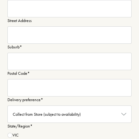
Street Address
Suburb
*
Postal Code
*
Delivery preference
*
State/Region
*
VIC