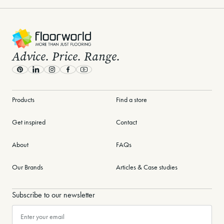
-
Advice. Price. Range.
Pinterest
LinkedIn
Instagram
Facebook
Youtube
Products
Find a store
Get inspired
Contact
About
FAQs
Our Brands
Articles & Case studies
Subscribe to our newsletter