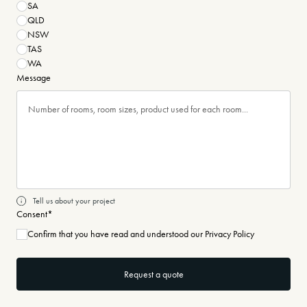
SA
QLD
NSW
TAS
WA
Message
Tell us about your project
Consent
*
Confirm that you have read and understood our Privacy Policy