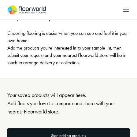
-
Search
Request a sample
Choosing flooring is easier when you can see and feel it in your
own home.
Add the products you’re interested in to your sample list, then
submit your request and your nearest Floorworld store will be in
touch to arrange delivery or collection.
Your saved products will appear here.
Add floors you love to compare and share with your
nearest Floorworld store.
Start adding products