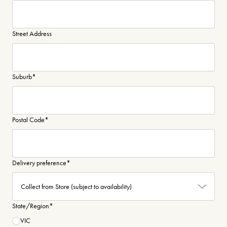
Street Address
Suburb
*
Postal Code
*
Delivery preference
*
State/Region
*
VIC