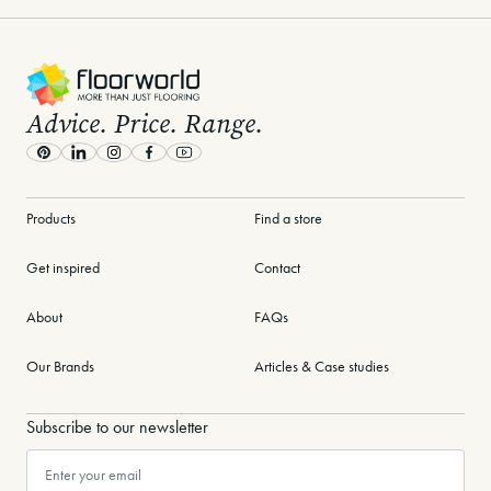
-
Advice. Price. Range.
Pinterest
LinkedIn
Instagram
Facebook
Youtube
Products
Find a store
Get inspired
Contact
About
FAQs
Our Brands
Articles & Case studies
Subscribe to our newsletter