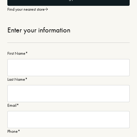
Find your nearest store
Enter your information
First Name
*
Last Name
*
Email
*
Phone
*