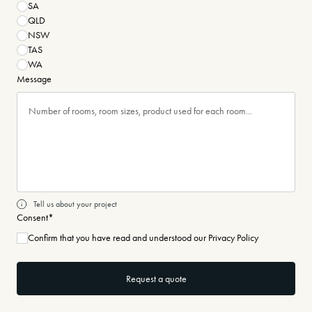
SA
QLD
NSW
TAS
WA
Message
Tell us about your project
Consent
*
Confirm that you have read and understood our Privacy Policy