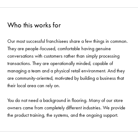
Who this works for
Our most successful franchisees share a few things in common.
They are people-focused, comfortable having genuine
conversations with customers rather than simply processing
transactions. They are operationally minded, capable of
managing a team and a physical retail environment. And they
are community-oriented, motivated by building a business that
their local area can rely on.
You do not need a background in flooring. Many of our store
owners came from completely different industries. We provide
the product training, the systems, and the ongoing support.