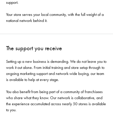
support.
Your store serves your local community, with the full weight of a
national network behind it.
The support you receive
Setting up a new business is demanding. We do not leave you to
work it out alone. From initial training and store setup through to
ongoing marketing support and network-wide buying, our team
is available to help at every stage.
You also benefit from being part of a community of franchisees
who share what they know. Our network is collaborative, and
the experience accumulated across nearly 50 stores is available
to you.