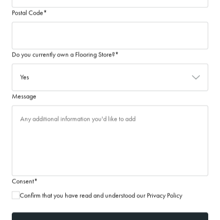
Postal Code
*
Do you currently own a Flooring Store?
*
Message
Consent
*
Confirm that you have read and understood our Privacy Policy