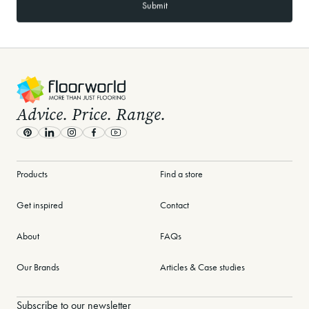
-
Advice. Price. Range.
Pinterest
LinkedIn
Instagram
Facebook
Youtube
Products
Find a store
Get inspired
Contact
About
FAQs
Our Brands
Articles & Case studies
Subscribe to our newsletter