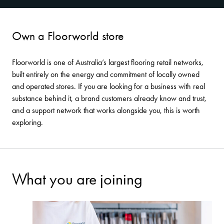
Own a Floorworld store
Floorworld is one of Australia’s largest flooring retail networks,
built entirely on the energy and commitment of locally owned
and operated stores. If you are looking for a business with real
substance behind it, a brand customers already know and trust,
and a support network that works alongside you, this is worth
exploring.
What you are joining