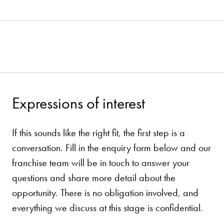
Expressions of interest
If this sounds like the right fit, the first step is a
conversation. Fill in the enquiry form below and our
franchise team will be in touch to answer your
questions and share more detail about the
opportunity. There is no obligation involved, and
everything we discuss at this stage is confidential.