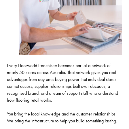
Every Floorworld franchisee becomes part of a network of
nearly 50 stores across Australia. That network gives you real
advantages from day one: buying power that individual stores
cannot access, supplier relationships built over decades, a
recognised brand, and a team of support staff who understand
how flooring retail works.
You bring the local knowledge and the customer relationships.
We bring the infrastructure to help you build something lasting.