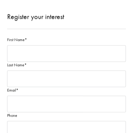
Register your interest
First Name
*
Last Name
*
Email
*
Phone