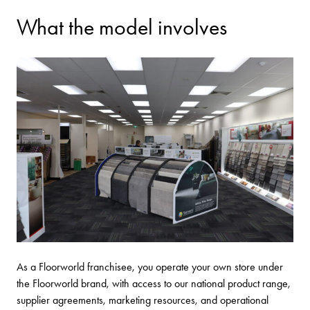
What the model involves
As a Floorworld franchisee, you operate your own store under
the Floorworld brand, with access to our national product range,
supplier agreements, marketing resources, and operational