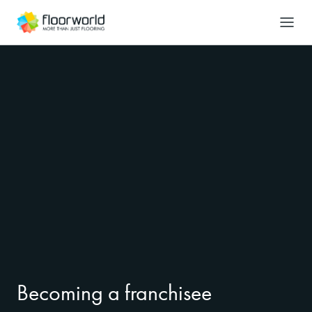
-
Search
Becoming a franchisee