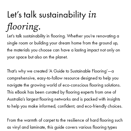
in
Let’s talk sustainability
flooring.
Let’s talk sustainability in flooring. Whether you’re renovating a
single room or building your dream home from the ground up,
the materials you choose can have a lasting impact not only on
your space but also on the planet.
That’s why we created ‘A Guide to Sustainable Flooring’—a
comprehensive, easy-to-follow resource designed to help you
navigate the growing world of eco-conscious flooring solutions.
This eBook has been curated by flooring experts from one of
Australia’s largest flooring networks and is packed with insights
to help you make informed, confident, and eco-friendly choices.
From the warmth of carpet to the resilience of hard flooring such
as vinyl and laminate, this guide covers various flooring types