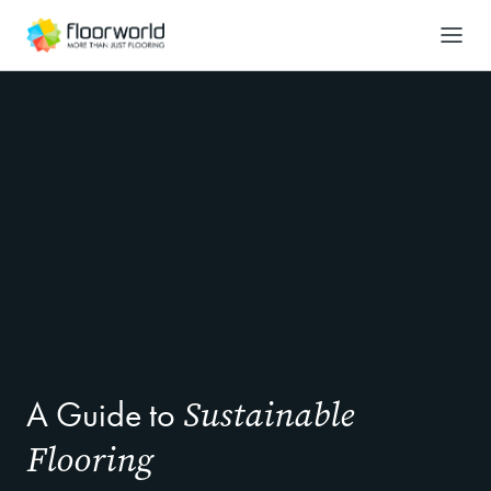
-
Search
Sustainable
A Guide to
Flooring