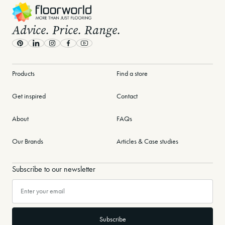
with Floorworld?
Advice. Price. Range.
Transform your home with expert guidance and cutting-edge
inspiration. Download the eBook today and take the first step
Pinterest
LinkedIn
Instagram
Facebook
Youtube
toward a more stylish, sustainable, and personalised interior!
Products
Find a store
Check our other ebooks
Get inspired
Contact
Find a store near you
About
FAQs
Get a free quote today
Our Brands
Articles & Case studies
Subscribe to our newsletter