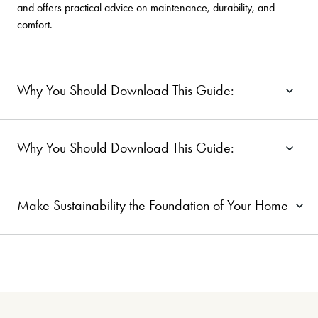
and offers practical advice on maintenance, durability, and
comfort.
Why You Should Download This Guide:
Why You Should Download This Guide:
Make Sustainability the Foundation of Your Home
Ready to Elevate Your Interiors
-