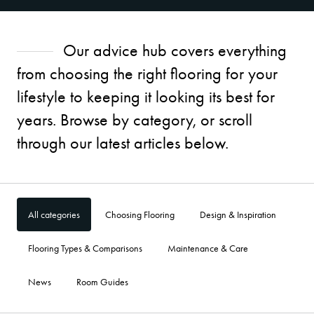
Our advice hub covers everything
from choosing the right flooring for your
lifestyle to keeping it looking its best for
years. Browse by category, or scroll
through our latest articles below.
All categories
Choosing Flooring
Design & Inspiration
Flooring Types & Comparisons
Maintenance & Care
News
Room Guides