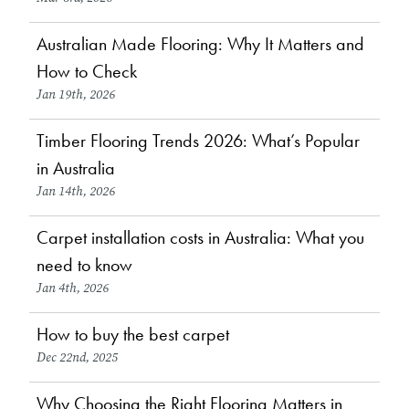
Australian Made Flooring: Why It Matters and
Choosing Flooring
How to Check
Jan 19th, 2026
Timber Flooring Trends 2026: What’s Popular
Design & Inspiration
in Australia
Jan 14th, 2026
Carpet installation costs in Australia: What you
Choosing Flooring
need to know
Jan 4th, 2026
How to buy the best carpet
Choosing Flooring
Dec 22nd, 2025
Why Choosing the Right Flooring Matters in