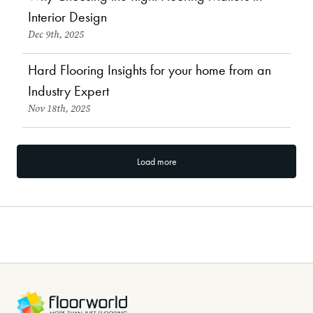
Choosing Flooring
Interior Design
Dec 9th, 2025
Hard Flooring Insights for your home from an
Flooring Types & Comparisons
Industry Expert
Nov 18th, 2025
Load more
Browse our free eBooks
-
Renovation tips, style trends, pet-frendly advice and more...