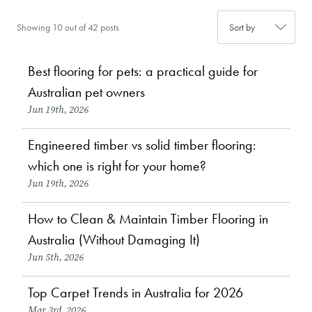
Showing 10 out of 42 posts
Best flooring for pets: a practical guide for
Choosing Flooring
Australian pet owners
Jun 19th, 2026
Engineered timber vs solid timber flooring:
Choosing Flooring
which one is right for your home?
Jun 19th, 2026
How to Clean & Maintain Timber Flooring in
Maintenance & Care
News
Australia (Without Damaging It)
Jun 5th, 2026
Top Carpet Trends in Australia for 2026
Design & Inspiration
Mar 3rd, 2026