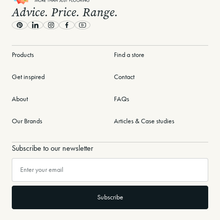
Advice. Price. Range.
Learn More
Pinterest
LinkedIn
Instagram
Facebook
Youtube
Products
Find a store
Get inspired
Contact
About
FAQs
Our Brands
Articles & Case studies
Subscribe to our newsletter