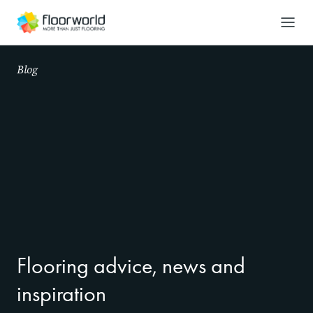
-
Search
Blog
Flooring advice, news and
inspiration