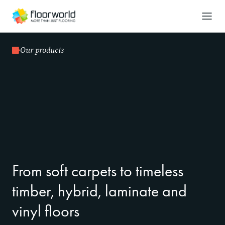
-
Search
Our products
From soft carpets to timeless
timber, hybrid, laminate and
vinyl floors