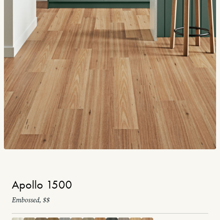
Apollo 1500
Embossed, $$