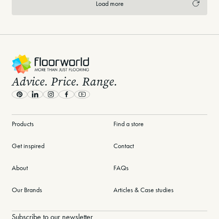
Load more
-
Advice. Price. Range.
Pinterest
LinkedIn
Instagram
Facebook
Youtube
Products
Find a store
Get inspired
Contact
About
FAQs
Our Brands
Articles & Case studies
Subscribe to our newsletter