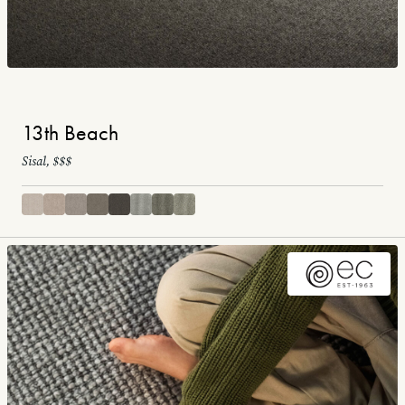
13th Beach
Sisal, $$$