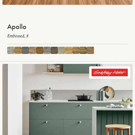
Apollo
Embossed, $