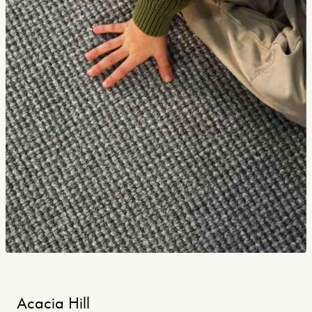
Acacia Hill