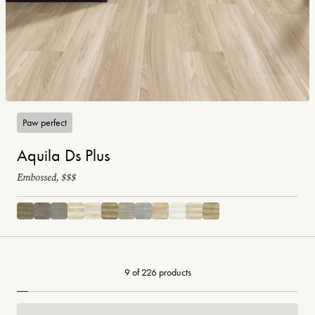
Paw perfect
Aquila Ds Plus
Embossed, $$$
9 of 226 products