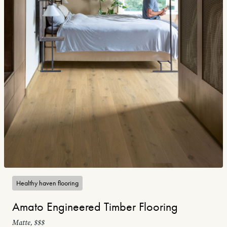
Healthy haven flooring
Amato Engineered Timber Flooring
Matte, $$$