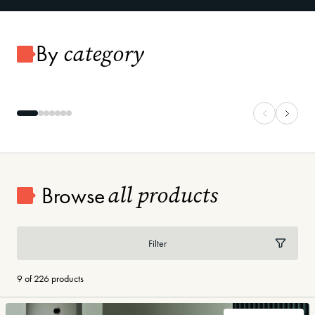
category
By
Carpet
Vinyl Plank
all products
Browse
Filter
9 of 226 products