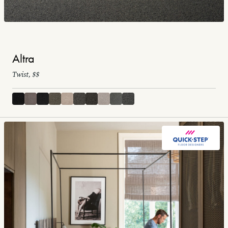
Altra
Twist, $$