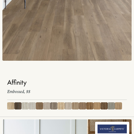
Affinity
Embossed, $$