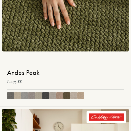
Andes Peak
Loop, $$