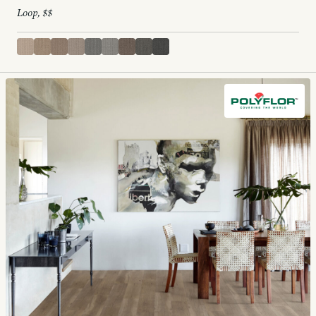
Loop, $$