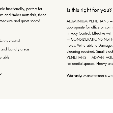
le functionality, perfect for
Is this right for you?
um and timber materials, these
e measure and quote today!
ALUMINIUM VENETIANS — A
appropriate for office or comme
Privacy Control: Effective wit
— CONSIDERATIONS Not 100% 
rivacy control
holes. Vulnerable to Damage:
l and laundry areas
cleaning required. Small Sta
urable
VENETIANS — ADVANTAGES Ve
residential spaces. Heavy an
ol
Warranty:
Manufacturer’s warr