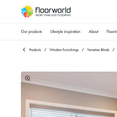
Our products
Lifestyle inspiration
About
Floori
-
Products
Window Furnishings
Venetian Blinds