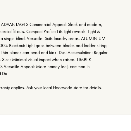
DVANTAGES Commercial Appeal: Sleek and modern,
rcial fit-outs. Compact Profile: Fits tight reveals. Light &
h a single blind. Versatile: Suits laundry areas. ALUMINIUM
Blackout: Light gaps between blades and ladder string
 Thin blades can bend and kink. Dust Accumulation: Regular
ck Size: Minimal visual impact when raised. TIMBER
rsatile Appeal: More homey feel, common in
d Du
anty applies. Ask your local Floorworld store for details.