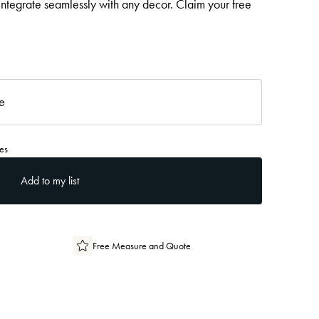
 integrate seamlessly with any decor. Claim your free
re
es
Add to my list
Free Measure and Quote