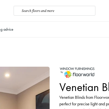
Search floors and more
ng advice
Venetian B
Venetian Blinds from Floorworld
perfect for precise light and