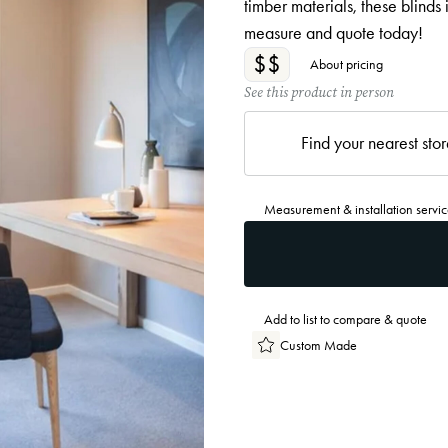
timber materials, these blinds
measure and quote today!
$$
About pricing
See this product in person
Find your nearest sto
Measurement & installation servic
Add to list to compare & quote
Custom Made