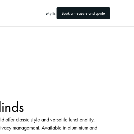
My list
Book a measure and quote
linds
 offer classic style and versatile functionality,
 privacy management. Available in aluminium and