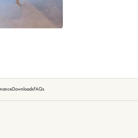
enance
Downloads
FAQs