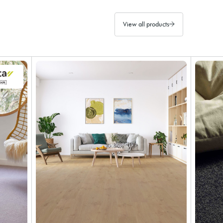
View all products