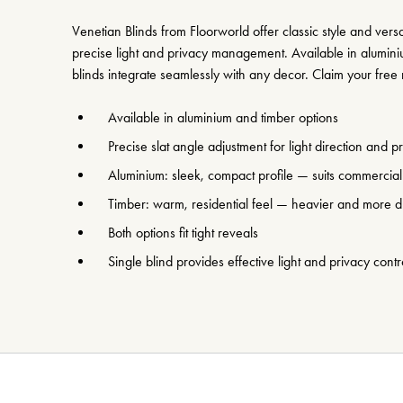
Venetian Blinds from Floorworld offer classic style and versati
precise light and privacy management. Available in alumini
blinds integrate seamlessly with any decor. Claim your fre
Available in aluminium and timber options
Precise slat angle adjustment for light direction and p
Aluminium: sleek, compact profile — suits commercia
Timber: warm, residential feel — heavier and more d
Both options fit tight reveals
Single blind provides effective light and privacy contr