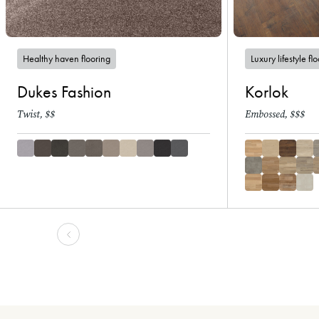
Healthy haven flooring
Luxury lifestyle fl
Dukes Fashion
Korlok
Twist, $$
Embossed, $$$
-