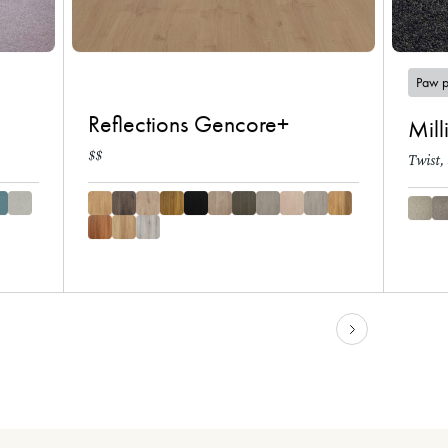
Paw p
Reflections Gencore+
Mill
$$
Twist,