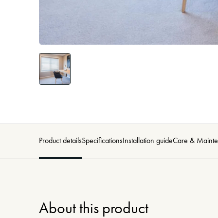
Product details
Specifications
Installation guide
Care & Maint
About this product