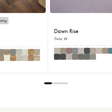
ooring
Dawn Rise
Twist, $$