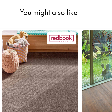
You might also like