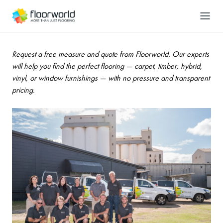
-
Search
Contact us
Request a free measure and quote from Floorworld. Our experts
will help you find the perfect flooring — carpet, timber, hybrid,
vinyl, or window furnishings — with no pressure and transparent
pricing.