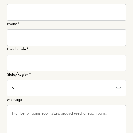
Phone
*
Postal Code
*
State/Region
*
Message