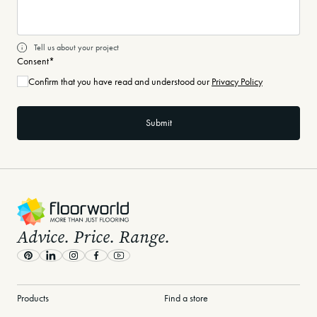
Tell us about your project
Consent
*
Confirm that you have read and understood our
Privacy Policy
-
Advice. Price. Range.
Pinterest
LinkedIn
Instagram
Facebook
Youtube
Products
Find a store