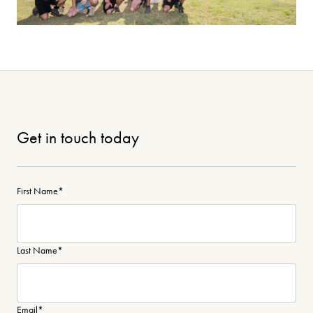
Get in touch today
First Name
*
Last Name
*
Email
*