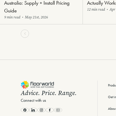
Australia: Supply + Install Pricing
Actually Work
12 min read
•
Apr 
Guide
9 min read
•
May 21st, 2026
-
Produ
Advice. Price. Range.
Get i
Connect with us
Abou
Pinterest
LinkedIn
Instagram
Facebook
Youtube