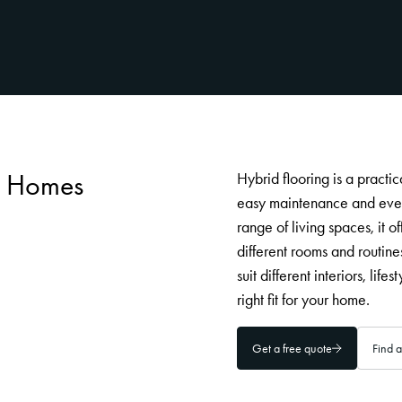
an Homes
Hybrid flooring is a practi
easy maintenance and ever
range of living spaces, it o
different rooms and routine
suit different interiors, lif
right fit for your home.
Get a free quote
Find a