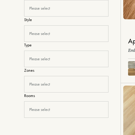
Please select
Style
Please select
Ap
Type
Emb
Please select
Zones
Please select
Rooms
Please select