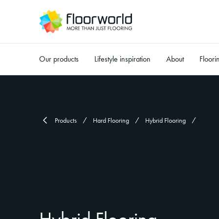
Our products
Lifestyle inspiration
About
Floori
-
Products
Hard Flooring
Hybrid Flooring