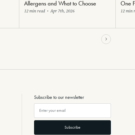
Allergens and What to Choose
One F
12 min read
•
Apr 7th, 2026
12 min 
Subscribe to our newsletter