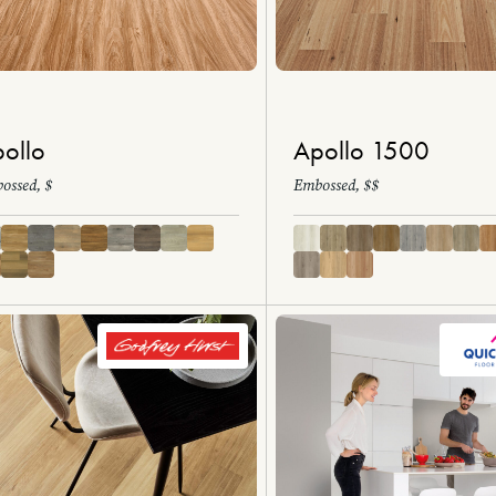
ollo
Apollo 1500
ossed, $
Embossed, $$