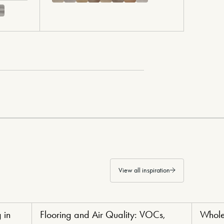
View all inspiration
 in
Flooring and Air Quality: VOCs,
Whole
Healthy Haven Flooring
Renovat