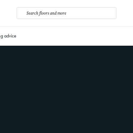
Search floors and more
ng advice