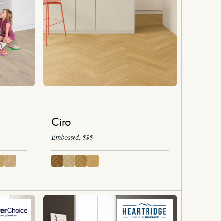
Ciro
Embossed, $$$