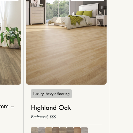
Luxury lifestyle flooring
6mm –
Highland Oak
Embossed, $$$