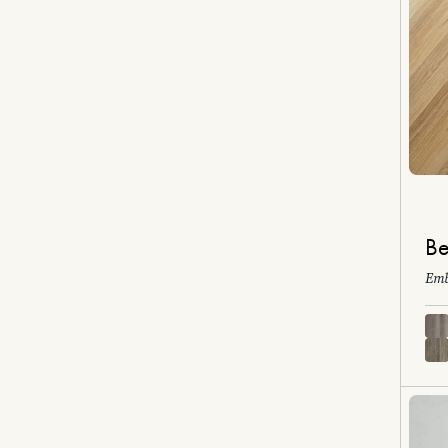
Be
Emb