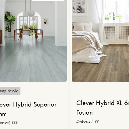
ury lifestyle
Clever Hybrid XL 
ever Hybrid Superior
Fusion
mm
Embossed, $$
ossed, $$$