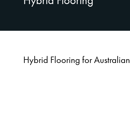
Hybrid Flooring
Hybrid Flooring for Australi