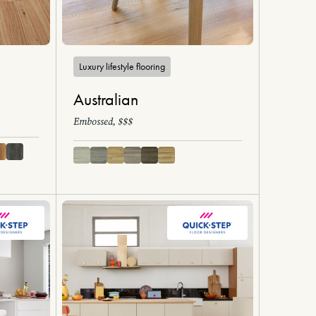
Luxury lifestyle flooring
Australian
Embossed, $$$