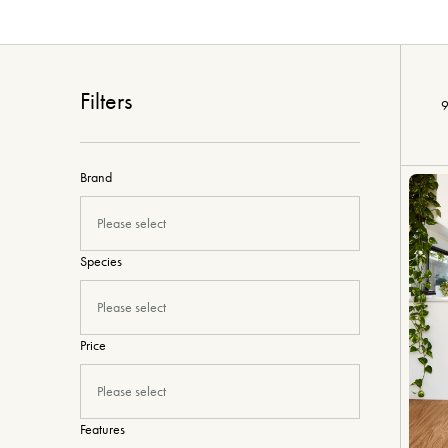
Filters
9
Brand
Please select
Species
Please select
Price
Please select
Features