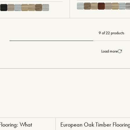
9 of 22 products
Load more
Flooring: What
European Oak Timber Flooring
ng
Luxury Lifestyle Flooring