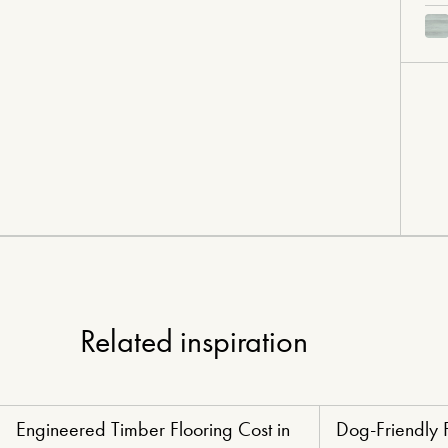
Related inspiration
Engineered Timber Flooring Cost in
Dog-Friendly 
Renovators' Delight Flooring
Paw-Perfect Floori