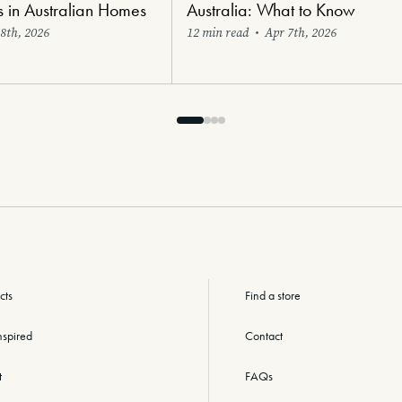
s in Australian Homes
Australia: What to Know
8th, 2026
12 min read
•
Apr 7th, 2026
cts
Find a store
nspired
Contact
t
FAQs