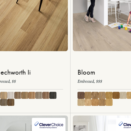
echworth Ii
Bloom
ossed, $$
Embossed, $$$