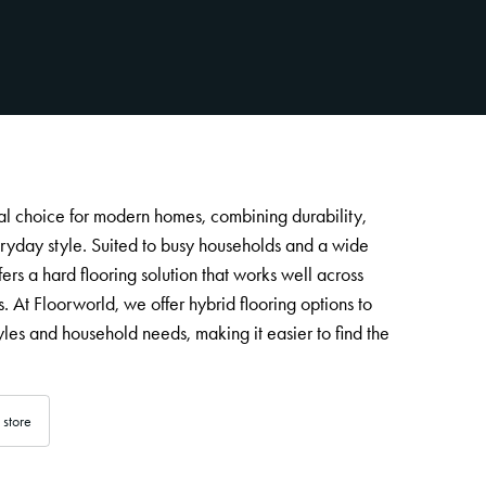
cal choice for modern homes, combining durability,
yday style. Suited to busy households and a wide
ffers a hard flooring solution that works well across
s. At Floorworld, we offer hybrid flooring options to
estyles and household needs, making it easier to find the
 store