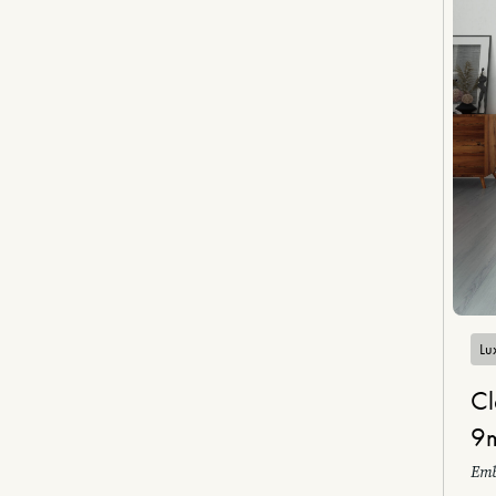
Lux
Cl
9
Emb