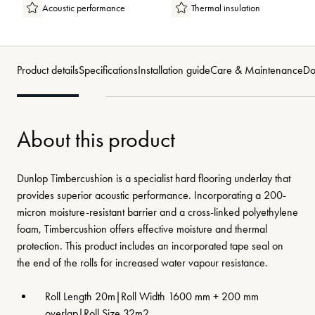
Acoustic performance
Thermal insulation
Product details
Specifications
Installation guide
Care & Maintenance
Do
About this product
Dunlop Timbercushion is a specialist hard flooring underlay that
provides superior acoustic performance. Incorporating a 200-
micron moisture-resistant barrier and a cross-linked polyethylene
foam, Timbercushion offers effective moisture and thermal
protection. This product includes an incorporated tape seal on
the end of the rolls for increased water vapour resistance.
Roll Length 20m|Roll Width 1600 mm + 200 mm
overlap|Roll Size 32m2