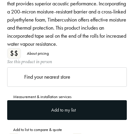
that provides superior acoustic performance. Incorporating
a 200-micron moisture-resistant barrier and a cross-linked
polyethylene foam, Timbercushion offers effective moisture
and thermal protection. This product includes an
incorporated tape seal on the end of the rolls for increased
water vapour resistance.
$$
About pricing
See this product in person
Find your nearest store
Measurement & installation services
Add to my list
Add to list to compare & quote