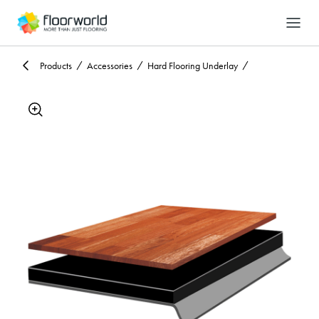
-
Search
Products
Accessories
Hard Flooring Underlay