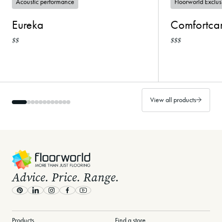
Acoustic performance
Floorworld Exclus
Eureka
Comfortca
$$
$$$
View all products
-
Advice. Price. Range.
Pinterest
LinkedIn
Instagram
Facebook
Youtube
Products
Find a store