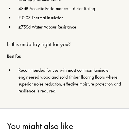
48dB Acoustic Performance – 6 star Rating
R 0.07 Thermal Insulation
≥75Sd Water Vapour Resistance
Is this underlay right for you?
Best for:
Recommended for use with most common laminate,
engineered wood and solid timber floating floors where
superior noise reduction, effective moisture protection and
resilience is required.
You might also like