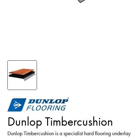
Dunlop Timbercushion
Dunlop Timbercushion is a specialist hard flooring underlay