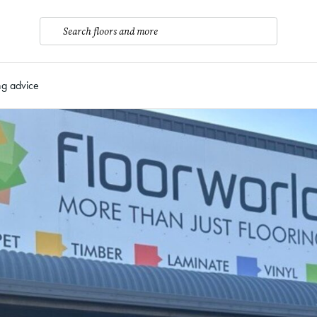
Search floors and more
ng advice