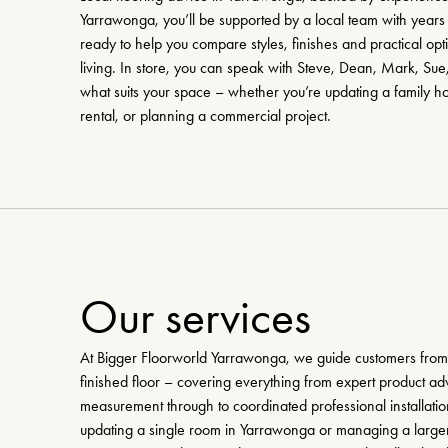
Yarrawonga, you’ll be supported by a local team with years 
ready to help you compare styles, finishes and practical opt
living. In store, you can speak with Steve, Dean, Mark, Sue
what suits your space – whether you’re updating a family h
rental, or planning a commercial project.
Our services
At Bigger Floorworld Yarrawonga, we guide customers from f
finished floor – covering everything from expert product ad
measurement through to coordinated professional installati
updating a single room in Yarrawonga or managing a larger