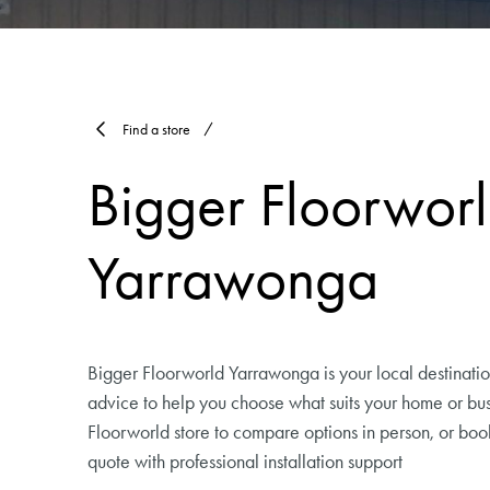
Find a store
Bigger Floorwor
Yarrawonga
Bigger Floorworld Yarrawonga is your local destination
advice to help you choose what suits your home or busi
Floorworld store to compare options in person, or bo
quote with professional installation support