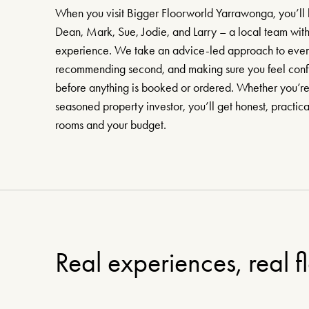
When you visit Bigger Floorworld Yarrawonga, you’ll 
Dean, Mark, Sue, Jodie, and Larry – a local team with
experience. We take an advice-led approach to every c
recommending second, and making sure you feel confi
before anything is booked or ordered. Whether you’re a
seasoned property investor, you’ll get honest, practic
rooms and your budget.
Real experiences, real f