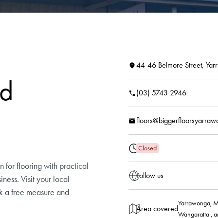
44-46 Belmore Street, Ya
ld
(03) 5743 2946
floors@biggerfloorsyarra
Closed
 for flooring with practical
Follow us
ness. Visit your local
ok a free measure and
Yarrawonga, M
Area covered
Wangaratta , a