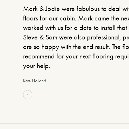
Mark & Jodie were fabulous to deal w
floors for our cabin. Mark came the ne
worked with us for a date to install that 
Steve & Sam were also professional, 
are so happy with the end result. The f
recommend for your next flooring requir
your help.
Kate Holland