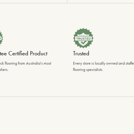
ee Certified Product
Trusted
ck flooring from Australia's most
Every store is locally owned and staff
liers.
flooring specialists.