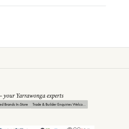
 – your Yarrawonga experts
ted Brands In-Store
Trade & Builder Enquiries Welcome