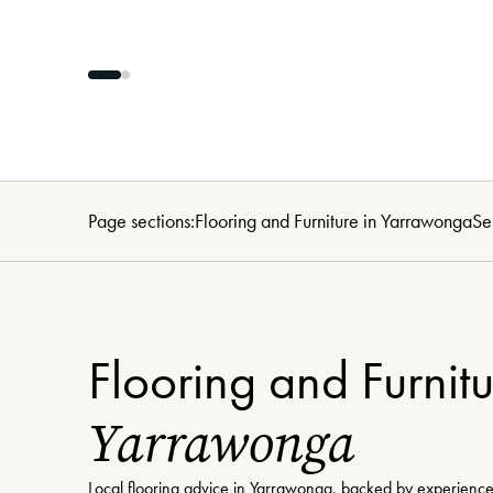
Page sections:
Flooring and Furniture in Yarrawonga
Se
Flooring and Furnitu
Yarrawonga
Local flooring advice in Yarrawonga, backed by experience