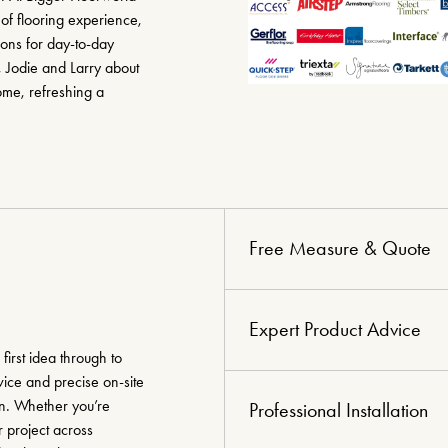
of flooring experience,
ions for day-to-day
, Jodie and Larry about
ome, refreshing a
Free Measure & Quote
Expert Product Advice
irst idea through to
vice and precise on-site
on. Whether you’re
Professional Installation
 project across