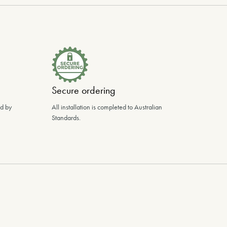
Secure ordering
ed by
All installation is completed to Australian
Standards.