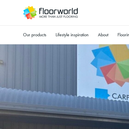
Our products
Lifestyle inspiration
About
Floori
-