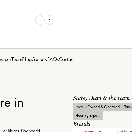
rvices
Team
Blog
Gallery
FAQs
Contact
re in
Steve, Dean & the team
Locally Owned & Operated
Trus
Flooring Experts
Brands
. At Bigger Floorworld