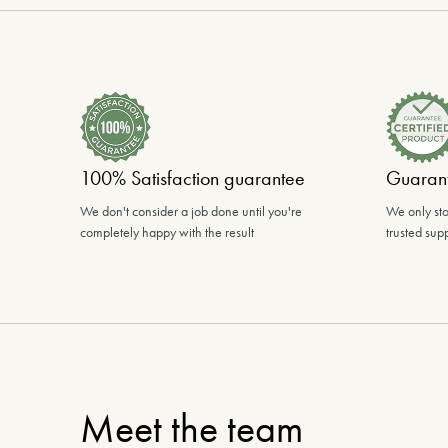
100% Satisfaction guarantee
Guarant
We don't consider a job done until you're
We only sto
completely happy with the result
trusted supp
Meet the team