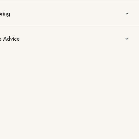
ring
e Advice