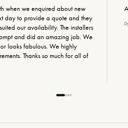
ith when we enquired about new
A
xt day to provide a quote and they
Dy
suited our availability. The installers
prompt and did an amazing job. We
loor looks fabulous. We highly
ements. Thanks so much for all of