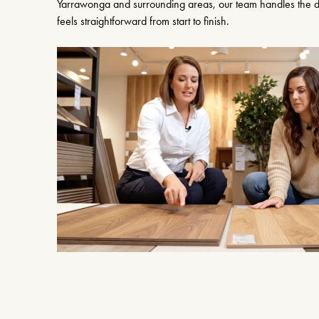
Yarrawonga and surrounding areas, our team handles the de
feels straightforward from start to finish.