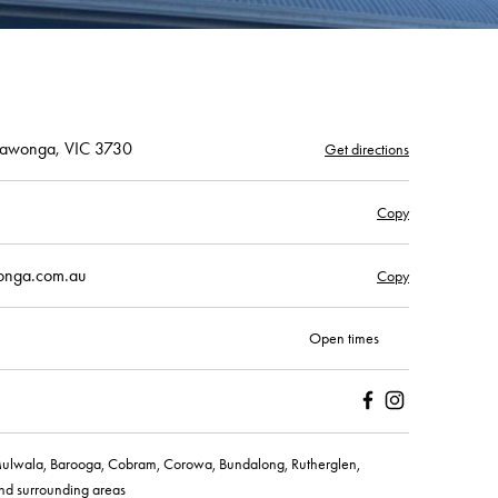
rrawonga, VIC 3730
Get directions
Copy
wonga.com.au
Copy
Open times
Facebook
Instagram
ulwala, Barooga, Cobram, Corowa, Bundalong, Rutherglen,
nd surrounding areas