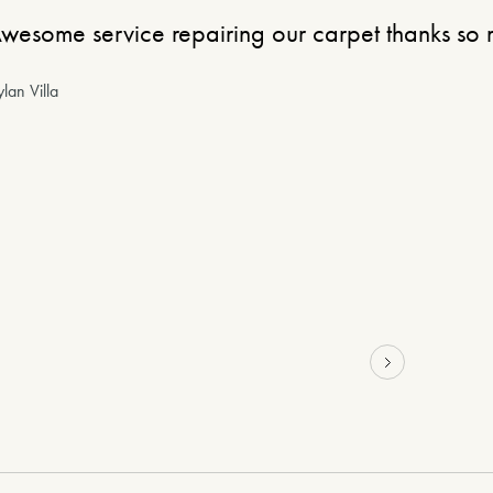
wesome service repairing our carpet thanks so
lan Villa