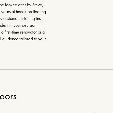
be looked after by Steve,
 years of hands-on flooring
ustomer: listening first,
dent in your decision
 first-time renovator or a
al guidance tailored to your
loors