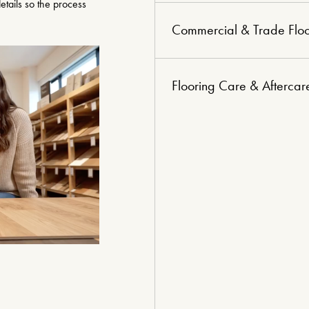
tails so the process
Commercial & Trade Floo
Flooring Care & Aftercar