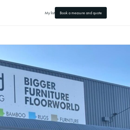
My list
Book a measure and quote