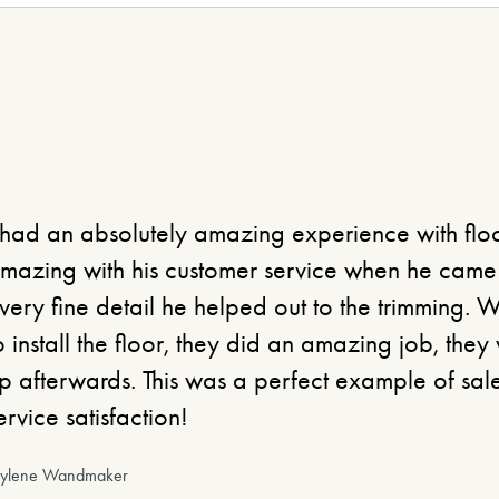
 had an absolutely amazing experience with flo
mazing with his customer service when he came t
very fine detail he helped out to the trimming. 
o install the floor, they did an amazing job, the
p afterwards. This was a perfect example of sal
ervice satisfaction!
aylene Wandmaker