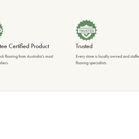
ee Certified Product
Trusted
ck flooring from Australia's most
Every store is locally owned and staff
liers.
flooring specialists.