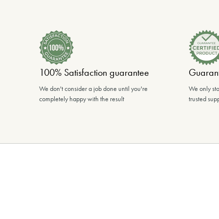
100% Satisfaction guarantee
Guarant
We don't consider a job done until you're
We only sto
completely happy with the result
trusted supp