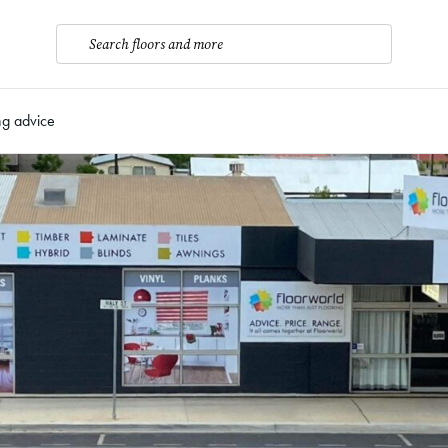
Search floors and more
ng advice