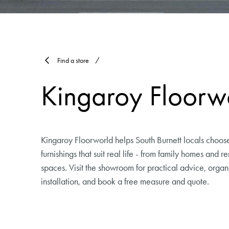
Find a store
Kingaroy Floorw
Kingaroy Floorworld helps South Burnett locals choos
furnishings that suit real life - from family homes and 
spaces. Visit the showroom for practical advice, organ
installation, and book a free measure and quote.