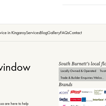
vice in Kingaroy
Services
Blog
Gallery
FAQs
Contact
 window
South Burnett’s local f
Locally Owned & Operated
Trus
Trade & Builder Enquiries Welcome
Brands
sa are here to help