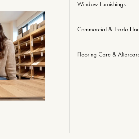
Window Furnishings
Commercial & Trade Floo
Flooring Care & Aftercar