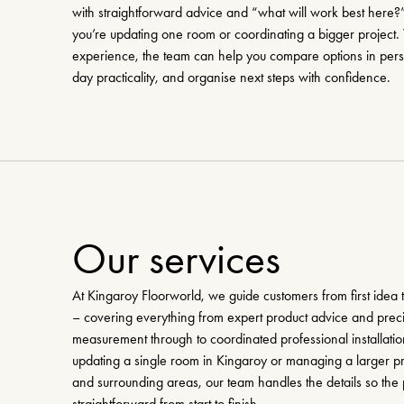
with straightforward advice and “what will work best here
you’re updating one room or coordinating a bigger project.
experience, the team can help you compare options in perso
day practicality, and organise next steps with confidence.
Our services
At Kingaroy Floorworld, we guide customers from first idea t
– covering everything from expert product advice and preci
measurement through to coordinated professional installati
updating a single room in Kingaroy or managing a larger p
and surrounding areas, our team handles the details so the 
straightforward from start to finish.