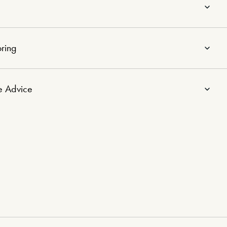
ring
e Advice