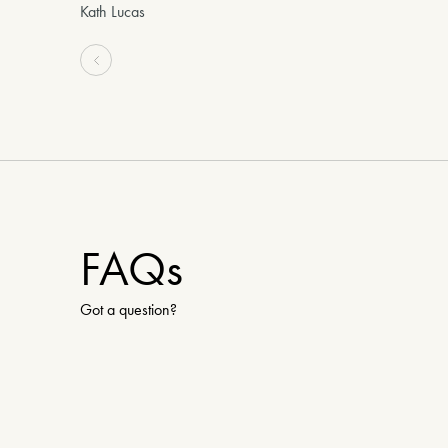
Kath Lucas
FAQs
Got a question?