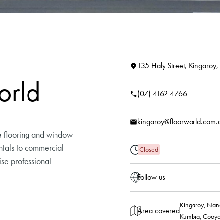
135 Haly Street, Kingaroy
orld
(07) 4162 4766
kingaroy@floorworld.com.
e flooring and window
rentals to commercial
Closed
ise professional
Follow us
Kingaroy, Nana
Area covered
Kumbia, Cooya