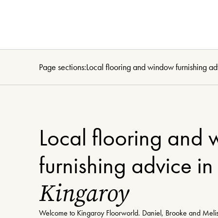
Page sections:
Local flooring and window furnishing ad
Local flooring and
furnishing advice in
Kingaroy
Welcome to Kingaroy Floorworld. Daniel, Brooke and Melis