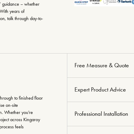
?” guidance – whether
 With years of
n, talk through day-to-
Free Measure & Quote
Expert Product Advice
hrough to finished floor
se on-site
on. Whether you’re
Professional Installation
roject across Kingaroy
process feels