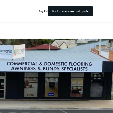
My list
Book a measure and quote