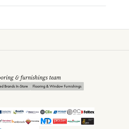
looring & furnishings team
ted Brands In-Store
Flooring & Window Furnishings