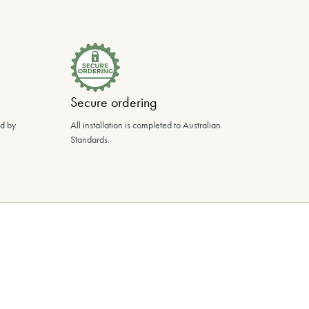
Secure ordering
ed by
All installation is completed to Australian
Standards.