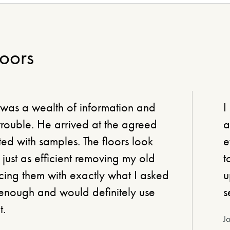
loors
 was a wealth of information and
I
ouble. He arrived at the agreed
a
ed with samples. The floors look
e
just as efficient removing my old
t
ing them with exactly what I asked
u
enough and would definitely use
s
t.
J