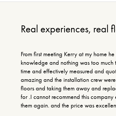
Real experiences, real f
From first meeting Kerry at my home he
knowledge and nothing was too much tr
time and effectively measured and quot
amazing and the installation crew were 
floors and taking them away and replac
for .I cannot recommend this company 
them again. and the price was excellen