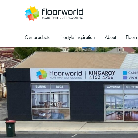
Our products
Lifestyle inspiration
About
Floori
-