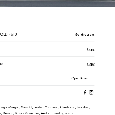
, QLD 4610
Get directions
Copy
au
Copy
Open times
Facebook
Instagram
ngo, Murgon, Wondai, Proston, Yarraman, Cherbourg, Blackbutt,
r, Durong, Bunya Mountains, And surrounding areas