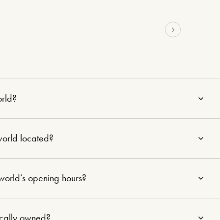
orld?
world located?
world’s opening hours?
ocally owned?