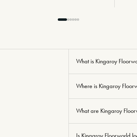
What is Kingaroy Floorw
Where is Kingaroy Floor
What are Kingaroy Floor
Is Kingaroy Floorworld l