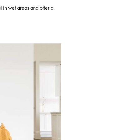
l in wet areas and offer a