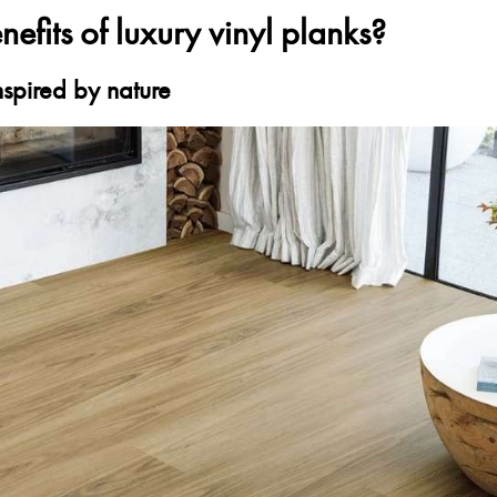
efits of luxury vinyl planks?
inspired by nature