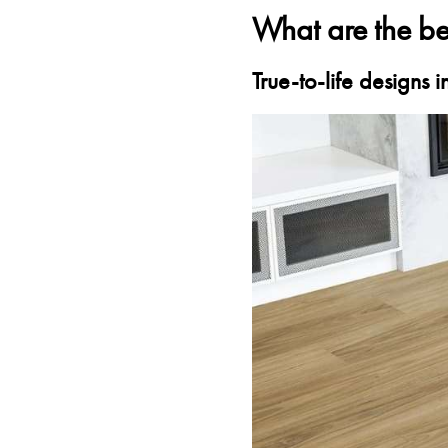
What are the ben
True-to-life designs 