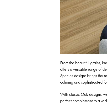
From the beautiful grains, kno
offers a versatile range of 
Species designs brings the na
calming and sophisticated fou
With classic Oak designs, we
perfect complement to a wide 