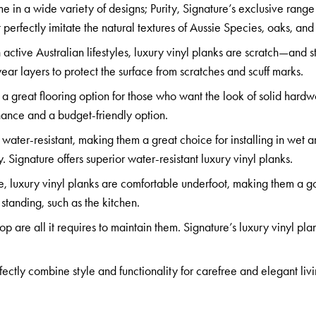
me in a wide variety of designs;
Purity
,
Signature’s exclusive range
t perfectly imitate the natural textures of
Aussie Species, oaks,
an
h active Australian lifestyles, luxury vinyl planks are scratch—and s
ar layers to protect the surface from scratches and scuff marks.
 a great flooring option for those who want the look of solid hard
nance and a budget-friendly option.
 water-resistant, making them a great choice for installing in wet ar
 Signature offers superior water-resistant luxury vinyl planks.
e, luxury vinyl planks are comfortable underfoot, making them a 
 standing, such as the kitchen.
are all it requires to maintain them. Signature’s luxury vinyl pla
fectly combine style and functionality for carefree and elegant liv