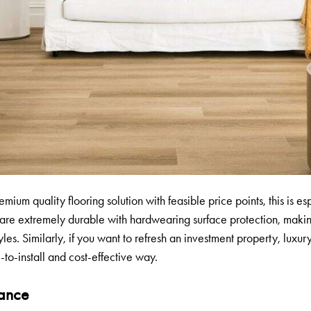
emium quality flooring solution with feasible price points, this is e
 are extremely durable with hardwearing surface protection, maki
yles. Similarly, if you want to refresh an investment property, luxur
-to-install and cost-effective way.
tance