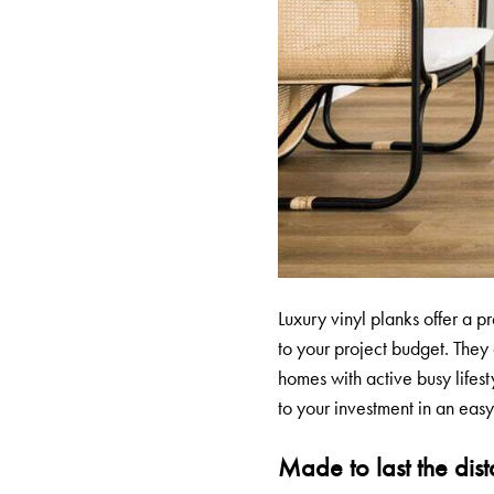
Luxury vinyl planks offer a pr
to your project budget. They
homes with active busy lifest
to your investment in an easy
Made to last the dis