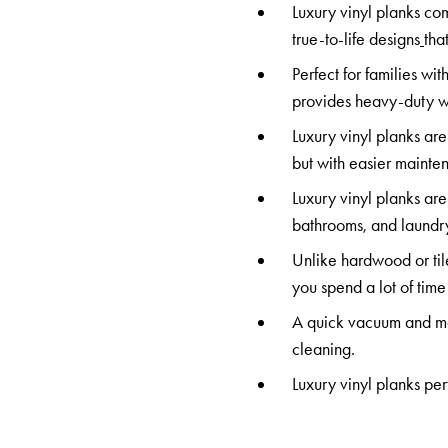
Luxury vinyl planks co
true-to-life designs
tha
Perfect for families wit
provides heavy-duty we
Luxury vinyl planks are
but with easier mainte
Luxury vinyl planks are
bathrooms, and laundry.
Unlike hardwood or til
you spend a lot of time
A quick vacuum and mop 
cleaning.
Luxury vinyl planks per