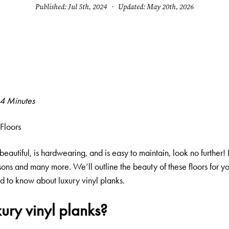
Published: Jul 5th, 2024 · Updated: May 20th, 2026
 4 Minutes
Floors
 beautiful, is hardwearing, and is easy to maintain, look no further!
ons and many more. We’ll outline the beauty of these floors for yo
 to know about luxury vinyl planks.
ury vinyl planks?