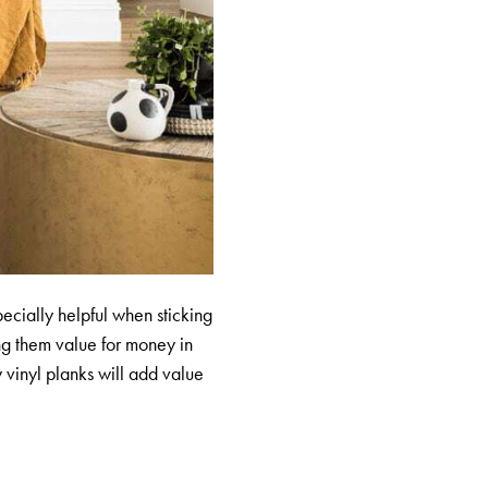
specially helpful when sticking
ng them value for money in
y vinyl planks will add value