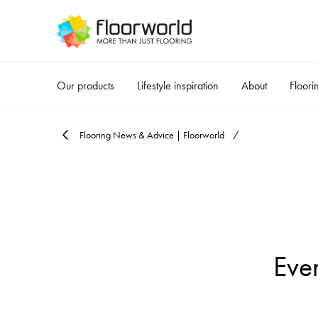
Our products
Lifestyle inspiration
About
Floori
-
Flooring News & Advice | Floorworld
Eve