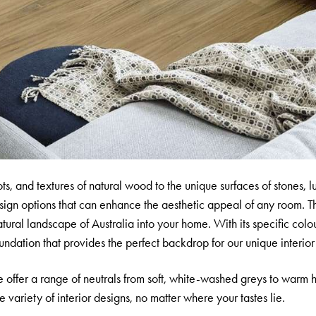
ts, and textures of natural wood to the unique surfaces of stones, l
design options that can enhance the aesthetic appeal of any room. T
tural landscape of Australia into your home. With its specific colo
ndation that provides the perfect backdrop for our unique interior
 offer a range of neutrals from soft, white-washed greys to warm 
variety of interior designs, no matter where your tastes lie.