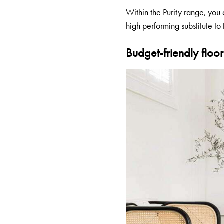
Within the Purity range, you 
high performing substitute to t
Budget-friendly floori