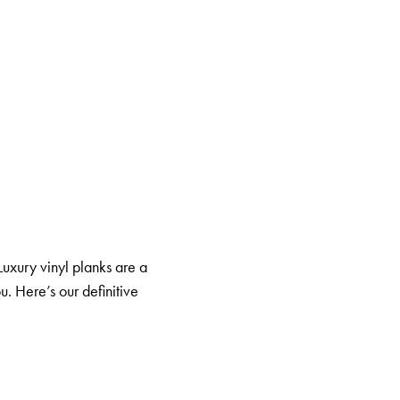
 Luxury vinyl planks are a
u. Here’s our definitive