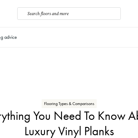
Search floors and more
ng advice
Flooring Types & Comparisons
rything You Need To Know A
Luxury Vinyl Planks