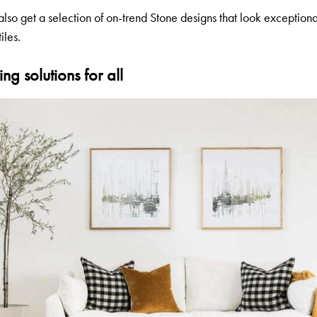
also get a selection of on-trend Stone designs that look exceptiona
iles.
ng solutions for all