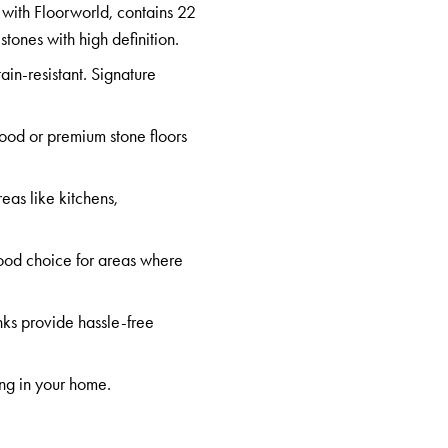
 with Floorworld, contains 22
d
stones
with high definition.
tain-resistant. Signature
wood or premium stone floors
eas like kitchens,
good choice for areas where
nks provide hassle-free
ing in your home.