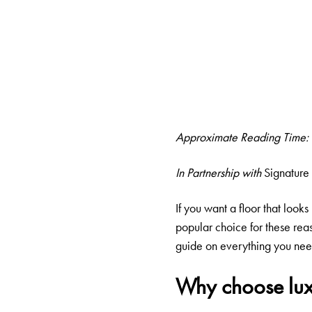
Approximate Reading Time:
In Partnership with
Signature 
If you want a floor that looks
popular choice for these reas
guide on everything you need
Why choose lux