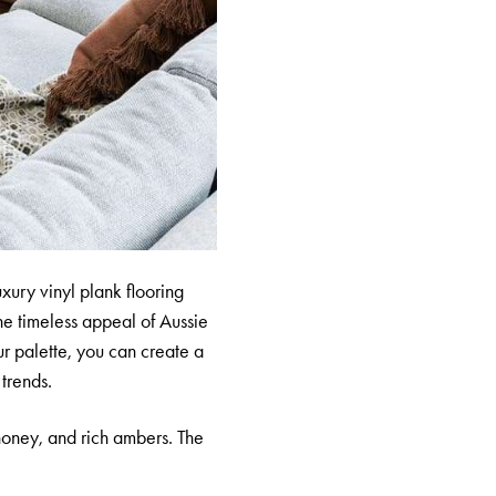
uxury vinyl plank flooring
he timeless appeal of Aussie
ur palette, you can create a
 trends.
honey, and rich ambers. The