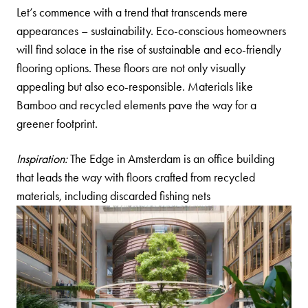
Let’s commence with a trend that transcends mere
appearances – sustainability. Eco-conscious homeowners
will find solace in the rise of sustainable and eco-friendly
flooring options. These floors are not only visually
appealing but also eco-responsible. Materials like
Bamboo
and recycled elements pave the way for a
greener footprint.
Inspiration:
The Edge in Amsterdam is an office building
that leads the way with floors crafted from recycled
materials, including discarded fishing nets