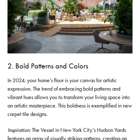
2. Bold Patterns and Colors
In 2024, your home’s floor is your canvas for artistic
expression. The trend of embracing bold patterns and
vibrant hues allows you to transform your living space into
an artistic masterpiece. This boldness is exemplified in new
carpet tile
designs.
Inspiration:
The Vessel in New York City’s Hudson Yards
features an array of visually striking patterns, creating an