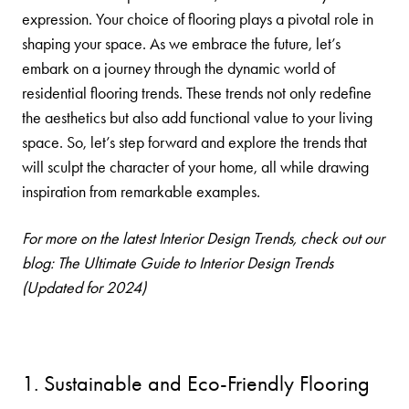
expression. Your choice of flooring plays a pivotal role in
shaping your space. As we embrace the future, let’s
embark on a journey through the dynamic world of
residential flooring trends. These trends not only redefine
the aesthetics but also add functional value to your living
space. So, let’s step forward and explore the trends that
will sculpt the character of your home, all while drawing
inspiration from remarkable examples.
For more on the latest Interior Design Trends, check out our
blog:
The Ultimate Guide to Interior Design Trends
(Updated for 2024)
1. Sustainable and Eco-Friendly Flooring