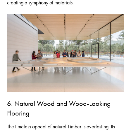
creating a symphony of materials.
6. Natural Wood and Wood-Looking
Flooring
The timeless appeal of natural
Timber
is everlasting. Its