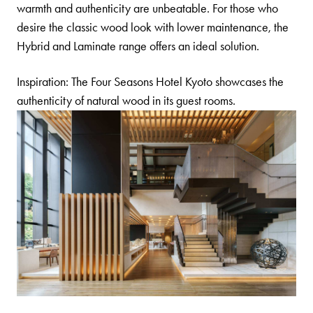
warmth and authenticity are unbeatable. For those who
desire the classic wood look with lower maintenance, the
Hybrid
and
Laminate
range offers an ideal solution.
Inspiration: The Four Seasons Hotel Kyoto showcases the
authenticity of natural wood in its guest rooms.