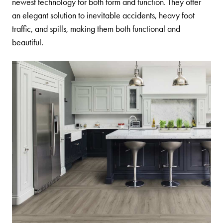
newest technology for both form and function. They offer
an elegant solution to inevitable accidents, heavy foot
traffic, and spills, making them both functional and
beautiful.