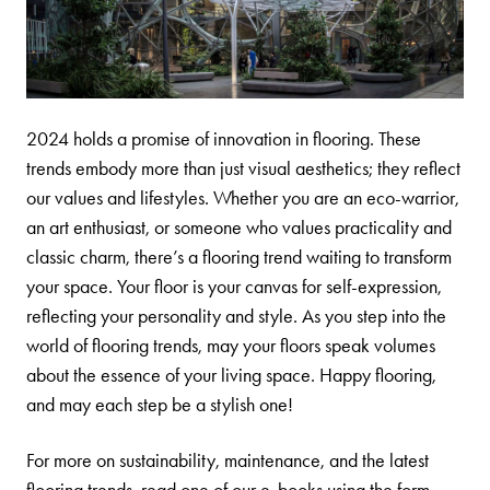
2024 holds a promise of innovation in flooring. These
trends embody more than just visual aesthetics; they reflect
our values and lifestyles. Whether you are an eco-warrior,
an art enthusiast, or someone who values practicality and
classic charm, there’s a flooring trend waiting to transform
your space. Your floor is your canvas for self-expression,
reflecting your personality and style. As you step into the
world of flooring trends, may your floors speak volumes
about the essence of your living space. Happy flooring,
and may each step be a stylish one!
For more on sustainability, maintenance, and the latest