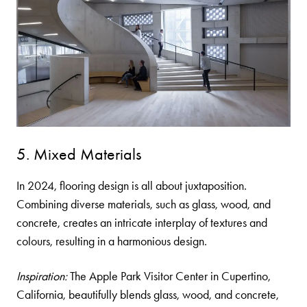
5. Mixed Materials
In 2024, flooring design is all about juxtaposition.
Combining diverse materials, such as glass, wood, and
concrete, creates an intricate interplay of textures and
colours, resulting in a harmonious design.
Inspiration:
The Apple Park Visitor Center in Cupertino,
California, beautifully blends glass, wood, and concrete,