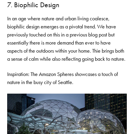
7. Biophilic Design
In an age where nature and urban living coalesce,
biophilic design emerges as a pivotal trend. We have
previously touched on this in a
previous blog post
but
essentially there is more demand than ever to have
aspects of the outdoors within your home. Thie brings both
a sense of calm while also reflecting going back to nature.
Inspiration: The
Amazon Spheres
showcases a touch of
nature in the busy city of Seattle.