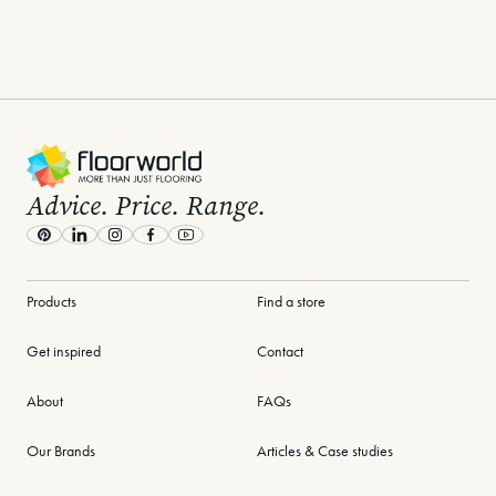
Mar 3rd, 2026
Jan 14th, 2026
View all posts
-
Advice. Price. Range.
Pinterest
LinkedIn
Instagram
Facebook
Youtube
Products
Find a store
Get inspired
Contact
About
FAQs
Our Brands
Articles & Case studies