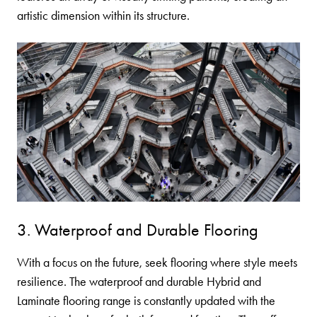
artistic dimension within its structure.
3. Waterproof and Durable Flooring
With a focus on the future, seek flooring where style meets
resilience. The waterproof and durable
Hybrid
and
Laminate
flooring range is constantly updated with the