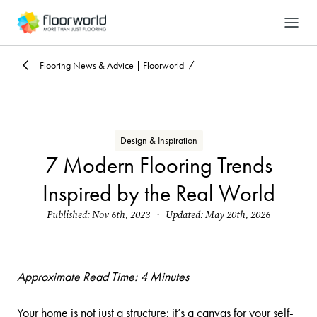
-
Search
Flooring News & Advice | Floorworld
Design & Inspiration
7 Modern Flooring Trends
Inspired by the Real World
Published: Nov 6th, 2023 · Updated: May 20th, 2026
Approximate Read Time: 4 Minutes
Your home is not just a structure; it’s a canvas for your self-