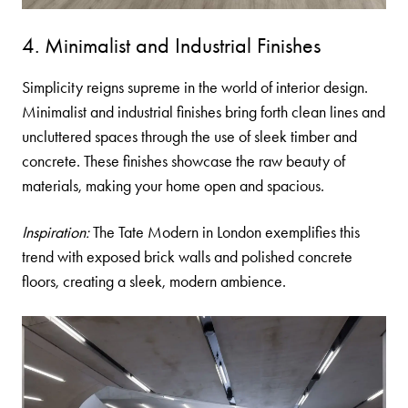
4. Minimalist and Industrial Finishes
Simplicity reigns supreme in the world of interior design.
Minimalist and industrial finishes bring forth clean lines and
uncluttered spaces through the use of sleek
timber
and
concrete. These finishes showcase the raw beauty of
materials, making your home open and spacious.
Inspiration:
The Tate Modern in London exemplifies this
trend with exposed brick walls and polished concrete
floors, creating a sleek, modern ambience.