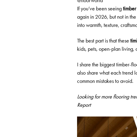
@floorworld
If you’ve been seeing
timber
again in 2026, but not in th
into warmth, texture, craftsm
The best part is that these
tim
kids, pets, open-plan living, 
I share the biggest timber-fl
also share what each trend lo
common mistakes to avoid.
Looking for more flooring tr
Report