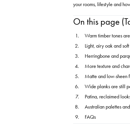
your rooms, lifestyle and ho
On this page (Ta
Warm timber tones ar
Light, airy oak and sof
Herringbone and parq
More texture and char
Matte and low-sheen f
Wide planks are still 
Patina, reclaimed look
Australian palettes and
FAQs