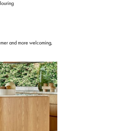
olouring
calmer and more welcoming,