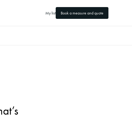
My list
Book a measure and quote
at’s