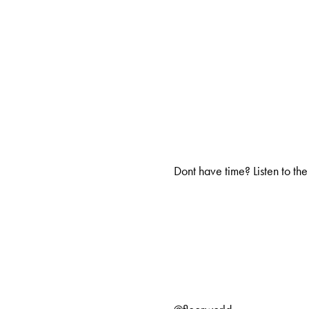
Dont have time? Listen to the