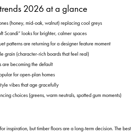
 trends 2026 at a glance
ones (honey, mid-oak, walnut) replacing cool greys
ft Scandi” looks for brighter, calmer spaces
t patterns are returning for a designer feature moment
e grain (character-rich boards that feel real)
es are becoming the default
popular for open-plan homes
tyle vibes that age gracefully
luencing choices (greens, warm neutrals, spotted gum moments)
or inspiration, but timber floors are a long-term decision. The best t