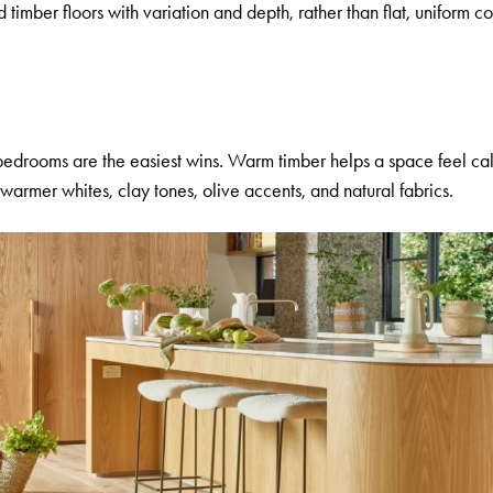
imber floors with variation and depth, rather than flat, uniform c
 bedrooms are the easiest wins. Warm timber helps a space feel 
armer whites, clay tones, olive accents, and natural fabrics.