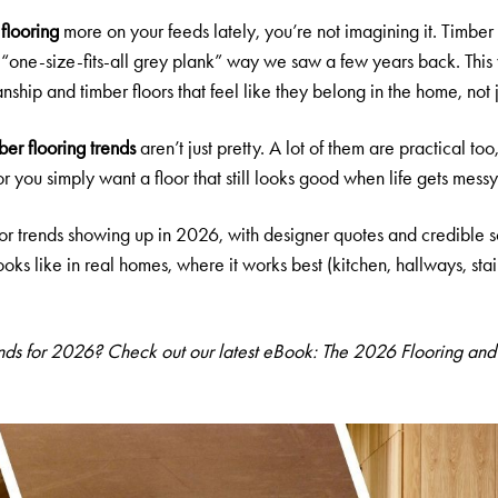
 flooring
more on your feeds lately, you’re not imagining it. Timbe
e “one-size-fits-all grey plank” way we saw a few years back. This
anship and timber floors that feel like they belong in the home, not
ber flooring
trends
aren’t just pretty. A lot of them are practical too
or you simply want a floor that still looks good when life gets messy
oor trends showing up in 2026, with designer quotes and credible sour
oks like in real homes, where it works best (kitchen, hallways, sta
ends for 2026? Check out our latest eBook:
The 2026 Flooring and