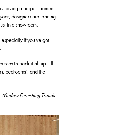
r is having a proper moment
 year, designers are leaning
 just in a showroom.
, especially if you’ve got
.
ces to back it all up. I’ll
irs, bedrooms), and the
 Window Furnishing Trends