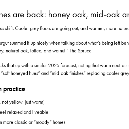
nes are back: honey oak, mid-oak a
ious shift. Cooler grey floors are going out, and warmer, more natur
rgut summed it up nicely when talking about what’s being left be
, natural oak, toffee, and walnut.”
The Spruce
 that up with a similar 2026 forecast, noting that warm neutrals 
th “soft honeyed hues” and “mid-oak finishes” replacing cooler gre
n practice
not yellow, just warm)
eel relaxed and liveable
 in more classic or “moody” homes