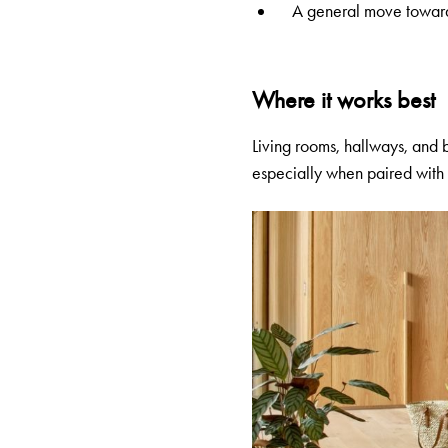
A general move toward t
Where it works best
Living rooms, hallways, and
especially when paired with w