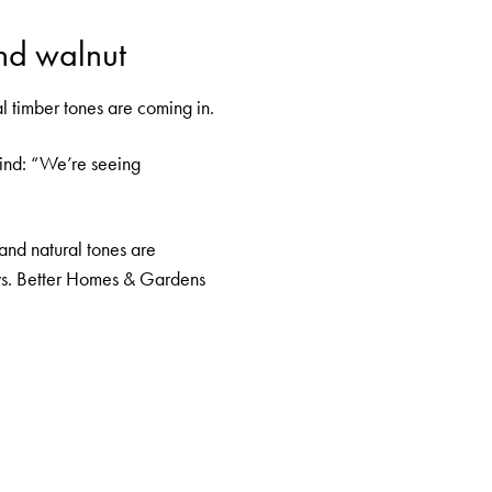
nd walnut
al timber tones are coming in.
hind: “We’re seeing
and natural tones are
ys.
Better Homes & Gardens