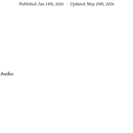
Published: Jan 14th, 2026 · Updated: May 20th, 2026
 Audio: