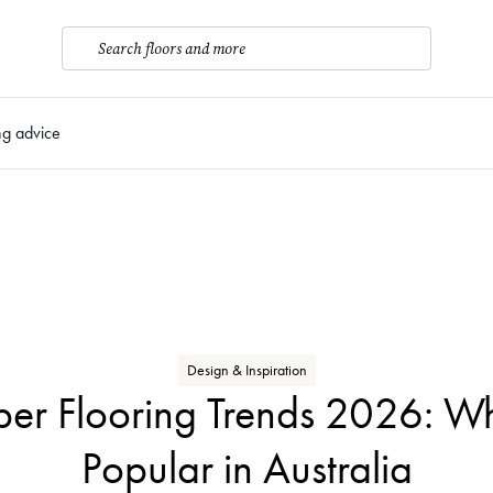
Search floors and more
ng advice
Design & Inspiration
ber Flooring Trends 2026: Wh
Popular in Australia