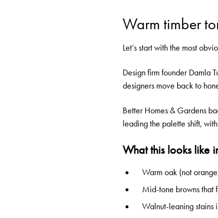
Warm timber to
Let’s start with the most obv
Design firm founder Damla Tu
designers move back to honey
Better Homes & Gardens backs
leading the palette shift, wi
What this looks like i
Warm oak (not orange, 
Mid-tone browns that f
Walnut-leaning stains