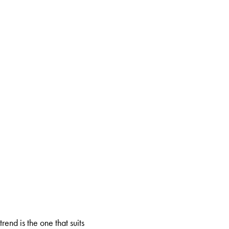
rend is the one that suits