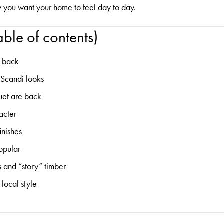
w you want your home to feel day to day.
ble of contents)
e back
t Scandi looks
uet are back
acter
inishes
popular
s and “story” timber
 local style