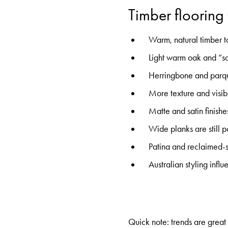
Timber flooring
Warm, natural timber t
Light warm oak and “so
Herringbone and parque
More texture and visibl
Matte and satin finish
Wide planks are still 
Patina and reclaimed-s
Australian styling inf
Quick note: trends are great f