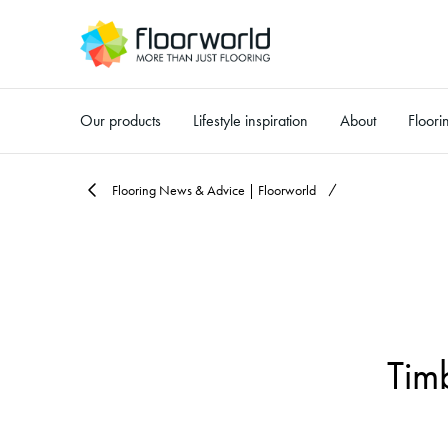
Our products
Lifestyle inspiration
About
Floori
-
Flooring News & Advice | Floorworld
Tim