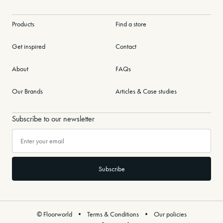
Products
Find a store
Get inspired
Contact
About
FAQs
Our Brands
Articles & Case studies
Subscribe to our newsletter
© Floorworld
Terms & Conditions
Our policies