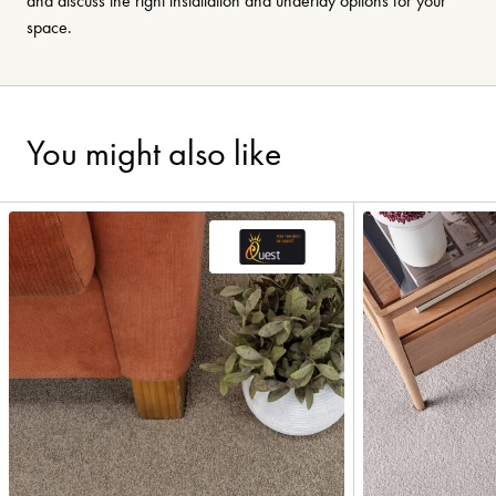
and discuss the right installation and underlay options for your
space.
You might also like