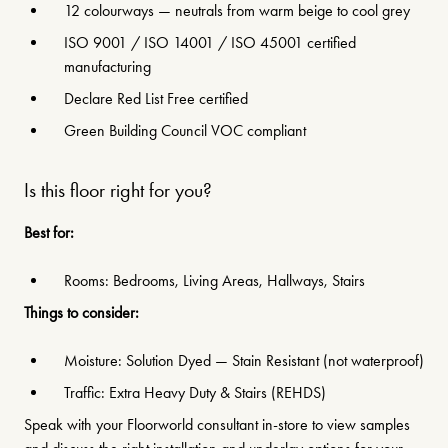
12 colourways — neutrals from warm beige to cool grey
ISO 9001 / ISO 14001 / ISO 45001 certified
manufacturing
Declare Red List Free certified
Green Building Council VOC compliant
Is this floor right for you?
Best for:
Rooms: Bedrooms, Living Areas, Hallways, Stairs
Things to consider:
Moisture: Solution Dyed — Stain Resistant (not waterproof)
Traffic: Extra Heavy Duty & Stairs (REHDS)
Speak with your Floorworld consultant in-store to view samples