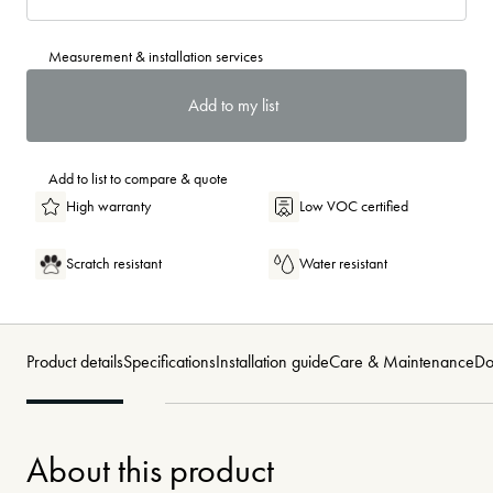
Measurement & installation services
Add to my list
Add to list to compare & quote
High warranty
Low VOC certified
Scratch resistant
Water resistant
Product details
Specifications
Installation guide
Care & Maintenance
Do
About this product