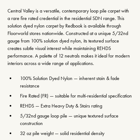
Central Valley is a versatile, contemporary loop pile carpet with
a rare fire rated credential in the residential SDN range. This
solution dyed nylon carpet by Redbook is available through
Floorworld stores nationwide. Constructed at a unique 5/32nd
gauge from 100% solution dyed nylon, its textured surface
creates subtle visual interest while maintaining REHDS
performance. A palette of 12 neutrals makes it ideal for modern
interiors across a wide range of applications.
100% Solution Dyed Nylon — inherent stain & fade
resistance
Fire Rated (FR) — suitable for multi-residential specification
REHDS — Extra Heavy Duty & Stairs rating
5/32nd gauge loop pile — unique textured surface
construction
32 oz pile weight — solid residential density