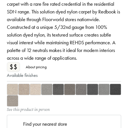
carpet with a rare fire rated credential in the residential
SDN range. This solution dyed nylon carpet by Redbook is
available through Floorworld stores nationwide.
Constructed at a unique 5/32nd gauge from 100%
solution dyed nylon, its textured surface creates subtle
visual interest while maintaining REHDS performance. A
palette of 12 neutrals makes it ideal for modern interiors
across a wide range of applications.
$$
About pricing
Available finishes
See this product in person
Find your nearest store