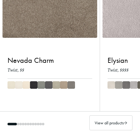
Nevada Charm
Elysian
Twist, $$
Twist, $$$$
View all products