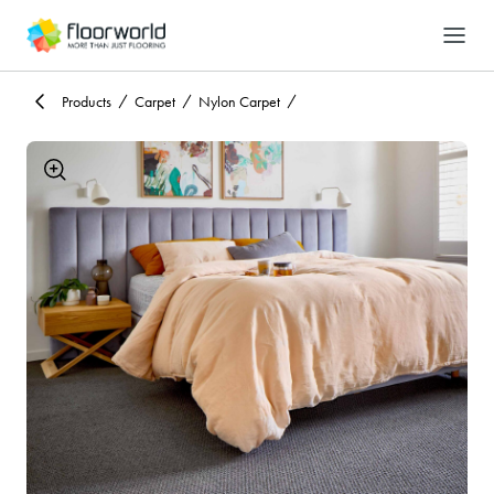
-
Search
Products
Carpet
Nylon Carpet