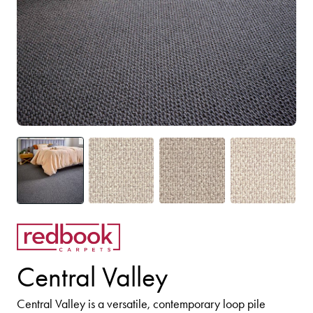
Central Valley
Central Valley is a versatile, contemporary loop pile