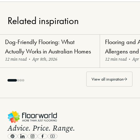
Related inspiration
Dog-Friendly Flooring: What
Flooring and 
Paw-Perfect Flooring
Healthy Haven Flo
Actually Works in Australian Homes
Allergens and
12 min read
•
Apr 8th, 2026
12 min read
•
Apr 
View all inspiration
-
Advice. Price. Range.
Pinterest
LinkedIn
Instagram
Facebook
Youtube