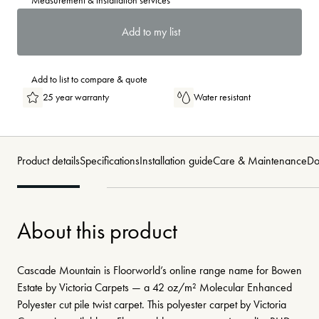
Measurement & installation services
Add to my list
Add to list to compare & quote
25 year warranty
Water resistant
Product details
Specifications
Installation guide
Care & Maintenance
Do
About this product
Cascade Mountain is Floorworld’s online range name for Bowen
Estate by Victoria Carpets — a 42 oz/m² Molecular Enhanced
Polyester cut pile twist carpet. This polyester carpet by Victoria