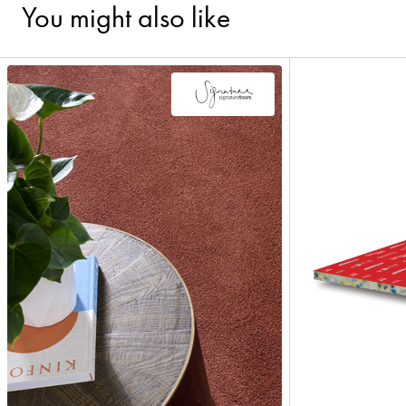
You might also like