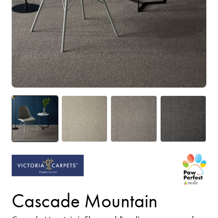
Cascade Mountain