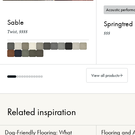
Acoustic perform
Sable
Springtred 
Twist, $$$$
$$$
View all products
Related inspiration
Dog-Friendly Flooring: What
Flooring and 
Paw-Perfect Flooring
Healthy Haven Flo