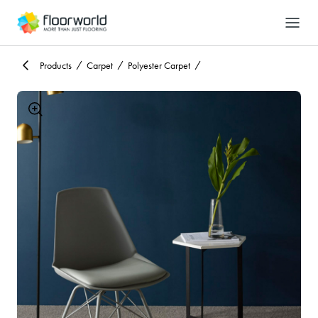
-
Search
Products
Carpet
Polyester Carpet