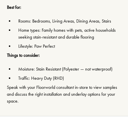
Best for:
Rooms: Bedrooms, Living Areas, Dining Areas, Stairs
Home types: Family homes with pets, active households
seeking stain-resistant and durable flooring
Lifestyle: Paw Perfect
Things to consider:
Moisture: Stain Resistant (Polyester — not waterproof)
Traffic: Heavy Duty (RHD)
Speak with your Floorworld consultant in-store to view samples
and discuss the right installation and underlay options for your
space.