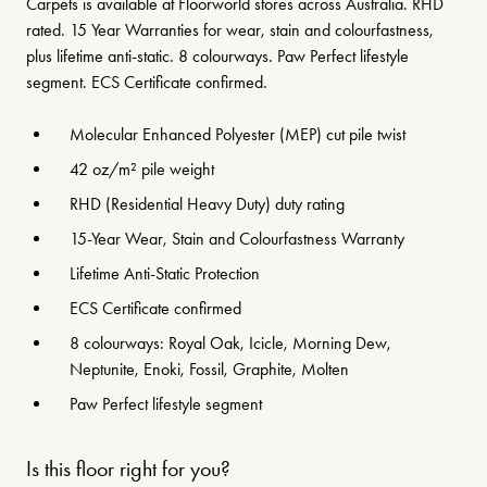
Carpets is available at Floorworld stores across Australia. RHD
rated. 15 Year Warranties for wear, stain and colourfastness,
plus lifetime anti-static. 8 colourways. Paw Perfect lifestyle
segment. ECS Certificate confirmed.
Molecular Enhanced Polyester (MEP) cut pile twist
42 oz/m² pile weight
RHD (Residential Heavy Duty) duty rating
15-Year Wear, Stain and Colourfastness Warranty
Lifetime Anti-Static Protection
ECS Certificate confirmed
8 colourways: Royal Oak, Icicle, Morning Dew,
Neptunite, Enoki, Fossil, Graphite, Molten
Paw Perfect lifestyle segment
Is this floor right for you?