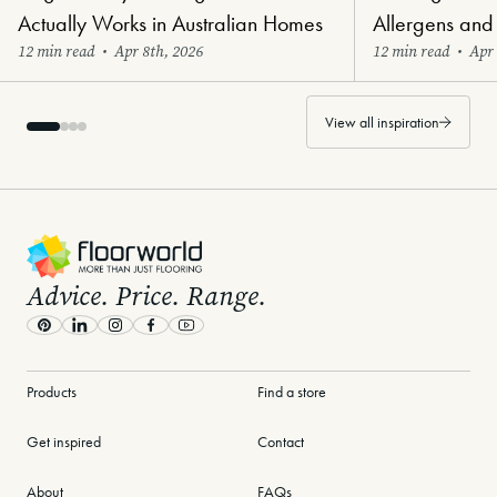
Actually Works in Australian Homes
Allergens and
12 min read
•
Apr 8th, 2026
12 min read
•
Apr 
View all inspiration
-
Advice. Price. Range.
Pinterest
LinkedIn
Instagram
Facebook
Youtube
Products
Find a store
Get inspired
Contact
About
FAQs