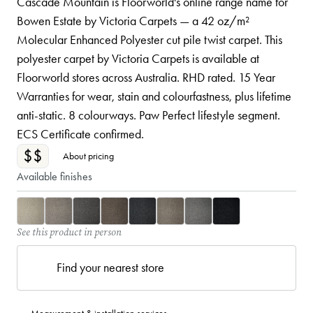
Cascade Mountain is Floorworld's online range name for
Bowen Estate by Victoria Carpets — a 42 oz/m²
Molecular Enhanced Polyester cut pile twist carpet. This
polyester carpet by Victoria Carpets is available at
Floorworld stores across Australia. RHD rated. 15 Year
Warranties for wear, stain and colourfastness, plus lifetime
anti-static. 8 colourways. Paw Perfect lifestyle segment.
ECS Certificate confirmed.
$$
About pricing
Available finishes
See this product in person
Find your nearest store