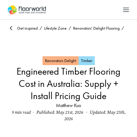
-
Search
Get inspired
Lifestyle Zone
Renovators' Delight Flooring
Renovators Delight
Timber
Engineered Timber Flooring
Cost in Australia: Supply +
Install Pricing Guide
Matthew Kuo
9 min read · Published: May 21st, 2026 · Updated: May 25th,
2026