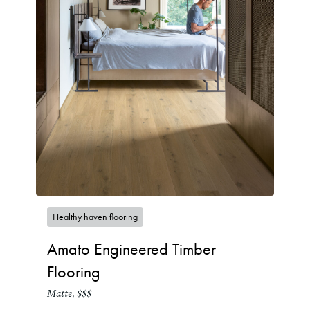
Healthy haven flooring
Amato Engineered Timber
Flooring
Matte, $$$