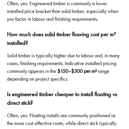
Often, yes. Engineered timber is commonly a lower
installed price bracket than solid timber, especially when
you factor in labour and finishing requirements.
How much does solid timber flooring cost per m²
installed?
Solid timber is typically higher due to labour and, in many
cases, finishing requirements. Indicative installed pricing
commonly appears in the
$150–$300 per m²
range
depending on project specifics.
Is engineered timber cheaper to install floating vs
direct stick?
Often, yes. Floating installs are commonly positioned as
the more cost-effective route, while direct stick typically