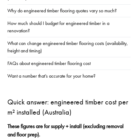
Why do engineered timber flooring quotes vary so much?
How much should I budget for engineered timber in a
renovation?
What can change engineered timber flooring costs (availability,
freight and timing)
FAQs about engineered timber flooring cost
Want a number that’s accurate for your home?
Quick answer: engineered timber cost per
m² installed (Australia)
These figures are for supply + install (excluding removal
and floor prep).