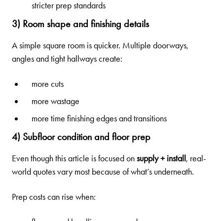
stricter prep standards
3) Room shape and finishing details
A simple square room is quicker. Multiple doorways,
angles and tight hallways create:
more cuts
more wastage
more time finishing edges and transitions
4) Subfloor condition and floor prep
Even though this article is focused on
supply + install
, real-
world quotes vary most because of what’s underneath.
Prep costs can rise when: