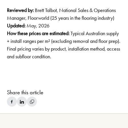
Reviewed by:
Brett Talbot, National Sales & Operations
Manager, Floorworld (25 years in the flooring industry)
Updated:
May, 2026
How these prices are estimated:
Typical Australian supply
+ install ranges per m² (excluding removal and floor prep).
Final pricing varies by product, installation method, access
and subfloor condition.
Share this article
Share on Facebook
Share on LinkedIn