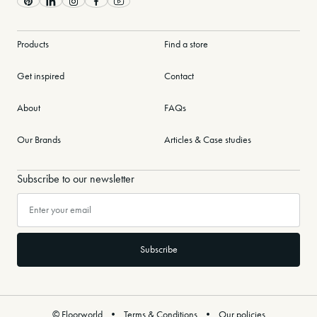
Pinterest
LinkedIn
Instagram
Facebook
Youtube
Products
Find a store
Get inspired
Contact
About
FAQs
Our Brands
Articles & Case studies
Subscribe to our newsletter
© Floorworld
Terms & Conditions
Our policies