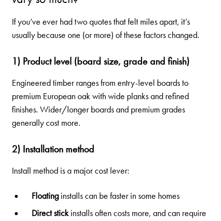
If you’ve ever had two quotes that felt miles apart, it’s
usually because one (or more) of these factors changed.
1) Product level (board size, grade and finish)
Engineered timber ranges from entry-level boards to
premium European oak with wide planks and refined
finishes. Wider/longer boards and premium grades
generally cost more.
2) Installation method
Install method is a major cost lever:
Floating
installs can be faster in some homes
Direct stick
installs often costs more, and can require