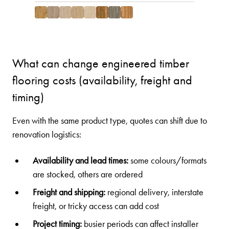
What can change engineered timber
flooring costs (availability, freight and
timing)
Even with the same product type, quotes can shift due to
renovation logistics:
Availability and lead times:
some colours/formats
are stocked, others are ordered
Freight and shipping:
regional delivery, interstate
freight, or tricky access can add cost
Project timing:
busier periods can affect installer