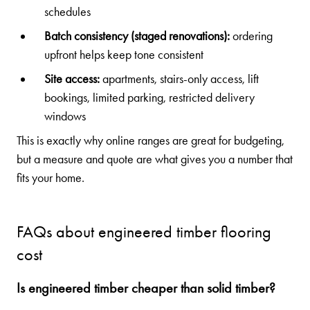
schedules
Batch consistency (staged renovations):
ordering
upfront helps keep tone consistent
Site access:
apartments, stairs-only access, lift
bookings, limited parking, restricted delivery
windows
This is exactly why online ranges are great for budgeting,
but a measure and quote are what gives you a number that
fits your home.
FAQs about engineered timber flooring
cost
Is engineered timber cheaper than solid timber?