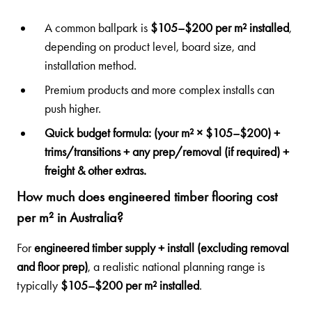
A common ballpark is
$105–$200 per m² installed
,
depending on product level, board size, and
installation method.
Premium products and more complex installs can
push higher.
Quick budget formula:
(your m² × $105–$200) +
trims/transitions + any prep/removal (if required) +
freight & other extras.
How much does engineered timber flooring cost
per m² in Australia?
For
engineered timber supply + install (excluding removal
and floor prep)
, a realistic national planning range is
typically
$105–$200 per m² installed
.