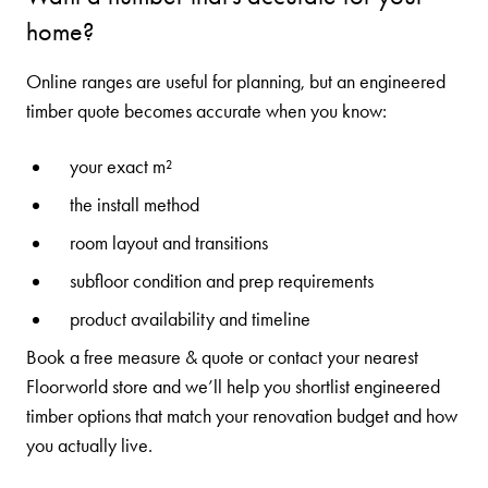
home?
Online ranges are useful for planning, but an engineered
timber quote becomes accurate when you know:
your exact m²
the install method
room layout and transitions
subfloor condition and prep requirements
product availability and timeline
Book a
free measure & quote
or contact your
nearest
Floorworld store
and we’ll help you shortlist engineered
timber options that match your renovation budget and how
you actually live.