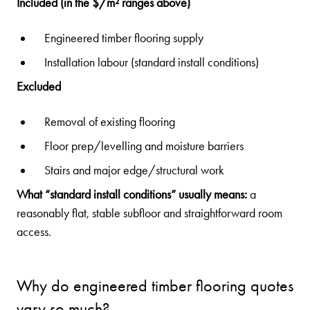
Included (in the $/m² ranges above)
Engineered timber flooring supply
Installation labour (standard install conditions)
Excluded
Removal of existing flooring
Floor prep/levelling and moisture barriers
Stairs and major edge/structural work
What “standard install conditions” usually means:
a
reasonably flat, stable subfloor and straightforward room
access.
Why do engineered timber flooring quotes
vary so much?