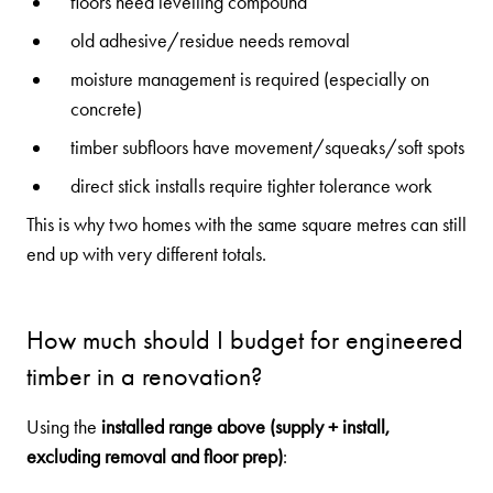
floors need levelling compound
old adhesive/residue needs removal
moisture management is required (especially on
concrete)
timber subfloors have movement/squeaks/soft spots
direct stick installs require tighter tolerance work
This is why two homes with the same square metres can still
end up with very different totals.
How much should I budget for engineered
timber in a renovation?
Using the
installed range above (supply + install,
excluding removal and floor prep)
: