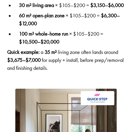
30 m² living area
× $105–$200 =
$3,150–$6,000
60 m² open-plan zone
× $105–$200 =
$6,300–
$12,000
100 m² whole-home run
× $105–$200 =
$10,500–$20,000
Quick example:
a
35 m²
living zone often lands around
$3,675–$7,000
for supply + install, before prep/removal
and finishing details.