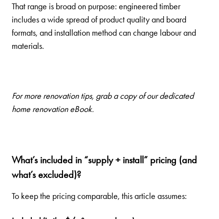
That range is broad on purpose: engineered timber
includes a wide spread of product quality and board
formats, and installation method can change labour and
materials.
For more renovation tips, grab a
copy of our dedicated
home renovation eBook
.
What’s included in “supply + install” pricing (and
what’s excluded)?
To keep the pricing comparable, this article assumes: