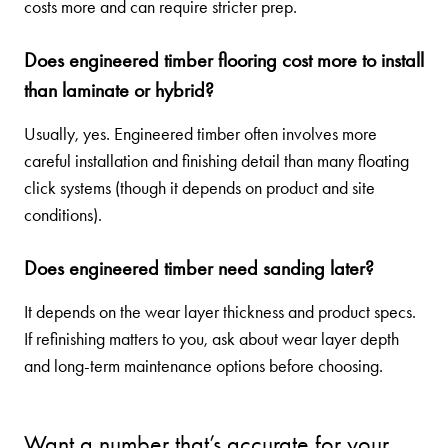
costs more and can require stricter prep.
Does engineered timber flooring cost more to install
than laminate or hybrid?
Usually, yes. Engineered timber often involves more
careful installation and finishing detail than many floating
click systems (though it depends on product and site
conditions).
Does engineered timber need sanding later?
It depends on the wear layer thickness and product specs.
If refinishing matters to you, ask about wear layer depth
and long-term maintenance options before choosing.
Want a number that’s accurate for your