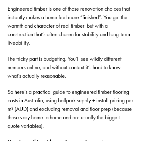
Engineered timber is one of those renovation choices that
instantly makes a home feel more “finished”. You get the
warmth and character of real timber, but with a
construction that’s often chosen for stability and long-term
liveability.
The tricky part is budgeting. You’ll see wildly different
numbers online, and without context it’s hard to know
what’s actually reasonable.
So here’s a practical guide to engineered timber flooring
costs in Australia, using ballpark supply + install pricing per
m² (AUD) and excluding removal and floor prep (because
those vary home to home and are usually the biggest
quote variables).