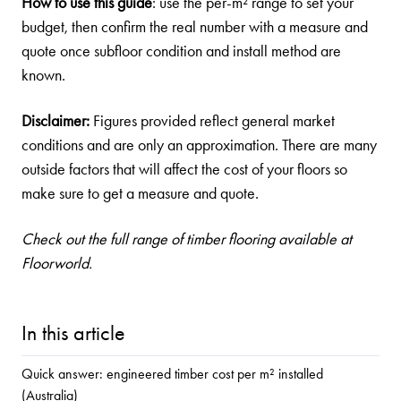
How to use this guide
: use the per-m² range to set your
budget, then confirm the real number with a measure and
quote once subfloor condition and install method are
known.
Disclaimer:
Figures provided reflect general market
conditions and are only an approximation. There are many
outside factors that will affect the cost of your floors so
make sure to get a measure and quote.
Check out the full
range of timber flooring
available at
Floorworld.
In this article
Quick answer: engineered timber cost per m² installed
(Australia)