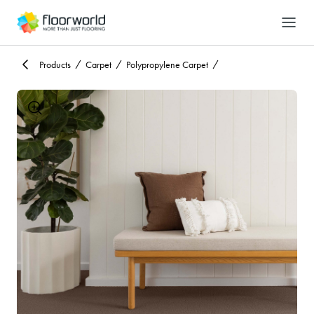
-
Search
Products
Carpet
Polypropylene Carpet