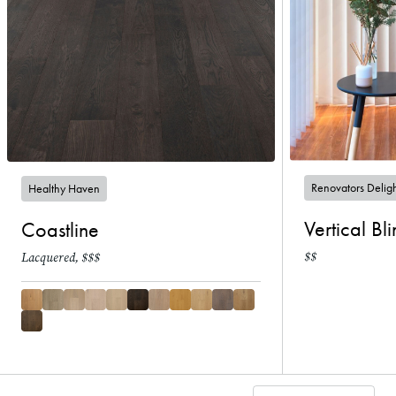
Renovators Delig
Healthy Haven
Vertical Bl
Coastline
$$
Lacquered, $$$