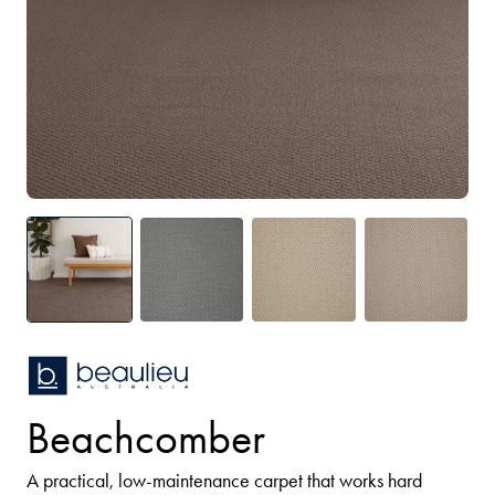
Beachcomber
A practical, low-maintenance carpet that works hard