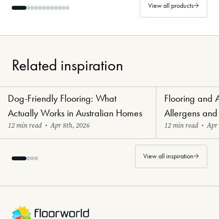
View all products
Related inspiration
Dog-Friendly Flooring: What
Flooring and 
Paw-Perfect Flooring
Healthy Haven Flo
Actually Works in Australian Homes
Allergens and
12 min read
•
Apr 8th, 2026
12 min read
•
Apr 
View all inspiration
-