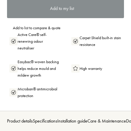
Add to my list
Add to list to compare & quote
Active Care® self-
Carpet Shield built-in stain
renewing odour
resistance
neutraliser
Easybac® woven backing
helps reduce mould and
High warranty
mildew growth
Microban® antimicrobial
protection
Product details
Specifications
Installation guide
Care & Maintenance
Do