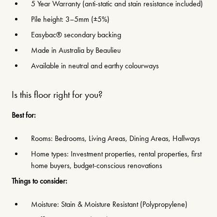
5 Year Warranty (anti-static and stain resistance included)
Pile height: 3–5mm (±5%)
Easybac® secondary backing
Made in Australia by Beaulieu
Available in neutral and earthy colourways
Is this floor right for you?
Best for:
Rooms: Bedrooms, Living Areas, Dining Areas, Hallways
Home types: Investment properties, rental properties, first
home buyers, budget-conscious renovations
Things to consider:
Moisture: Stain & Moisture Resistant (Polypropylene)