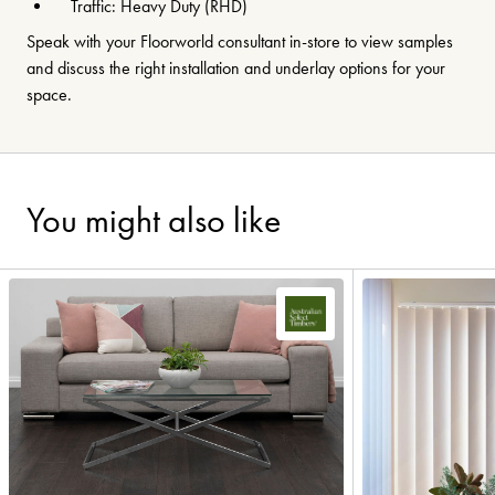
Traffic: Heavy Duty (RHD)
Speak with your Floorworld consultant in-store to view samples
and discuss the right installation and underlay options for your
space.
You might also like