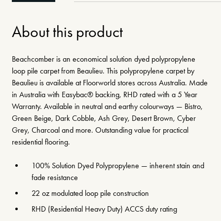
About this product
Beachcomber is an economical solution dyed polypropylene
loop pile carpet from Beaulieu. This polypropylene carpet by
Beaulieu is available at Floorworld stores across Australia. Made
in Australia with Easybac® backing, RHD rated with a 5 Year
Warranty. Available in neutral and earthy colourways — Bistro,
Green Beige, Dark Cobble, Ash Grey, Desert Brown, Cyber
Grey, Charcoal and more. Outstanding value for practical
residential flooring.
100% Solution Dyed Polypropylene — inherent stain and
fade resistance
22 oz modulated loop pile construction
RHD (Residential Heavy Duty) ACCS duty rating