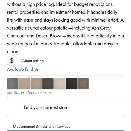
without a high price tag. Ideal for budget renovations,
rental properties and investment homes, it handles daily
life with ease and stays looking good with minimal effort. A
versatile neutral colour palette—including Ash Grey,
Charcoal and Desert Brown—means it fits effortlessly into a
wide range of interiors. Reliable, affordable and easy to
clean.
$
About pricing
Available finishes
See this product in person
Find your nearest store
Measurement & installation services