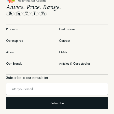
Advice. Price. Range.
Pinterest
LinkedIn
Instagram
Facebook
Youtube
Products
Find a store
Get inspired
Contact
About
FAQs
Our Brands
Articles & Case studies
Subscribe to our newsletter