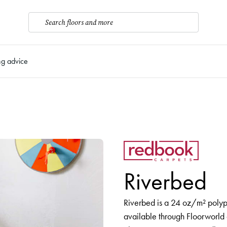
Search floors and more
ng advice
Riverbed
Riverbed is a 24 oz/m² polyp
available through Floorworld