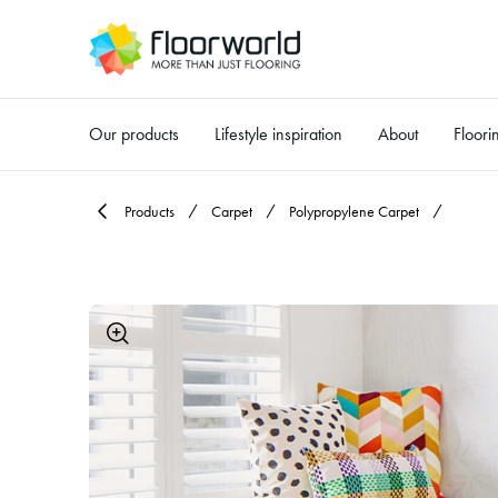
Our products
Lifestyle inspiration
About
Floori
-
Products
Carpet
Polypropylene Carpet