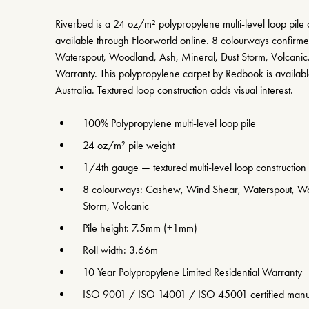
Riverbed is a 24 oz/m² polypropylene multi-level loop pile
available through Floorworld online. 8 colourways confir
Waterspout, Woodland, Ash, Mineral, Dust Storm, Volcanic
Warranty. This polypropylene carpet by Redbook is availabl
Australia. Textured loop construction adds visual interest.
100% Polypropylene multi-level loop pile
24 oz/m² pile weight
1/4th gauge — textured multi-level loop construction
8 colourways: Cashew, Wind Shear, Waterspout, Wo
Storm, Volcanic
Pile height: 7.5mm (±1mm)
Roll width: 3.66m
10 Year Polypropylene Limited Residential Warranty
ISO 9001 / ISO 14001 / ISO 45001 certified manu