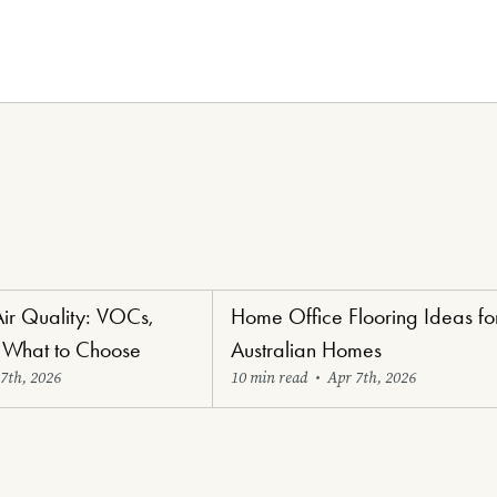
Air Quality: VOCs,
Home Office Flooring Ideas fo
oring
Renovators' Delight Flooring
 What to Choose
Australian Homes
7th, 2026
10 min read
•
Apr 7th, 2026