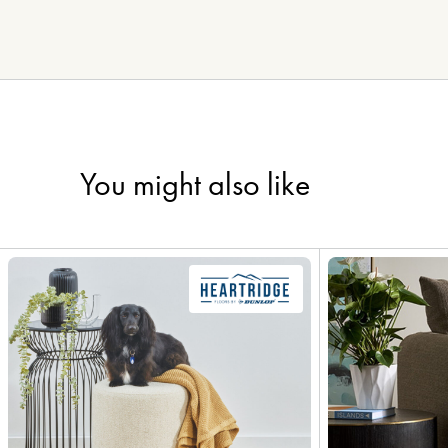
You might also like