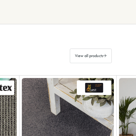
View all products