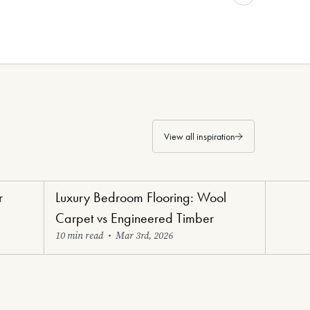
View all inspiration
r
Luxury Bedroom Flooring: Wool
Bedroom
Carpet vs Engineered Timber
10 min read
•
Mar 3rd, 2026