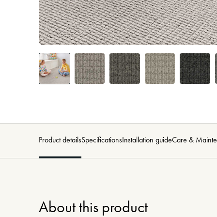
Product details
Specifications
Installation guide
Care & Maint
About this product