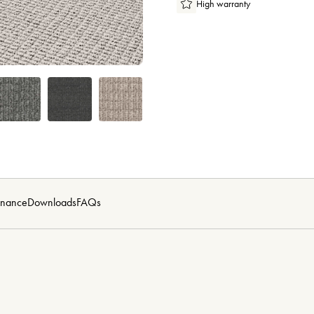
High warranty
enance
Downloads
FAQs