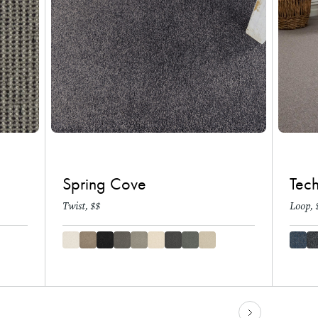
Spring Cove
Tec
Twist, $$
Loop, 