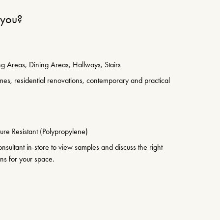
r you?
g Areas, Dining Areas, Hallways, Stairs
es, residential renovations, contemporary and practical
ure Resistant (Polypropylene)
sultant in-store to view samples and discuss the right
ons for your space.