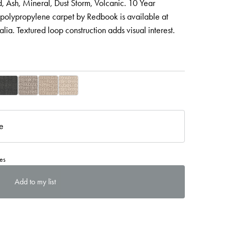
 Ash, Mineral, Dust Storm, Volcanic. 10 Year
 polypropylene carpet by Redbook is available at
lia. Textured loop construction adds visual interest.
re
es
Add to my list