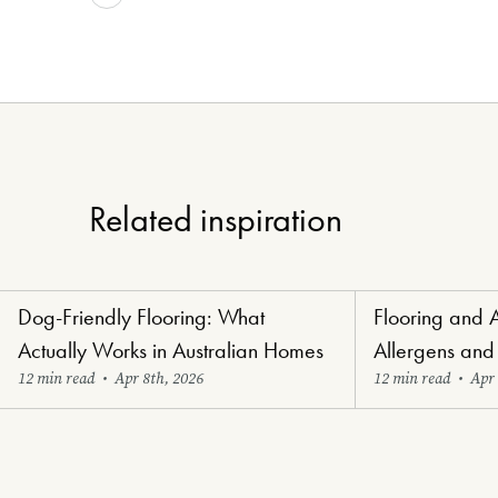
Related inspiration
Dog-Friendly Flooring: What
Flooring and 
Paw-Perfect Flooring
Healthy Haven Flo
Actually Works in Australian Homes
Allergens and
12 min read
•
Apr 8th, 2026
12 min read
•
Apr 