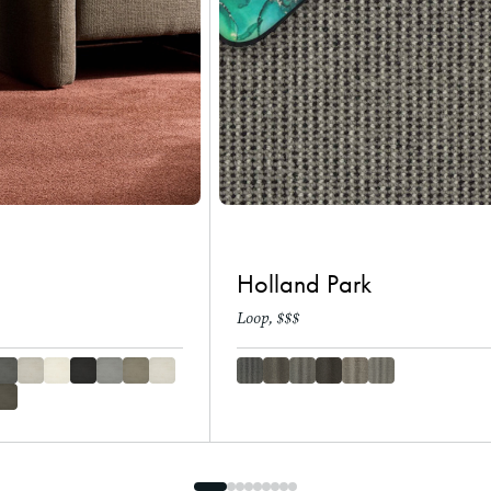
Holland Park
Loop, $$$