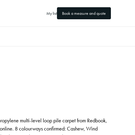
My list
Book a measure and quote
ropylene multi-level loop pile carpet from Redbook,
 online. 8 colourways confirmed: Cashew, Wind