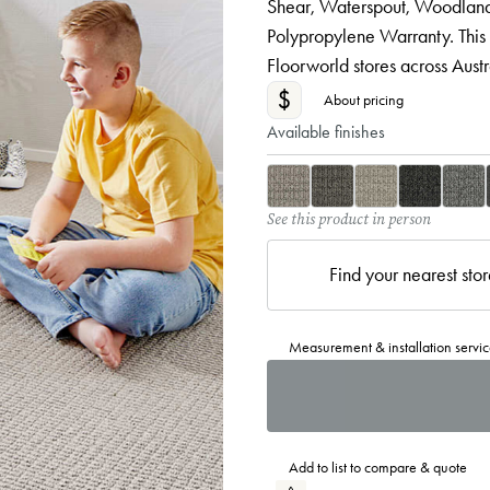
Shear, Waterspout, Woodland,
Polypropylene Warranty. This
Floorworld stores across Austra
$
About pricing
Available finishes
See this product in person
Find your nearest sto
Measurement & installation servic
Add to list to compare & quote