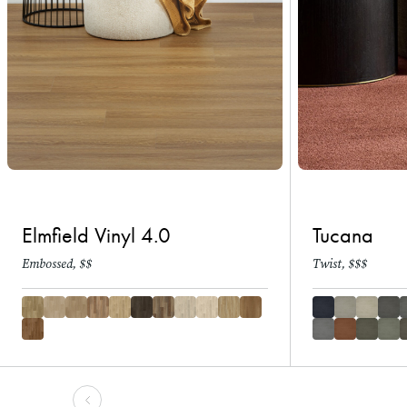
Elmfield Vinyl 4.0
Tucana
Embossed, $$
Twist, $$$