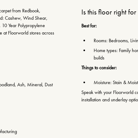
 carpet from Redbook,
Is this floor right fo
med: Cashew, Wind Shear,
. 10 Year Polypropylene
Best for:
e at Floorworld stores across
Rooms: Bedrooms, Livin
Home types: Family hom
builds
Things to consider:
Moisture: Stain & Moist
odland, Ash, Mineral, Dust
Speak with your Floorworld con
installation and underlay opti
facturing