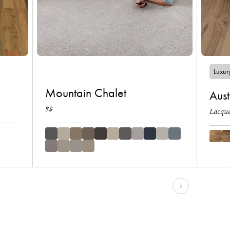
Luxury
Mountain Chalet
Aust
$$
Lacque