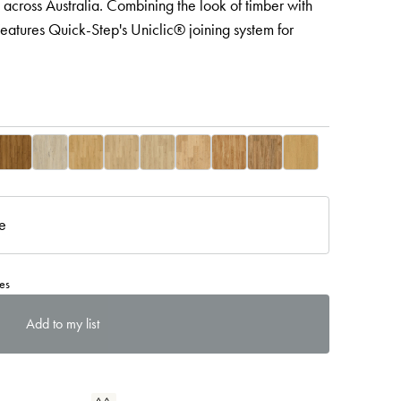
 across Australia. Combining the look of timber with
eatures Quick-Step's Uniclic® joining system for
re
es
Add to my list