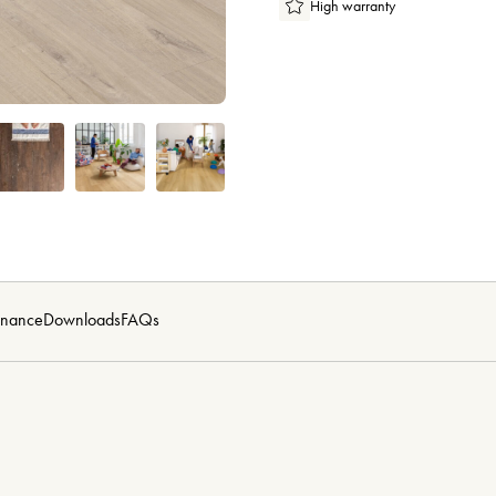
High warranty
enance
Downloads
FAQs