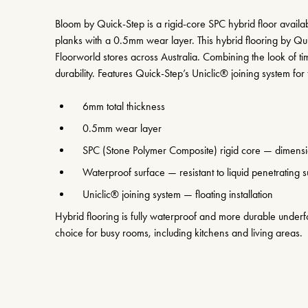
Bloom by Quick-Step is a rigid-core SPC hybrid floor avai
planks with a 0.5mm wear layer. This hybrid flooring by Qui
Floorworld stores across Australia. Combining the look of 
durability. Features Quick-Step’s Uniclic® joining system for f
6mm total thickness
0.5mm wear layer
SPC (Stone Polymer Composite) rigid core — dimensio
Waterproof surface — resistant to liquid penetrating su
Uniclic® joining system — floating installation
Hybrid flooring is fully waterproof and more durable underfo
choice for busy rooms, including kitchens and living areas.