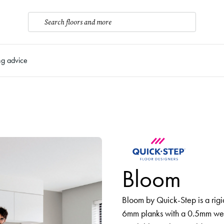
Search floors and more
ng advice
Bloom
Bloom by Quick-Step is a rigi
6mm planks with a 0.5mm wear 