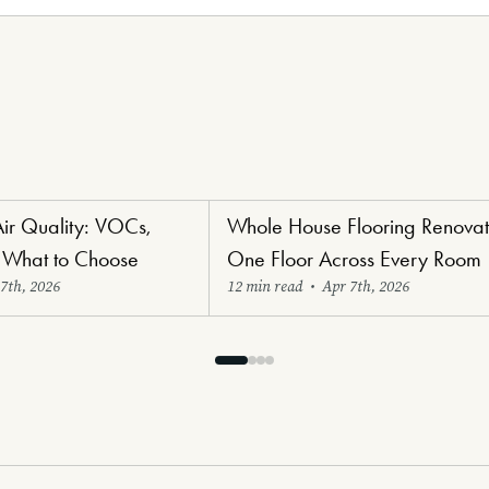
Air Quality: VOCs,
Whole House Flooring Renovat
oring
Renovators' Delight Flooring
 What to Choose
One Floor Across Every Room
7th, 2026
12 min read
•
Apr 7th, 2026