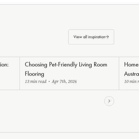
View all inspiration
ion:
Choosing Pet-Friendly Living Room
Home 
Paw-Perfect Flooring
Renovat
Flooring
Austr
13 min read
•
Apr 7th, 2026
10 min 