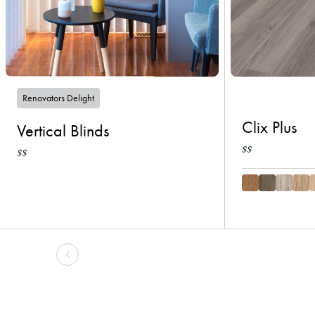
Renovators Delight
Clix Plus
Vertical Blinds
$$
$$