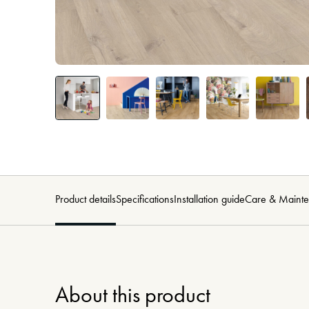
Product details
Specifications
Installation guide
Care & Maint
About this product