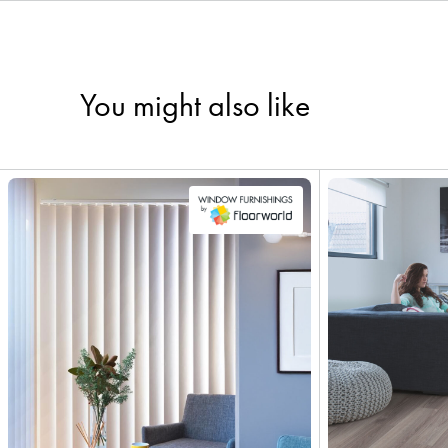
You might also like