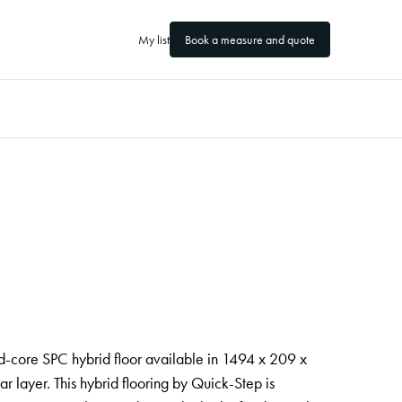
My list
Book a measure and quote
d-core SPC hybrid floor available in 1494 x 209 x
layer. This hybrid flooring by Quick-Step is