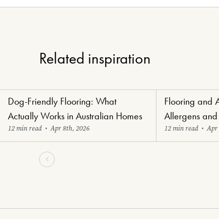
Related inspiration
Dog-Friendly Flooring: What
Flooring and 
Paw-Perfect Flooring
Healthy Haven Flo
Actually Works in Australian Homes
Allergens and
12 min read
•
Apr 8th, 2026
12 min read
•
Apr 
-