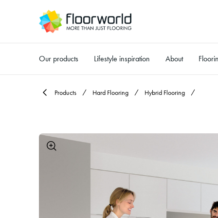
Our products
Lifestyle inspiration
About
Floori
-
Products
Hard Flooring
Hybrid Flooring