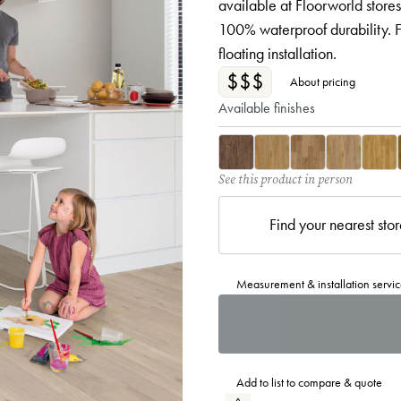
available at Floorworld stores
100% waterproof durability. F
floating installation.
$$$
About pricing
Available finishes
See this product in person
Find your nearest sto
Measurement & installation servic
Add to list to compare & quote