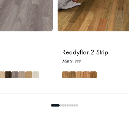
Readyflor 2 Strip
Matte, $$$