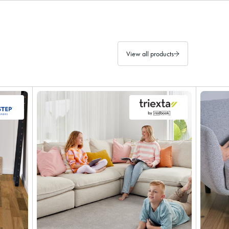
View all products