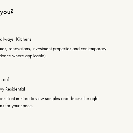
r you?
allways, Kitchens
es, renovations, investment properties and contemporary
idance where applicable).
proof
y Residential
sultant in-store to view samples and discuss the right
ons for your space.