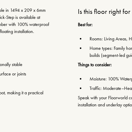
lable in 1494 x 209 x 6mm
Is this floor right fo
ck-Step is available at
timber with 100% waterproof
Best for:
loating installation.
Rooms: Living Areas, H
Home types: Family hom
builds (segment-led gu
nally stable
Things to consider:
rface or joints
Moisture: 100% Water
Traffic: Moderate–Heav
ot, making it a practical
Speak with your Floorworld con
installation and underlay opti