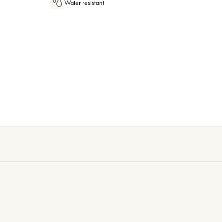
Water resistant