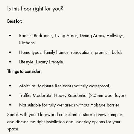
Is this floor right for you?
Best for:
Rooms: Bedrooms, Living Areas, Dining Areas, Hallways,
Kitchens
Home types: Family homes, renovations, premium builds
Lifestyle: Luxury Lifestyle
Things to consider:
Moisture: Moisture Resistant (not fully waterproof)
Traffic: Moderate–Heavy Residential (2.5mm wear layer)
Not suitable for fully wet areas without moisture barrier
Speak with your Floorworld consultant in-store to view samples
and discuss the right installation and underlay options for your
space.