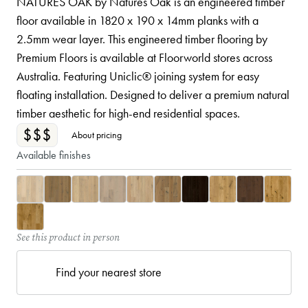
NATURES OAK by Natures Oak is an engineered timber
floor available in 1820 x 190 x 14mm planks with a
2.5mm wear layer. This engineered timber flooring by
Premium Floors is available at Floorworld stores across
Australia. Featuring Uniclic® joining system for easy
floating installation. Designed to deliver a premium natural
timber aesthetic for high-end residential spaces.
$$$
About pricing
Available finishes
See this product in person
Find your nearest store