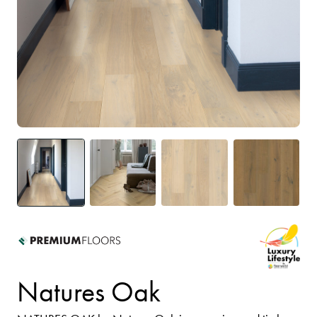
Natures Oak