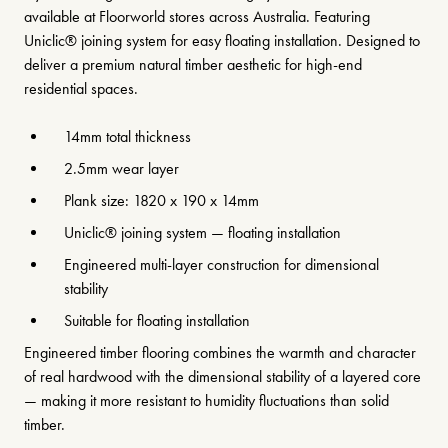
available at Floorworld stores across Australia. Featuring
Uniclic® joining system for easy floating installation. Designed to
deliver a premium natural timber aesthetic for high-end
residential spaces.
14mm total thickness
2.5mm wear layer
Plank size: 1820 x 190 x 14mm
Uniclic® joining system — floating installation
Engineered multi-layer construction for dimensional
stability
Suitable for floating installation
Engineered timber flooring combines the warmth and character
of real hardwood with the dimensional stability of a layered core
— making it more resistant to humidity fluctuations than solid
timber.