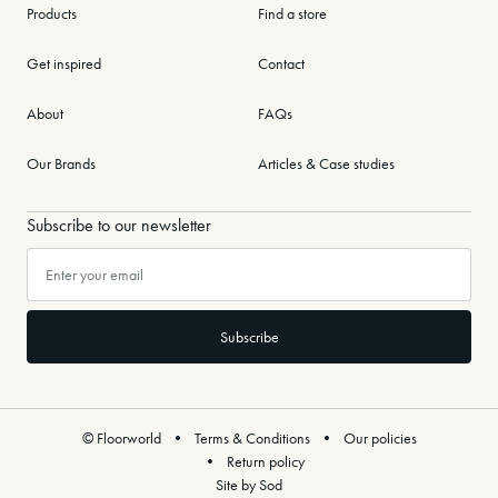
Products
Find a store
Get inspired
Contact
About
FAQs
Our Brands
Articles & Case studies
Subscribe to our newsletter
© Floorworld
Terms & Conditions
Our policies
Return policy
Site by Sod