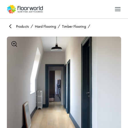
-
Search
Products
Hard Flooring
Timber Flooring