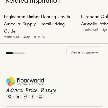
Related inspiration
Engineered Timber Flooring Cost in
European Oak 
Renovators' Delight Flooring
Luxury Lifestyle Flo
Australia: Supply + Install Pricing
Australia: Wh
12 min read
•
Apr 
Guide
9 min read
•
May 21st, 2026
View all inspiration
-
Advice. Price. Range.
Pinterest
LinkedIn
Instagram
Facebook
Youtube