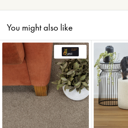
You might also like