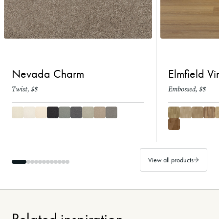
Nevada Charm
Elmfield Vi
Twist, $$
Embossed, $$
View all products