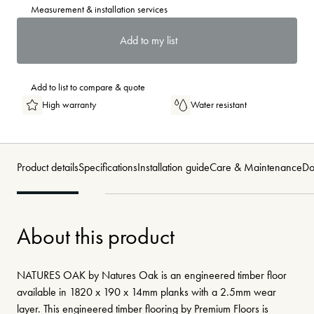
Measurement & installation services
Add to my list
Add to list to compare & quote
High warranty
Water resistant
Product details
Specifications
Installation guide
Care & Maintenance
Do
About this product
NATURES OAK by Natures Oak is an engineered timber floor
available in 1820 x 190 x 14mm planks with a 2.5mm wear
layer. This engineered timber flooring by Premium Floors is